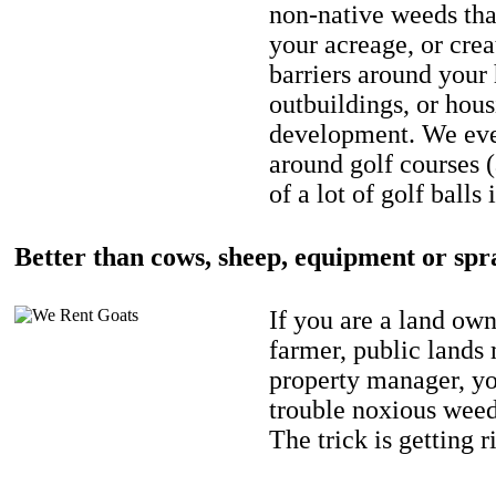
non-native weeds tha
your acreage, or crea
barriers around your
outbuildings, or hou
development. We eve
around golf courses 
of a lot of golf balls 
Better than cows, sheep, equipment or spr
If you are a land own
farmer, public lands
property manager, y
trouble noxious weed
The trick is getting r