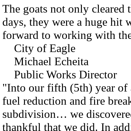
The goats not only cleared t
days, they were a huge hit 
forward to working with the
City of Eagle
Michael Echeita
Public Works Director
"Into our fifth (5th) year o
fuel reduction and fire bre
subdivision… we discovere
thankful that we did. In add