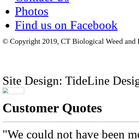
Photos
Find us on Facebook
© Copyright 2019, CT Biological Weed and Br
Site Design: TideLine Desig
Customer Quotes
"We could not have been mo