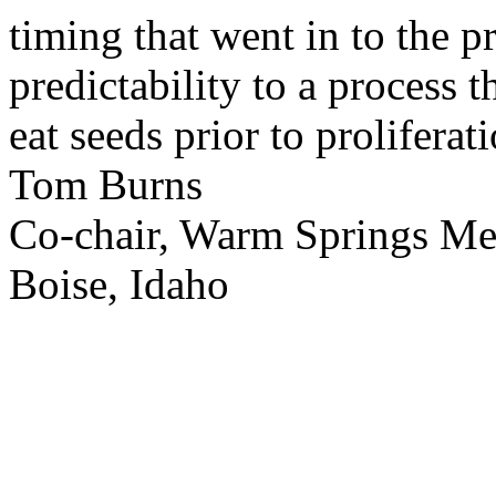
timing that went in to the p
predictability to a process 
eat seeds prior to proliferati
Tom Burns
Co-chair, Warm Springs M
Boise, Idaho