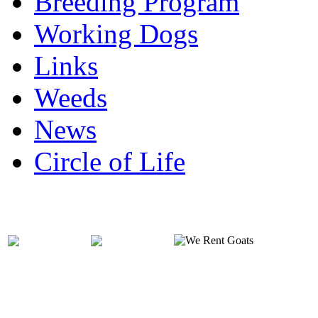
Breeding Program
Working Dogs
Links
Weeds
News
Circle of Life