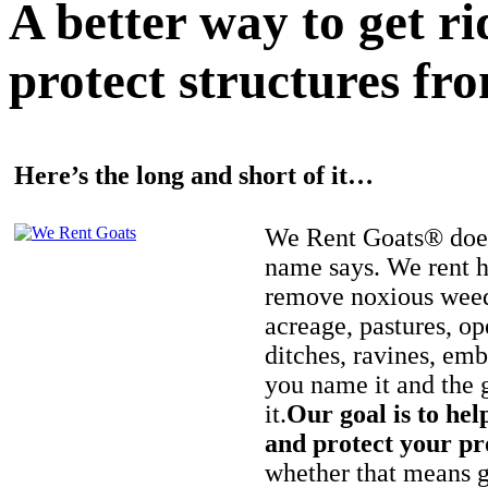
A better way to get r
protect structures fro
Here’s the long and short of it…
We Rent Goats® does
name says. We rent h
remove noxious weed
acreage, pastures, op
ditches, ravines, e
you name it and the 
it.
Our goal is to hel
and protect your pr
whether that means ge