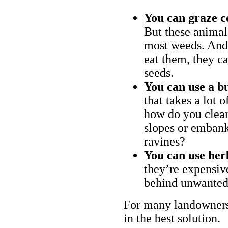
You can graze c
But these animal
most weeds. And 
eat them, they ca
seeds.
You can use a bu
that takes a lot 
how do you clear
slopes or embank
ravines?
You can use her
they’re expensiv
behind unwanted
For many landowners
in the best solution.