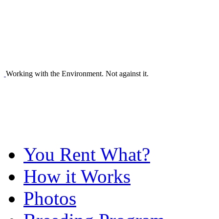
Working with the Environment. Not against it.
You Rent What?
How it Works
Photos