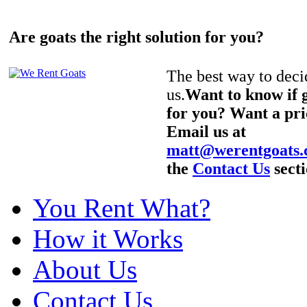
Are goats the right solution for you?
The best way to decid
us.
Want to know if g
for you? Want a pri
Email us at
matt@werentgoats
the
Contact Us
secti
You Rent What?
How it Works
About Us
Contact Us