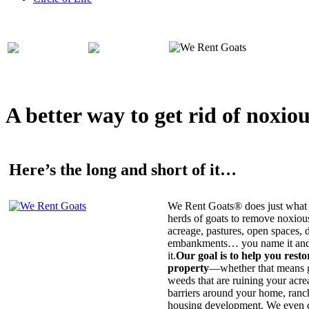
A better way to get rid of noxio
Here’s the long and short of it…
We Rent Goats® does just what 
herds of goats to remove noxiou
acreage, pastures, open spaces, d
embankments… you name it and t
it.
Our goal is to help you rest
property
—whether that means ge
weeds that are ruining your acrea
barriers around your home, ranch
housing development. We even c