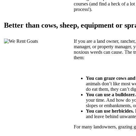
courses (and find a heck of a lot 
process!).
Better than cows, sheep, equipment or spr
If you are a land owner, rancher,
manager, or property manager, 
noxious weeds can cause. The tric
them:
You can graze cows and
animals don’t like most w
do eat them, they can’t di
You can use a bulldozer.
your time. And how do yo
slopes or embankments, or
You can use herbicides.
B
and leave behind unwante
For many landowners, grazing goa