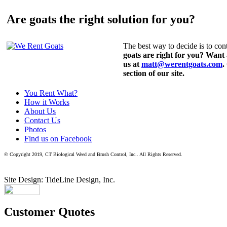
Are goats the right solution for you?
The best way to decide is to cont
goats are right for you? Want
us at
matt@werentgoats.com
.
section of our site.
You Rent What?
How it Works
About Us
Contact Us
Photos
Find us on Facebook
© Copyright 2019, CT Biological Weed and Brush Control, Inc.. All Rights Reserved.
Site Design: TideLine Design, Inc.
Customer Quotes