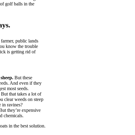
of golf balls in the
ays.
 farmer, public lands
you know the trouble
k is getting rid of
 sheep.
But these
eeds. And even if they
gest most seeds.
But that takes a lot of
u clear weeds on steep
 in ravines?
ut they’re expensive
d chemicals.
ts in the best solution.