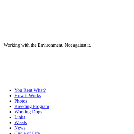
Working with the Environment. Not against it.
You Rent What?
How it Works
Photos
Breeding Program
Working Dogs
Links
Weeds
News
Circle of Life