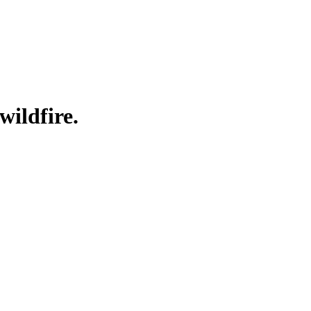
wildfire.