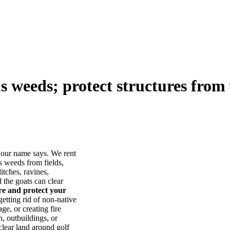
us weeds; protect structures from 
our name says. We rent
s weeds from fields,
itches, ravines,
he goats can clear
ore and protect your
tting rid of non-native
ge, or creating fire
, outbuildings, or
lear land around golf