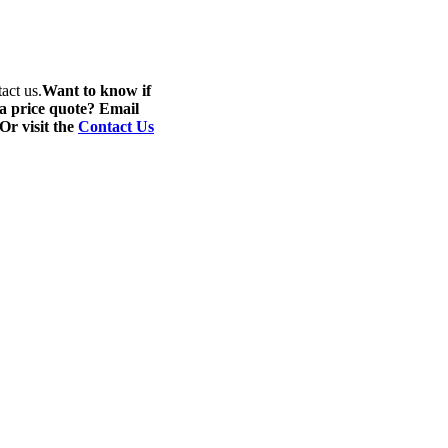
act us.
Want to know if
 a price quote? Email
 Or visit the
Contact Us