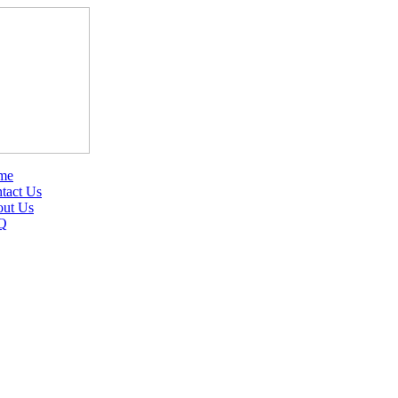
me
tact Us
ut Us
Q