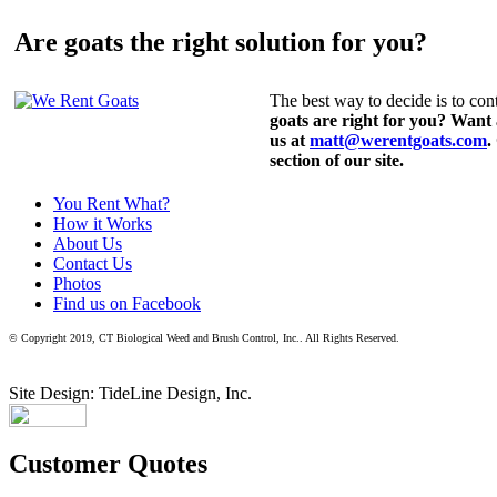
Are goats the right solution for you?
The best way to decide is to cont
goats are right for you? Want
us at
matt@werentgoats.com
.
section of our site.
You Rent What?
How it Works
About Us
Contact Us
Photos
Find us on Facebook
© Copyright 2019, CT Biological Weed and Brush Control, Inc.. All Rights Reserved.
Site Design: TideLine Design, Inc.
Customer Quotes