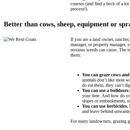
courses (and find a heck of a lot 
process!).
Better than cows, sheep, equipment or spr
If you are a land owner, rancher,
manager, or property manager, 
noxious weeds can cause. The tric
them:
You can graze cows and
animals don’t like most w
do eat them, they can’t di
You can use a bulldozer.
your time. And how do yo
slopes or embankments, or
You can use herbicides.
B
and leave behind unwante
For many landowners, grazing goa