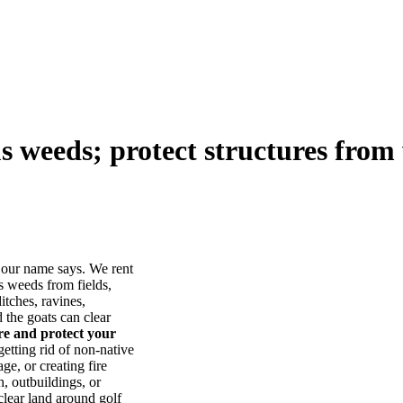
us weeds; protect structures from 
our name says. We rent
s weeds from fields,
itches, ravines,
he goats can clear
ore and protect your
tting rid of non-native
ge, or creating fire
, outbuildings, or
lear land around golf