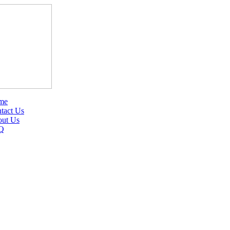
me
tact Us
ut Us
Q