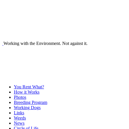
Working with the Environment. Not against it.
You Rent What?
How it Works
Photos
Breeding Program
Working Dogs
Links
Weeds
News
Circle of Life