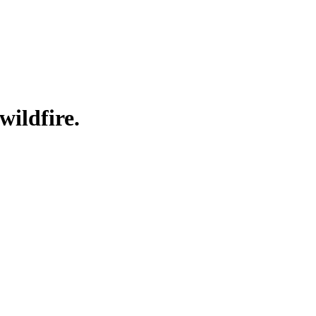
wildfire.