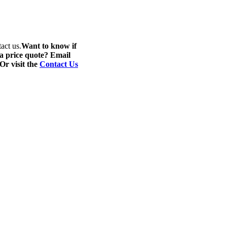
act us.
Want to know if
 a price quote? Email
 Or visit the
Contact Us