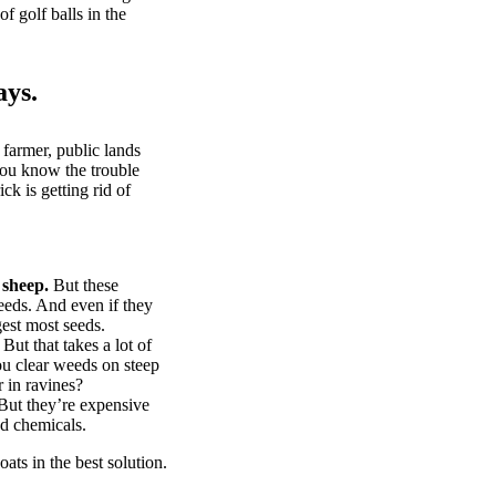
of golf balls in the
ays.
 farmer, public lands
you know the trouble
k is getting rid of
 sheep.
But these
eeds. And even if they
gest most seeds.
But that takes a lot of
u clear weeds on steep
 in ravines?
ut they’re expensive
d chemicals.
ts in the best solution.