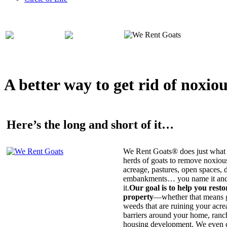
A better way to get rid of noxio
Here’s the long and short of it…
We Rent Goats® does just what 
herds of goats to remove noxiou
acreage, pastures, open spaces, d
embankments… you name it and t
it.
Our goal is to help you rest
property
—whether that means ge
weeds that are ruining your acrea
barriers around your home, ranch
housing development. We even c