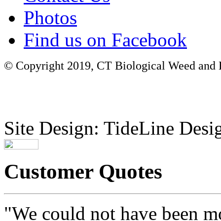
Photos
Find us on Facebook
© Copyright 2019, CT Biological Weed and Br
Site Design: TideLine Desig
Customer Quotes
"We could not have been mo