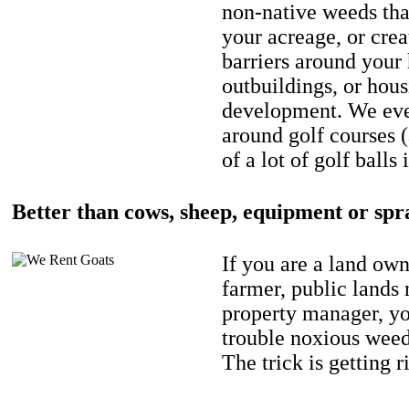
non-native weeds tha
your acreage, or crea
barriers around your
outbuildings, or hou
development. We eve
around golf courses 
of a lot of golf balls 
Better than cows, sheep, equipment or spr
If you are a land own
farmer, public lands
property manager, y
trouble noxious weed
The trick is getting r