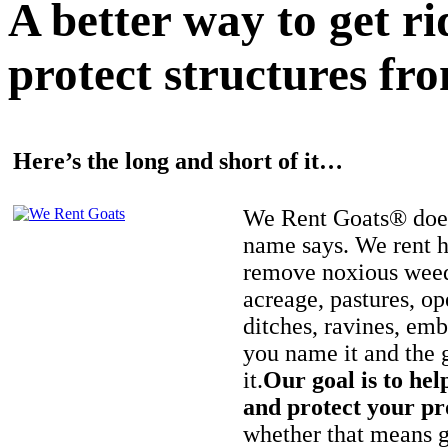
A better way to get r
protect structures fro
Here’s the long and short of it…
We Rent Goats® does
name says. We rent h
remove noxious weed
acreage, pastures, op
ditches, ravines, e
you name it and the 
it.
Our goal is to hel
and protect your pr
whether that means ge