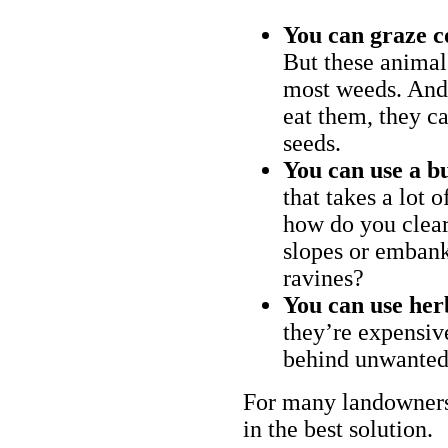
You can graze c
But these animal
most weeds. And 
eat them, they ca
seeds.
You can use a bu
that takes a lot 
how do you clear
slopes or embank
ravines?
You can use her
they’re expensiv
behind unwanted
For many landowners
in the best solution.