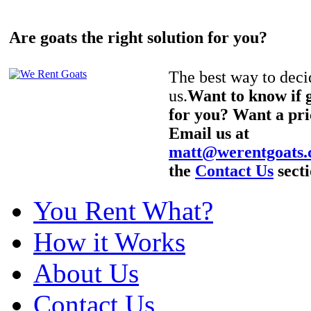
Are goats the right solution for you?
The best way to decid
us.
Want to know if g
for you? Want a pri
Email us at
matt@werentgoats
the
Contact Us
secti
You Rent What?
How it Works
About Us
Contact Us