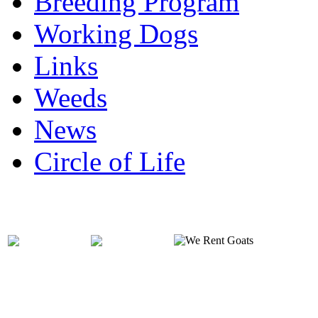
Breeding Program
Working Dogs
Links
Weeds
News
Circle of Life