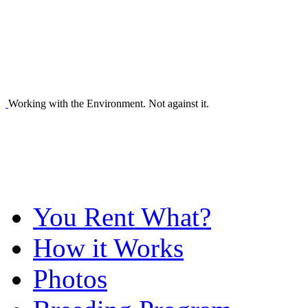
Working with the Environment. Not against it.
You Rent What?
How it Works
Photos