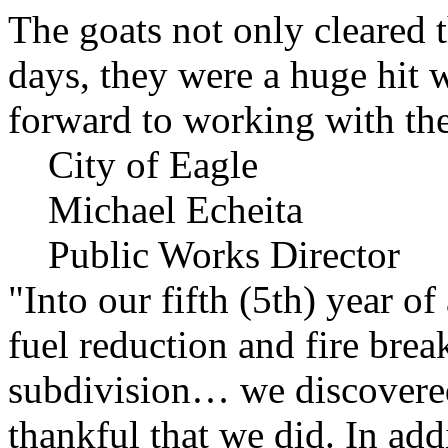
The goats not only cleared t
days, they were a huge hit 
forward to working with the
City of Eagle
Michael Echeita
Public Works Director
"Into our fifth (5th) year o
fuel reduction and fire bre
subdivision… we discovere
thankful that we did. In add