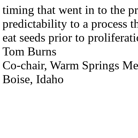
timing that went in to the p
predictability to a process 
eat seeds prior to proliferati
Tom Burns
Co-chair, Warm Springs M
Boise, Idaho