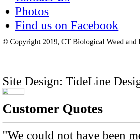
Photos
Find us on Facebook
© Copyright 2019, CT Biological Weed and Br
Site Design: TideLine Desig
Customer Quotes
"We could not have been mo