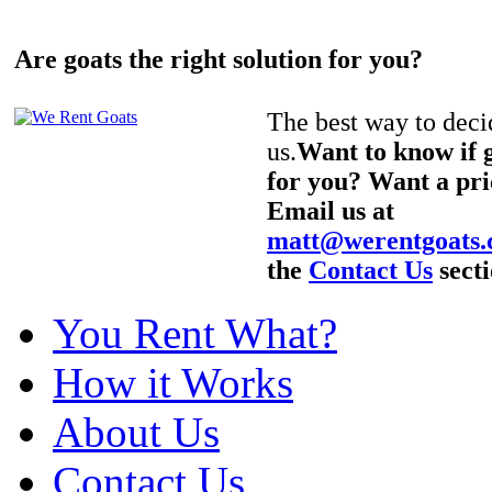
Are goats the right solution for you?
The best way to decid
us.
Want to know if g
for you? Want a pri
Email us at
matt@werentgoats
the
Contact Us
secti
You Rent What?
How it Works
About Us
Contact Us