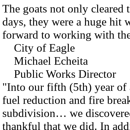
The goats not only cleared t
days, they were a huge hit 
forward to working with the
City of Eagle
Michael Echeita
Public Works Director
"Into our fifth (5th) year o
fuel reduction and fire bre
subdivision… we discovere
thankful that we did. In add