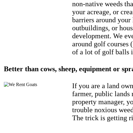
non-native weeds tha
your acreage, or crea
barriers around your
outbuildings, or hou
development. We eve
around golf courses 
of a lot of golf balls 
Better than cows, sheep, equipment or spr
If you are a land own
farmer, public lands
property manager, y
trouble noxious weed
The trick is getting r