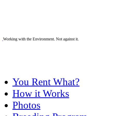
Working with the Environment. Not against it.
You Rent What?
How it Works
Photos