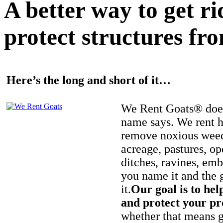
A better way to get r
protect structures fro
Here’s the long and short of it…
We Rent Goats® does
name says. We rent h
remove noxious weed
acreage, pastures, op
ditches, ravines, e
you name it and the 
it.
Our goal is to hel
and protect your pr
whether that means ge