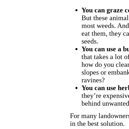
You can graze c
But these animal
most weeds. And 
eat them, they ca
seeds.
You can use a bu
that takes a lot 
how do you clear
slopes or embank
ravines?
You can use her
they’re expensiv
behind unwanted
For many landowners
in the best solution.