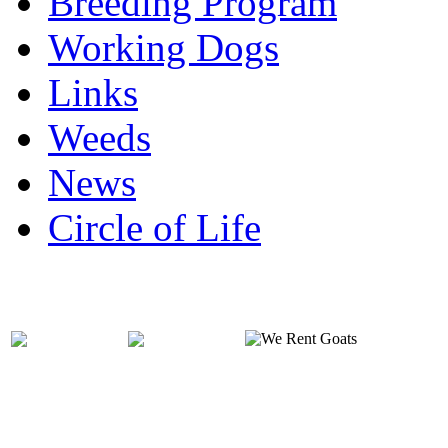
Breeding Program
Working Dogs
Links
Weeds
News
Circle of Life