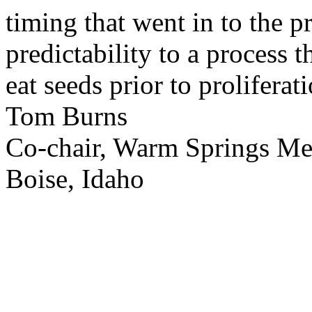
timing that went in to the p
predictability to a process 
eat seeds prior to proliferati
Tom Burns
Co-chair, Warm Springs M
Boise, Idaho