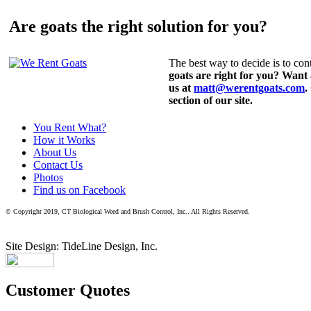
Are goats the right solution for you?
The best way to decide is to cont
goats are right for you? Want
us at
matt@werentgoats.com
.
section of our site.
You Rent What?
How it Works
About Us
Contact Us
Photos
Find us on Facebook
© Copyright 2019, CT Biological Weed and Brush Control, Inc.. All Rights Reserved.
Site Design: TideLine Design, Inc.
Customer Quotes