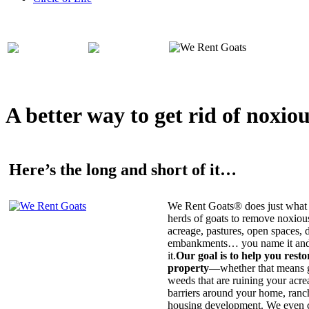
A better way to get rid of noxio
Here’s the long and short of it…
We Rent Goats® does just what 
herds of goats to remove noxiou
acreage, pastures, open spaces, d
embankments… you name it and t
it.
Our goal is to help you rest
property
—whether that means ge
weeds that are ruining your acrea
barriers around your home, ranch
housing development. We even c