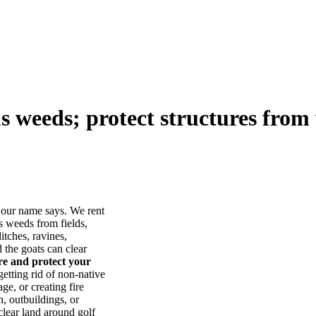
us weeds; protect structures from 
our name says. We rent
s weeds from fields,
itches, ravines,
he goats can clear
ore and protect your
tting rid of non-native
ge, or creating fire
, outbuildings, or
lear land around golf