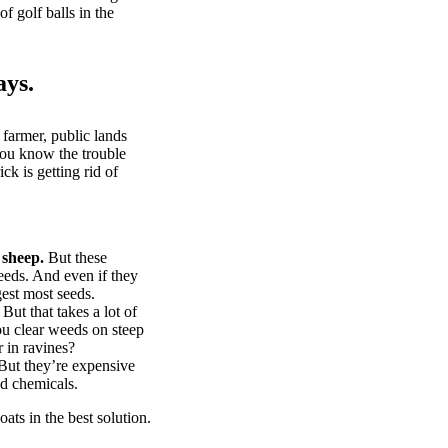
of golf balls in the
ays.
 farmer, public lands
you know the trouble
k is getting rid of
 sheep.
But these
eeds. And even if they
gest most seeds.
But that takes a lot of
u clear weeds on steep
 in ravines?
ut they’re expensive
d chemicals.
ts in the best solution.