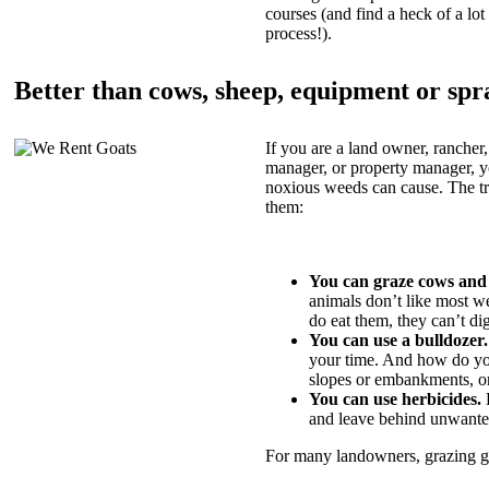
courses (and find a heck of a lot 
process!).
Better than cows, sheep, equipment or spr
If you are a land owner, rancher,
manager, or property manager, 
noxious weeds can cause. The tric
them:
You can graze cows and
animals don’t like most w
do eat them, they can’t di
You can use a bulldozer.
your time. And how do yo
slopes or embankments, or
You can use herbicides.
B
and leave behind unwante
For many landowners, grazing goa