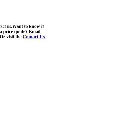
act us.
Want to know if
 a price quote? Email
 Or visit the
Contact Us