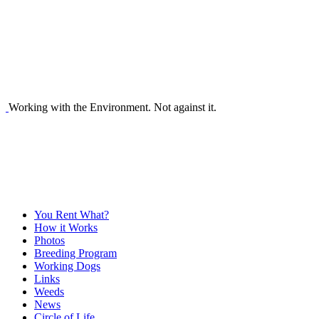
Working with the Environment. Not against it.
You Rent What?
How it Works
Photos
Breeding Program
Working Dogs
Links
Weeds
News
Circle of Life