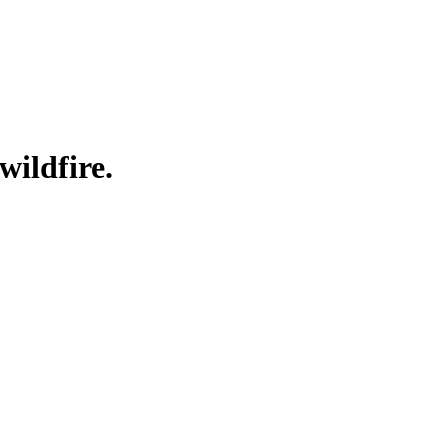
wildfire.