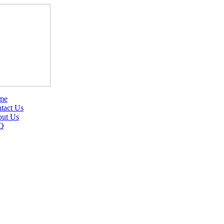
me
tact Us
ut Us
Q