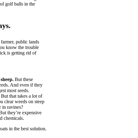
of golf balls in the
ays.
 farmer, public lands
you know the trouble
k is getting rid of
 sheep.
But these
eeds. And even if they
gest most seeds.
But that takes a lot of
u clear weeds on steep
 in ravines?
ut they’re expensive
d chemicals.
ts in the best solution.