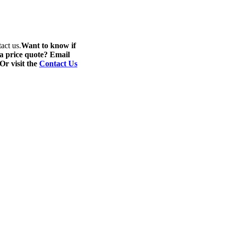
act us.
Want to know if
 a price quote? Email
 Or visit the
Contact Us