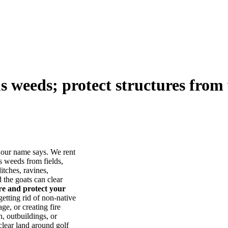
us weeds; protect structures from 
our name says. We rent
s weeds from fields,
itches, ravines,
he goats can clear
ore and protect your
tting rid of non-native
ge, or creating fire
, outbuildings, or
lear land around golf