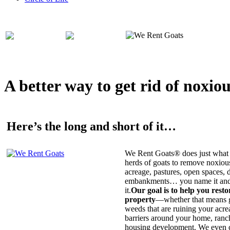
A better way to get rid of noxio
Here’s the long and short of it…
We Rent Goats® does just what 
herds of goats to remove noxiou
acreage, pastures, open spaces, d
embankments… you name it and t
it.
Our goal is to help you rest
property
—whether that means ge
weeds that are ruining your acrea
barriers around your home, ranch
housing development. We even c