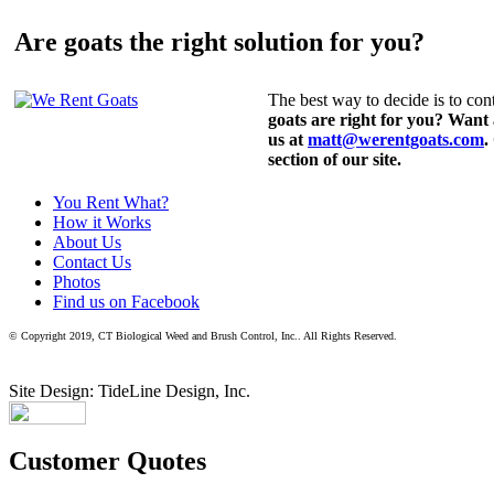
Are goats the right solution for you?
The best way to decide is to cont
goats are right for you? Want
us at
matt@werentgoats.com
.
section of our site.
You Rent What?
How it Works
About Us
Contact Us
Photos
Find us on Facebook
© Copyright 2019, CT Biological Weed and Brush Control, Inc.. All Rights Reserved.
Site Design: TideLine Design, Inc.
Customer Quotes