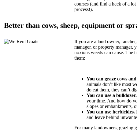
courses (and find a heck of a lot 
process!).
Better than cows, sheep, equipment or spr
If you are a land owner, rancher,
manager, or property manager, 
noxious weeds can cause. The tric
them:
You can graze cows and
animals don’t like most w
do eat them, they can’t di
You can use a bulldozer.
your time. And how do yo
slopes or embankments, or
You can use herbicides.
B
and leave behind unwante
For many landowners, grazing goa