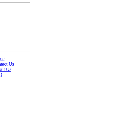
me
tact Us
ut Us
Q