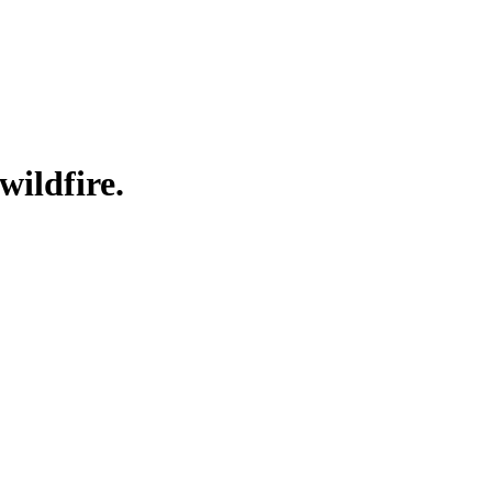
wildfire.