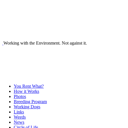
Working with the Environment. Not against it.
You Rent What?
How it Works
Photos
Breeding Program
Working Dogs
Links
Weeds
News
Circle of Life