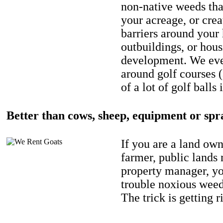
non-native weeds tha
your acreage, or crea
barriers around your
outbuildings, or hou
development. We eve
around golf courses 
of a lot of golf balls 
Better than cows, sheep, equipment or spr
If you are a land own
farmer, public lands
property manager, y
trouble noxious weed
The trick is getting r