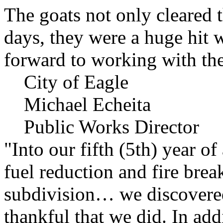
The goats not only cleared t
days, they were a huge hit 
forward to working with the
City of Eagle
Michael Echeita
Public Works Director
"Into our fifth (5th) year o
fuel reduction and fire bre
subdivision… we discovere
thankful that we did. In add