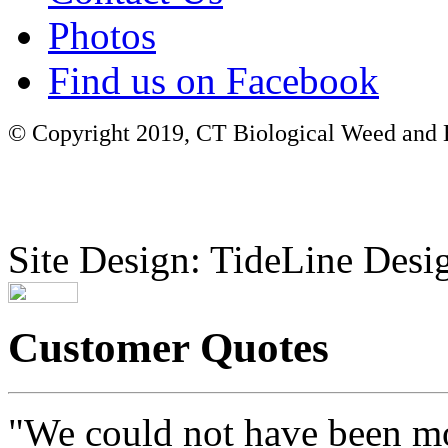
Photos
Find us on Facebook
© Copyright 2019, CT Biological Weed and Br
Site Design: TideLine Desig
Customer Quotes
"We could not have been mo