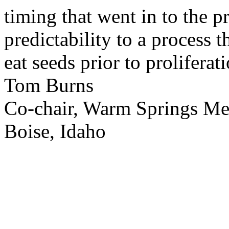
timing that went in to the p
predictability to a process 
eat seeds prior to proliferati
Tom Burns
Co-chair, Warm Springs M
Boise, Idaho