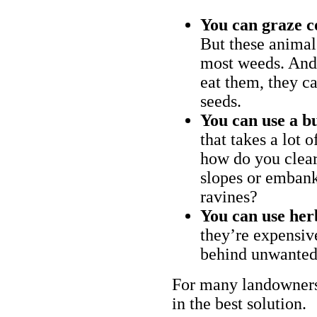
You can graze c
But these animal
most weeds. And 
eat them, they ca
seeds.
You can use a bu
that takes a lot 
how do you clear
slopes or embank
ravines?
You can use her
they’re expensiv
behind unwanted
For many landowners
in the best solution.