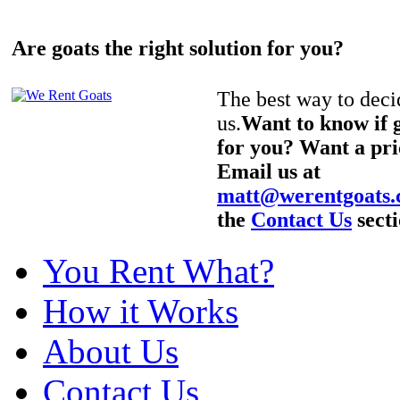
Are goats the right solution for you?
The best way to decid
us.
Want to know if g
for you? Want a pri
Email us at
matt@werentgoats
the
Contact Us
secti
You Rent What?
How it Works
About Us
Contact Us