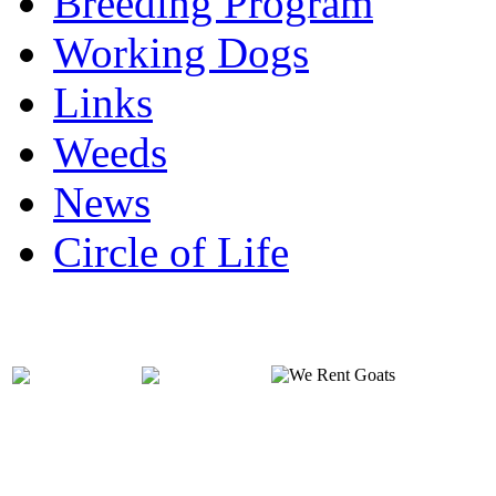
Breeding Program
Working Dogs
Links
Weeds
News
Circle of Life