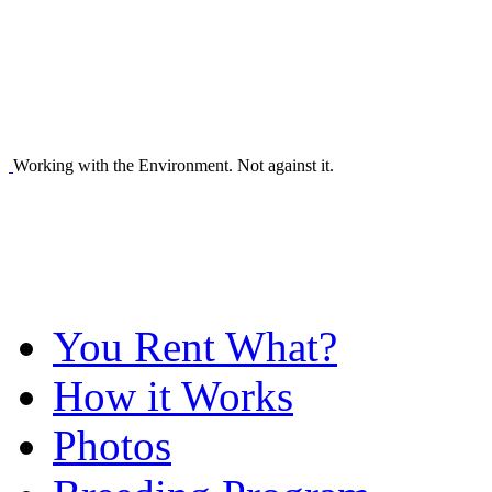
Working with the Environment. Not against it.
You Rent What?
How it Works
Photos