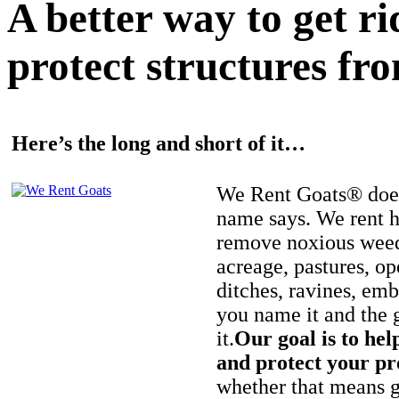
A better way to get r
protect structures fro
Here’s the long and short of it…
We Rent Goats® does
name says. We rent h
remove noxious weed
acreage, pastures, op
ditches, ravines, e
you name it and the 
it.
Our goal is to hel
and protect your pr
whether that means ge