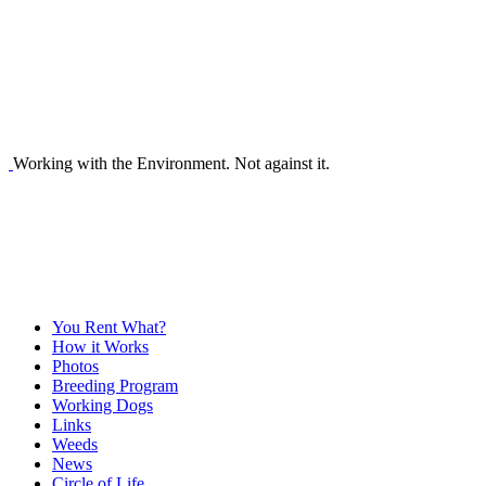
Working with the Environment. Not against it.
You Rent What?
How it Works
Photos
Breeding Program
Working Dogs
Links
Weeds
News
Circle of Life