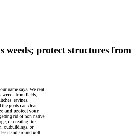
us weeds; protect structures from 
our name says. We rent
s weeds from fields,
itches, ravines,
he goats can clear
ore and protect your
tting rid of non-native
ge, or creating fire
, outbuildings, or
lear land around golf