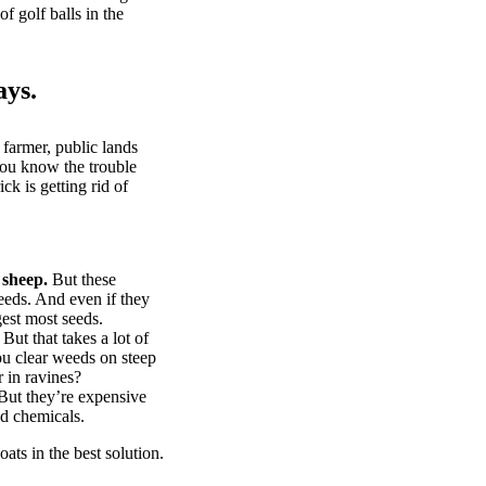
of golf balls in the
ays.
 farmer, public lands
you know the trouble
k is getting rid of
 sheep.
But these
eeds. And even if they
gest most seeds.
But that takes a lot of
u clear weeds on steep
 in ravines?
ut they’re expensive
d chemicals.
ts in the best solution.