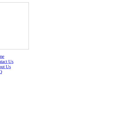
me
tact Us
ut Us
Q