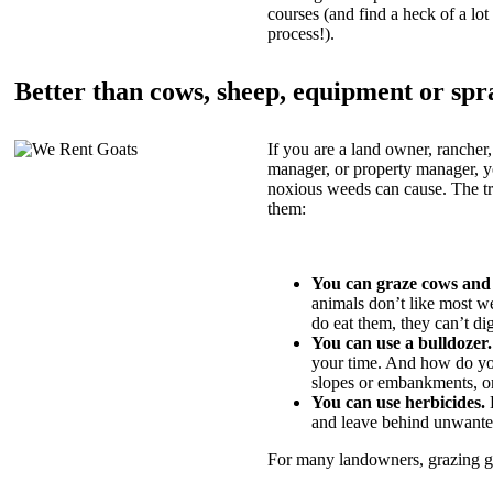
courses (and find a heck of a lot 
process!).
Better than cows, sheep, equipment or spr
If you are a land owner, rancher,
manager, or property manager, 
noxious weeds can cause. The tric
them:
You can graze cows and
animals don’t like most w
do eat them, they can’t di
You can use a bulldozer.
your time. And how do yo
slopes or embankments, or
You can use herbicides.
B
and leave behind unwante
For many landowners, grazing goa