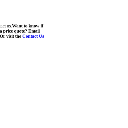
act us.
Want to know if
 a price quote? Email
 Or visit the
Contact Us