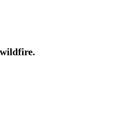
wildfire.