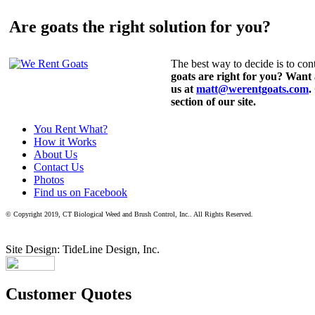
Are goats the right solution for you?
The best way to decide is to cont
goats are right for you? Want
us at
matt@werentgoats.com
.
section of our site.
You Rent What?
How it Works
About Us
Contact Us
Photos
Find us on Facebook
© Copyright 2019, CT Biological Weed and Brush Control, Inc.. All Rights Reserved.
Site Design: TideLine Design, Inc.
Customer Quotes