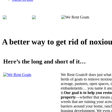
A better way to get rid of noxio
Here’s the long and short of it…
We Rent Goats® does just what 
herds of goats to remove noxiou
acreage, pastures, open spaces, d
embankments… you name it and t
it.
Our goal is to help you rest
property
—whether that means ge
weeds that are ruining your acrea
barriers around your home, ranch
housing development. We even c