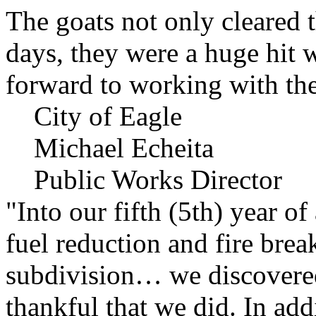
The goats not only cleared t
days, they were a huge hit 
forward to working with the
City of Eagle
Michael Echeita
Public Works Director
"Into our fifth (5th) year o
fuel reduction and fire bre
subdivision… we discovere
thankful that we did. In add