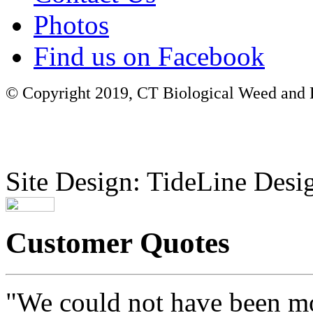
Photos
Find us on Facebook
© Copyright 2019, CT Biological Weed and Br
Site Design: TideLine Desig
Customer Quotes
"We could not have been mo