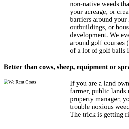
non-native weeds tha
your acreage, or crea
barriers around your
outbuildings, or hou
development. We eve
around golf courses 
of a lot of golf balls 
Better than cows, sheep, equipment or spr
If you are a land own
farmer, public lands
property manager, y
trouble noxious weed
The trick is getting r