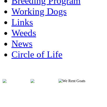
Breeding Program
Working Dogs
Links
Weeds
News
Circle of Life