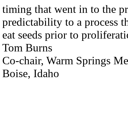
timing that went in to the p
predictability to a process 
eat seeds prior to proliferati
Tom Burns
Co-chair, Warm Springs M
Boise, Idaho