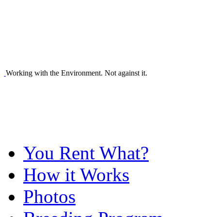
Working with the Environment. Not against it.
You Rent What?
How it Works
Photos