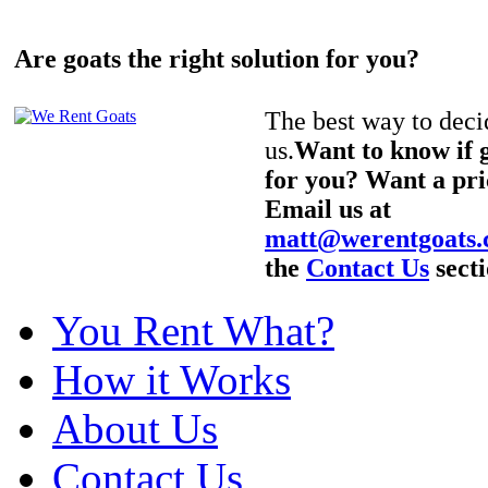
Are goats the right solution for you?
The best way to decid
us.
Want to know if g
for you? Want a pri
Email us at
matt@werentgoats
the
Contact Us
secti
You Rent What?
How it Works
About Us
Contact Us