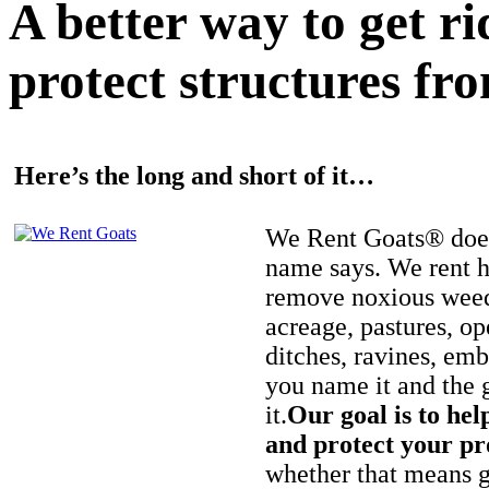
A better way to get r
protect structures fro
Here’s the long and short of it…
We Rent Goats® does
name says. We rent h
remove noxious weed
acreage, pastures, op
ditches, ravines, e
you name it and the 
it.
Our goal is to hel
and protect your pr
whether that means ge