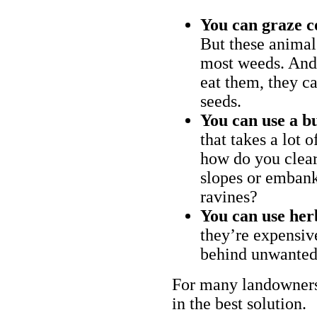
You can graze c
But these animal
most weeds. And 
eat them, they ca
seeds.
You can use a bu
that takes a lot 
how do you clear
slopes or embank
ravines?
You can use her
they’re expensiv
behind unwanted
For many landowners
in the best solution.