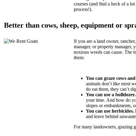
courses (and find a heck of a lot 
process!).
Better than cows, sheep, equipment or spr
If you are a land owner, rancher,
manager, or property manager, 
noxious weeds can cause. The tric
them:
You can graze cows and
animals don’t like most w
do eat them, they can’t di
You can use a bulldozer.
your time. And how do yo
slopes or embankments, or
You can use herbicides.
B
and leave behind unwante
For many landowners, grazing goa