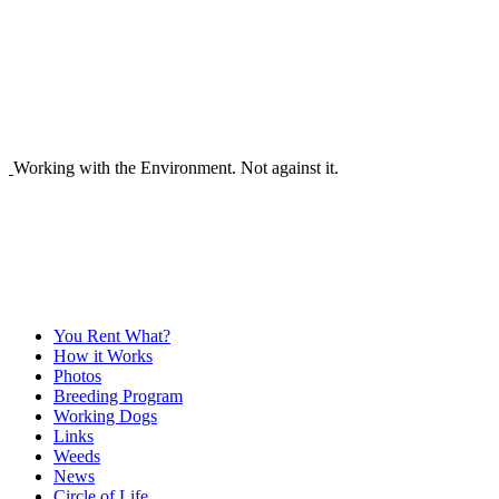
Working with the Environment. Not against it.
You Rent What?
How it Works
Photos
Breeding Program
Working Dogs
Links
Weeds
News
Circle of Life