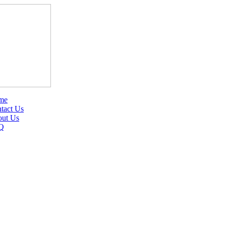
me
tact Us
ut Us
Q