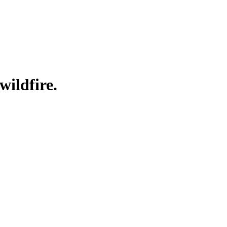
wildfire.