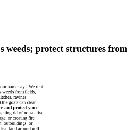
us weeds; protect structures from 
our name says. We rent
s weeds from fields,
itches, ravines,
he goats can clear
ore and protect your
tting rid of non-native
ge, or creating fire
, outbuildings, or
lear land around golf