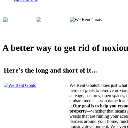
A better way to get rid of noxio
Here’s the long and short of it…
We Rent Goats® does just what 
herds of goats to remove noxiou
acreage, pastures, open spaces, d
embankments… you name it and t
it.
Our goal is to help you rest
property
—whether that means ge
weeds that are ruining your acrea
barriers around your home, ranch
housing development. We even c