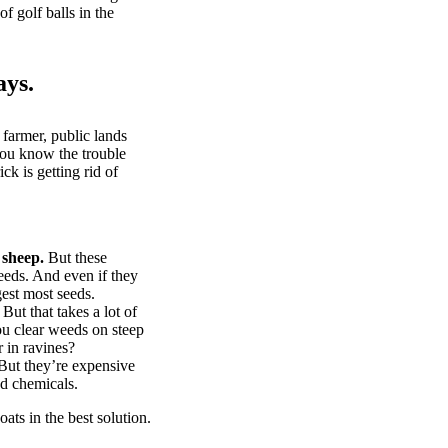
of golf balls in the
ays.
 farmer, public lands
you know the trouble
k is getting rid of
 sheep.
But these
eeds. And even if they
gest most seeds.
But that takes a lot of
u clear weeds on steep
 in ravines?
ut they’re expensive
d chemicals.
ts in the best solution.