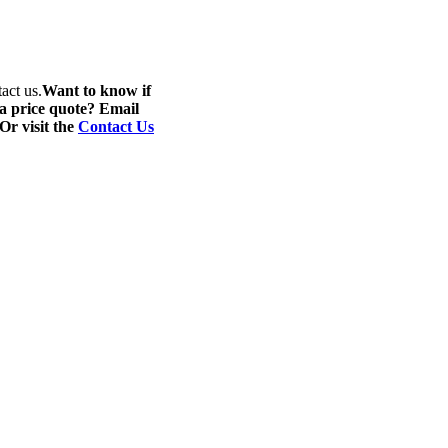
act us.
Want to know if
 a price quote? Email
 Or visit the
Contact Us