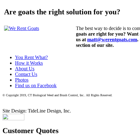
Are goats the right solution for you?
The best way to decide is to cont
goats are right for you? Want
us at
matt@werentgoats.com
.
section of our site.
You Rent What?
How it Works
About Us
Contact Us
Photos
Find us on Facebook
© Copyright 2019, CT Biological Weed and Brush Control, Inc.. All Rights Reserved.
Site Design: TideLine Design, Inc.
Customer Quotes