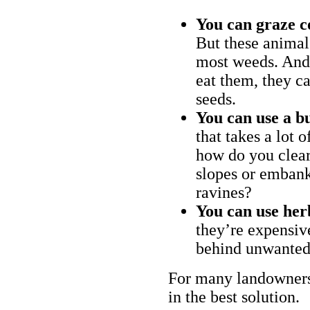
You can graze c
But these animal
most weeds. And 
eat them, they ca
seeds.
You can use a bu
that takes a lot 
how do you clear
slopes or embank
ravines?
You can use her
they’re expensiv
behind unwanted
For many landowners
in the best solution.