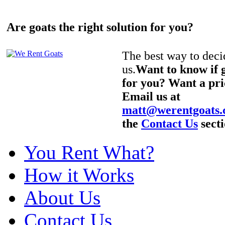
Are goats the right solution for you?
The best way to decid
us.
Want to know if g
for you? Want a pri
Email us at
matt@werentgoats
the
Contact Us
secti
You Rent What?
How it Works
About Us
Contact Us