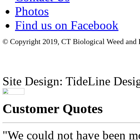
Photos
Find us on Facebook
© Copyright 2019, CT Biological Weed and Br
Site Design: TideLine Desig
Customer Quotes
"We could not have been mo