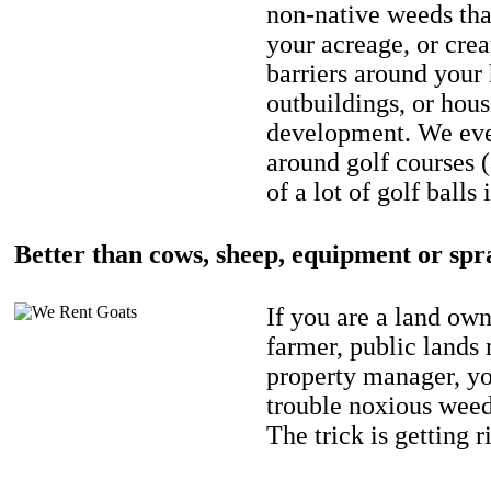
non-native weeds tha
your acreage, or crea
barriers around your
outbuildings, or hou
development. We eve
around golf courses 
of a lot of golf balls 
Better than cows, sheep, equipment or spr
If you are a land own
farmer, public lands
property manager, y
trouble noxious weed
The trick is getting r