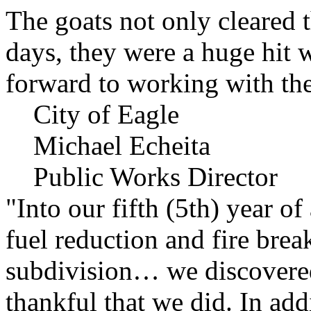
The goats not only cleared t
days, they were a huge hit 
forward to working with the
City of Eagle
Michael Echeita
Public Works Director
"Into our fifth (5th) year o
fuel reduction and fire bre
subdivision… we discovere
thankful that we did. In add