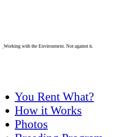
Working with the Environment. Not against it.
You Rent What?
How it Works
Photos