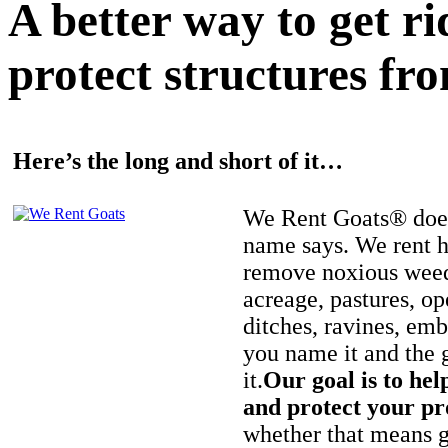
A better way to get r
protect structures fro
Here’s the long and short of it…
We Rent Goats® does
name says. We rent h
remove noxious weed
acreage, pastures, op
ditches, ravines, e
you name it and the 
it.
Our goal is to hel
and protect your pr
whether that means ge