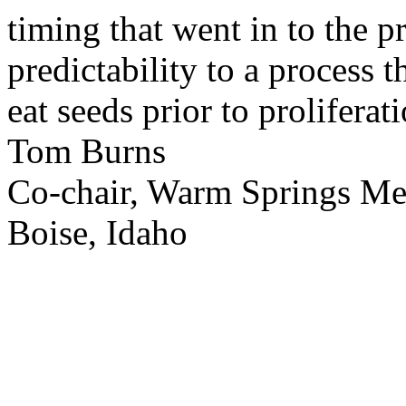
timing that went in to the p
predictability to a process 
eat seeds prior to proliferati
Tom Burns
Co-chair, Warm Springs M
Boise, Idaho