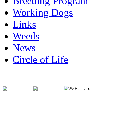
Breeding Program
Working Dogs
Links
Weeds
News
Circle of Life