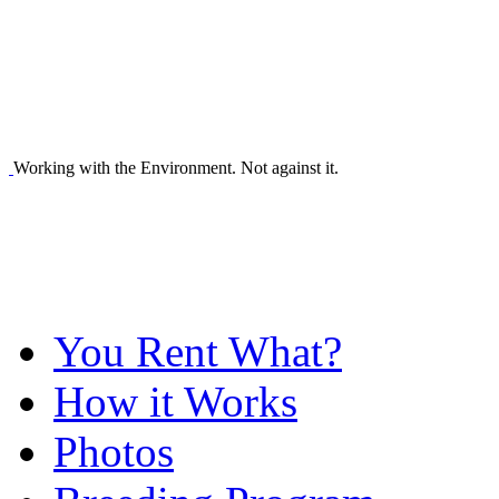
Working with the Environment. Not against it.
You Rent What?
How it Works
Photos