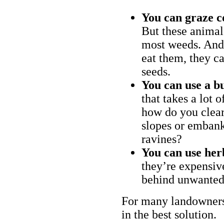
You can graze c
But these animal
most weeds. And 
eat them, they ca
seeds.
You can use a bu
that takes a lot 
how do you clear
slopes or embank
ravines?
You can use her
they’re expensiv
behind unwanted
For many landowners
in the best solution.