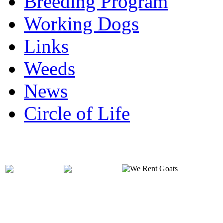
Breeding Program
Working Dogs
Links
Weeds
News
Circle of Life