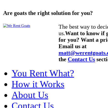
Are goats the right solution for you?
The best way to decid
us.
Want to know if g
for you? Want a pri
Email us at
matt@werentgoats
the
Contact Us
secti
You Rent What?
How it Works
About Us
Contact Us