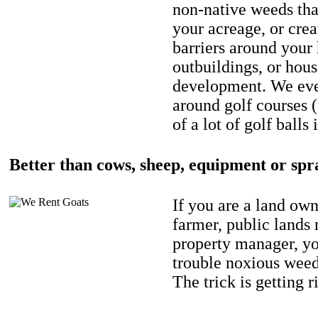
non-native weeds tha
your acreage, or crea
barriers around your
outbuildings, or hou
development. We eve
around golf courses 
of a lot of golf balls 
Better than cows, sheep, equipment or spr
If you are a land own
farmer, public lands
property manager, y
trouble noxious weed
The trick is getting r