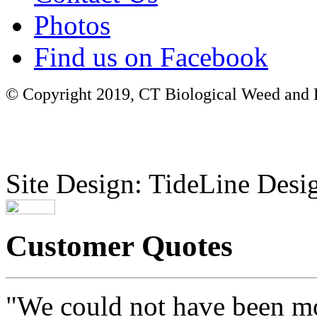
Photos
Find us on Facebook
© Copyright 2019, CT Biological Weed and Br
Site Design: TideLine Desig
Customer Quotes
"We could not have been mo