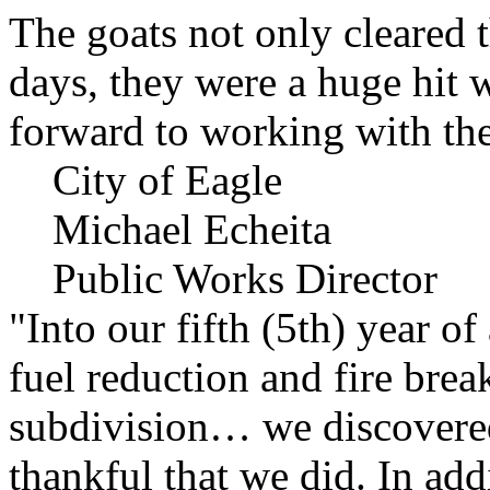
The goats not only cleared t
days, they were a huge hit 
forward to working with the
City of Eagle
Michael Echeita
Public Works Director
"Into our fifth (5th) year o
fuel reduction and fire bre
subdivision… we discovere
thankful that we did. In add