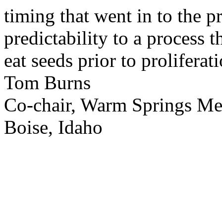
timing that went in to the p
predictability to a process 
eat seeds prior to proliferati
Tom Burns
Co-chair, Warm Springs M
Boise, Idaho