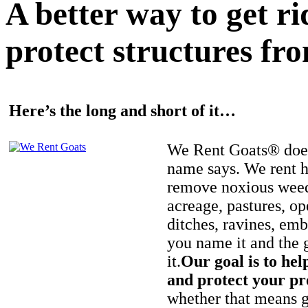
A better way to get r
protect structures fro
Here’s the long and short of it…
We Rent Goats® does
name says. We rent h
remove noxious weed
acreage, pastures, op
ditches, ravines, e
you name it and the 
it.
Our goal is to hel
and protect your pr
whether that means ge