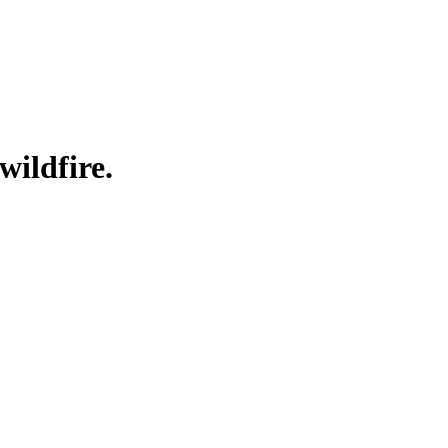
wildfire.