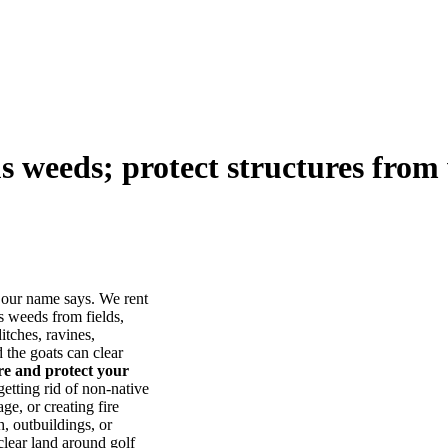
us weeds; protect structures from 
our name says. We rent
s weeds from fields,
itches, ravines,
he goats can clear
ore and protect your
tting rid of non-native
ge, or creating fire
, outbuildings, or
lear land around golf