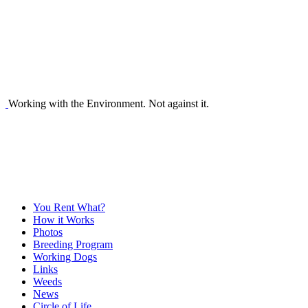
Working with the Environment. Not against it.
You Rent What?
How it Works
Photos
Breeding Program
Working Dogs
Links
Weeds
News
Circle of Life