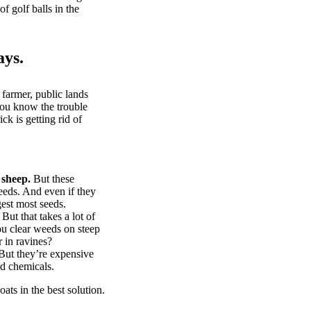
of golf balls in the
ays.
 farmer, public lands
you know the trouble
k is getting rid of
 sheep.
But these
eeds. And even if they
gest most seeds.
But that takes a lot of
u clear weeds on steep
 in ravines?
ut they’re expensive
d chemicals.
ts in the best solution.