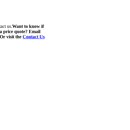
act us.
Want to know if
 a price quote? Email
 Or visit the
Contact Us