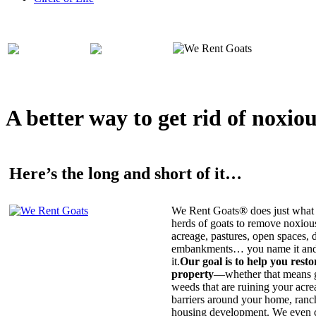
A better way to get rid of noxio
Here’s the long and short of it…
We Rent Goats® does just what 
herds of goats to remove noxiou
acreage, pastures, open spaces, d
embankments… you name it and t
it.
Our goal is to help you rest
property
—whether that means ge
weeds that are ruining your acrea
barriers around your home, ranch
housing development. We even c