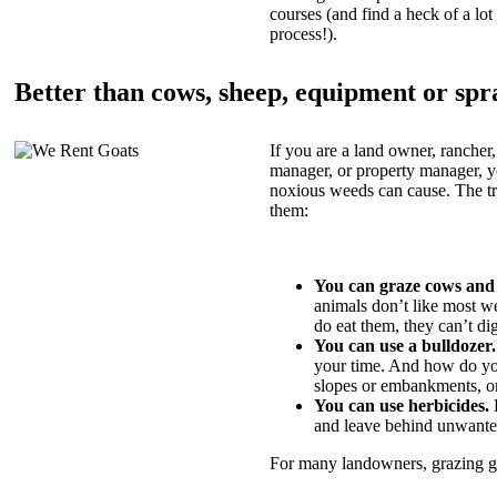
courses (and find a heck of a lot 
process!).
Better than cows, sheep, equipment or spr
If you are a land owner, rancher,
manager, or property manager, 
noxious weeds can cause. The tric
them:
You can graze cows and
animals don’t like most w
do eat them, they can’t di
You can use a bulldozer.
your time. And how do yo
slopes or embankments, or
You can use herbicides.
B
and leave behind unwante
For many landowners, grazing goa