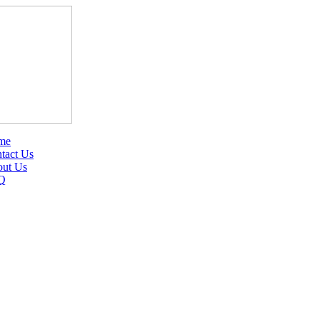
me
tact Us
ut Us
Q