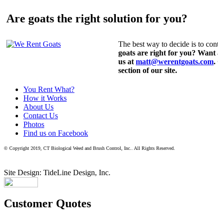
Are goats the right solution for you?
The best way to decide is to cont
goats are right for you? Want
us at
matt@werentgoats.com
.
section of our site.
You Rent What?
How it Works
About Us
Contact Us
Photos
Find us on Facebook
© Copyright 2019, CT Biological Weed and Brush Control, Inc.. All Rights Reserved.
Site Design: TideLine Design, Inc.
Customer Quotes