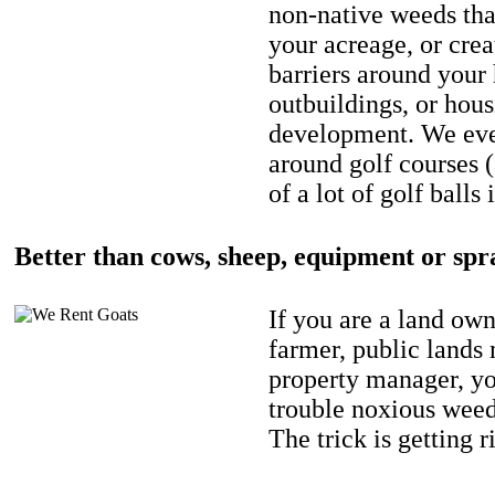
non-native weeds tha
your acreage, or crea
barriers around your
outbuildings, or hou
development. We eve
around golf courses 
of a lot of golf balls 
Better than cows, sheep, equipment or spr
If you are a land own
farmer, public lands
property manager, y
trouble noxious weed
The trick is getting r