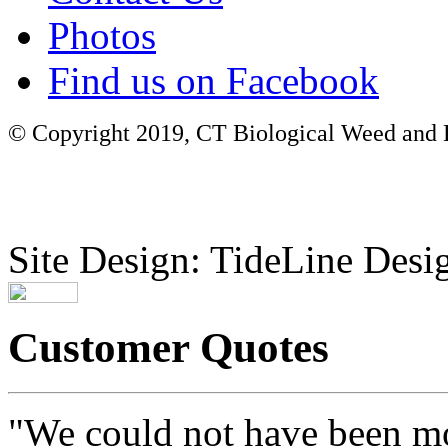
Photos
Find us on Facebook
© Copyright 2019, CT Biological Weed and Br
Site Design: TideLine Desig
Customer Quotes
"We could not have been mo