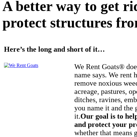
A better way to get r
protect structures fro
Here’s the long and short of it…
We Rent Goats® does
name says. We rent h
remove noxious weed
acreage, pastures, op
ditches, ravines, e
you name it and the 
it.
Our goal is to hel
and protect your pr
whether that means ge