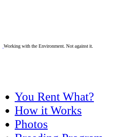
Working with the Environment. Not against it.
You Rent What?
How it Works
Photos