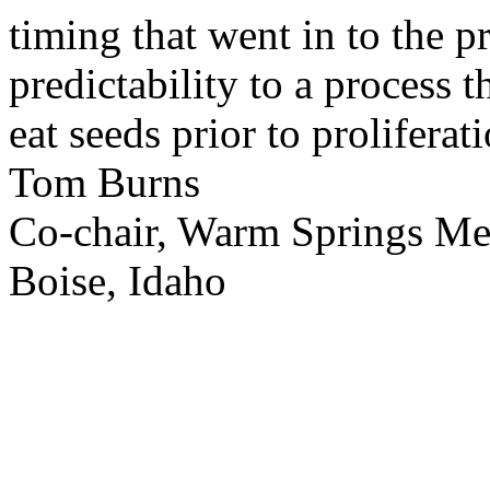
timing that went in to the p
predictability to a process 
eat seeds prior to proliferati
Tom Burns
Co-chair, Warm Springs M
Boise, Idaho