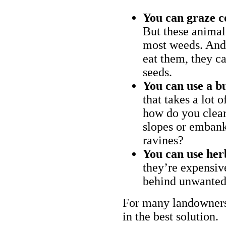
You can graze c
But these animal
most weeds. And 
eat them, they ca
seeds.
You can use a bu
that takes a lot 
how do you clear
slopes or embank
ravines?
You can use her
they’re expensiv
behind unwanted
For many landowners
in the best solution.