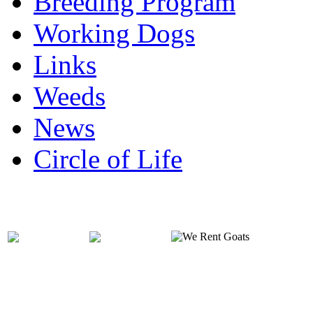
Breeding Program
Working Dogs
Links
Weeds
News
Circle of Life