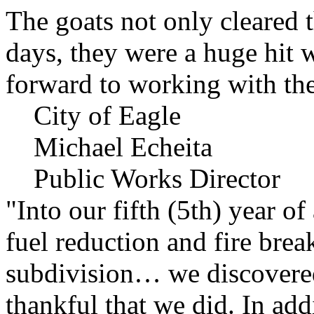
The goats not only cleared t
days, they were a huge hit 
forward to working with the
City of Eagle
Michael Echeita
Public Works Director
"Into our fifth (5th) year o
fuel reduction and fire bre
subdivision… we discovere
thankful that we did. In add