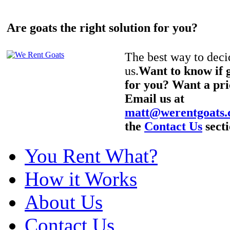
Are goats the right solution for you?
The best way to decid
us.
Want to know if g
for you? Want a pri
Email us at
matt@werentgoats
the
Contact Us
secti
You Rent What?
How it Works
About Us
Contact Us