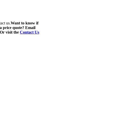
act us.
Want to know if
 a price quote? Email
 Or visit the
Contact Us