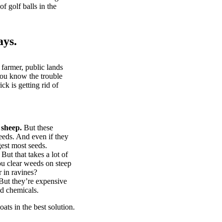
of golf balls in the
ays.
 farmer, public lands
you know the trouble
k is getting rid of
 sheep.
But these
eeds. And even if they
gest most seeds.
But that takes a lot of
u clear weeds on steep
 in ravines?
ut they’re expensive
d chemicals.
ts in the best solution.