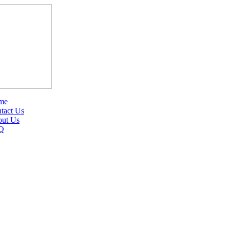
me
tact Us
ut Us
Q