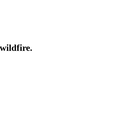
wildfire.