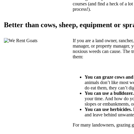
courses (and find a heck of a lot 
process!).
Better than cows, sheep, equipment or spr
If you are a land owner, rancher,
manager, or property manager, 
noxious weeds can cause. The tric
them:
You can graze cows and
animals don’t like most w
do eat them, they can’t di
You can use a bulldozer.
your time. And how do yo
slopes or embankments, or
You can use herbicides.
B
and leave behind unwante
For many landowners, grazing goa