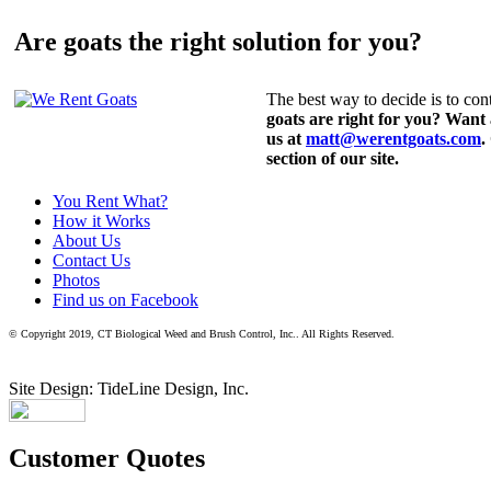
Are goats the right solution for you?
The best way to decide is to cont
goats are right for you? Want
us at
matt@werentgoats.com
.
section of our site.
You Rent What?
How it Works
About Us
Contact Us
Photos
Find us on Facebook
© Copyright 2019, CT Biological Weed and Brush Control, Inc.. All Rights Reserved.
Site Design: TideLine Design, Inc.
Customer Quotes