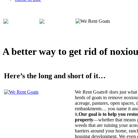
A better way to get rid of noxio
Here’s the long and short of it…
We Rent Goats® does just what 
herds of goats to remove noxiou
acreage, pastures, open spaces, d
embankments… you name it and t
it.
Our goal is to help you rest
property
—whether that means ge
weeds that are ruining your acrea
barriers around your home, ranch
housing development. We even c