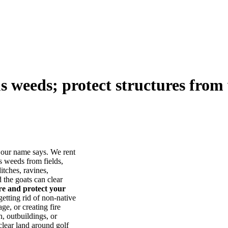
us weeds; protect structures from 
our name says. We rent
s weeds from fields,
itches, ravines,
he goats can clear
ore and protect your
tting rid of non-native
ge, or creating fire
, outbuildings, or
lear land around golf