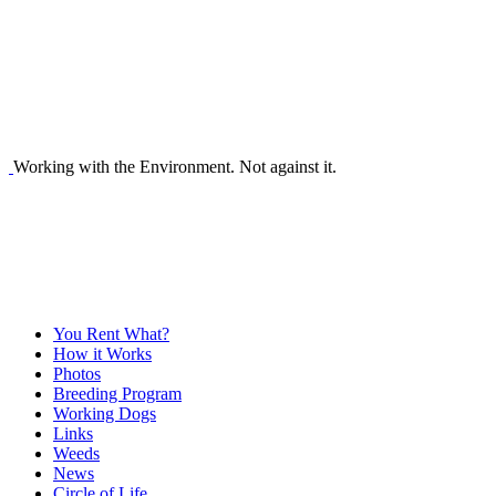
Working with the Environment. Not against it.
You Rent What?
How it Works
Photos
Breeding Program
Working Dogs
Links
Weeds
News
Circle of Life