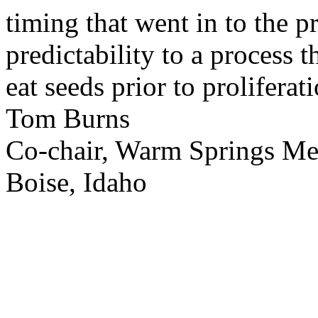
timing that went in to the p
predictability to a process 
eat seeds prior to proliferati
Tom Burns
Co-chair, Warm Springs M
Boise, Idaho