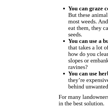
You can graze c
But these animal
most weeds. And 
eat them, they ca
seeds.
You can use a bu
that takes a lot 
how do you clear
slopes or embank
ravines?
You can use her
they’re expensiv
behind unwanted
For many landowners
in the best solution.