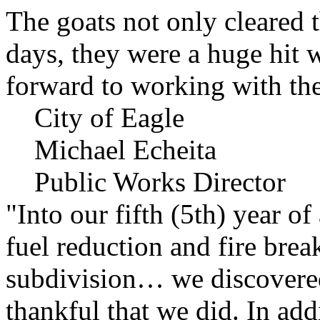
The goats not only cleared t
days, they were a huge hit 
forward to working with the
City of Eagle
Michael Echeita
Public Works Director
"Into our fifth (5th) year o
fuel reduction and fire bre
subdivision… we discovere
thankful that we did. In add