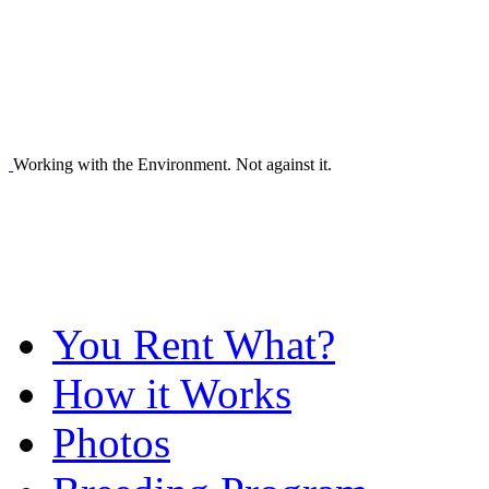
Working with the Environment. Not against it.
You Rent What?
How it Works
Photos