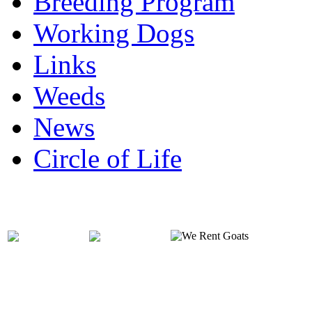
Breeding Program
Working Dogs
Links
Weeds
News
Circle of Life