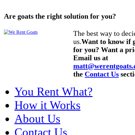
Are goats the right solution for you?
The best way to decid
us.
Want to know if g
for you? Want a pri
Email us at
matt@werentgoats
the
Contact Us
secti
You Rent What?
How it Works
About Us
Contact Us