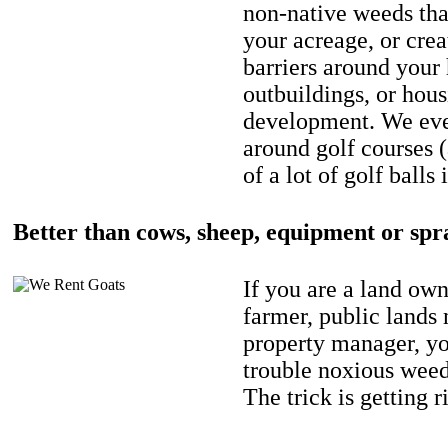
non-native weeds tha
your acreage, or crea
barriers around your
outbuildings, or hou
development. We eve
around golf courses 
of a lot of golf balls 
Better than cows, sheep, equipment or spr
If you are a land own
farmer, public lands
property manager, y
trouble noxious weed
The trick is getting r