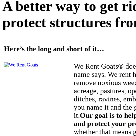
A better way to get r
protect structures fro
Here’s the long and short of it…
We Rent Goats® does
name says. We rent h
remove noxious weed
acreage, pastures, op
ditches, ravines, e
you name it and the 
it.
Our goal is to hel
and protect your pr
whether that means ge