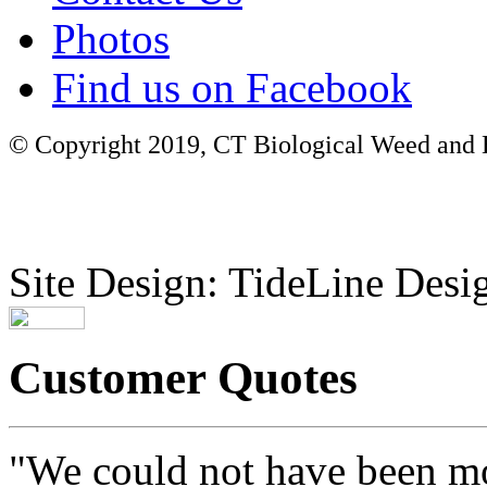
Photos
Find us on Facebook
© Copyright 2019, CT Biological Weed and Br
Site Design: TideLine Desig
Customer Quotes
"We could not have been mo