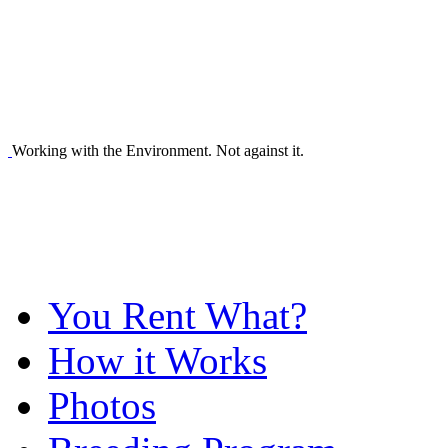
Working with the Environment. Not against it.
You Rent What?
How it Works
Photos