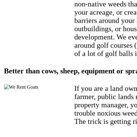
non-native weeds tha
your acreage, or crea
barriers around your
outbuildings, or hou
development. We eve
around golf courses 
of a lot of golf balls 
Better than cows, sheep, equipment or spr
If you are a land own
farmer, public lands
property manager, y
trouble noxious weed
The trick is getting r