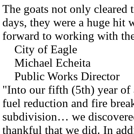
The goats not only cleared t
days, they were a huge hit 
forward to working with the
City of Eagle
Michael Echeita
Public Works Director
"Into our fifth (5th) year o
fuel reduction and fire bre
subdivision… we discovere
thankful that we did. In add