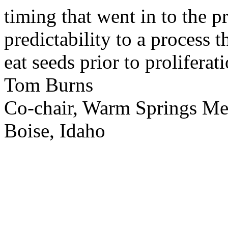
timing that went in to the p
predictability to a process 
eat seeds prior to proliferati
Tom Burns
Co-chair, Warm Springs M
Boise, Idaho