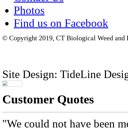
Photos
Find us on Facebook
© Copyright 2019, CT Biological Weed and Br
Site Design: TideLine Desig
Customer Quotes
"We could not have been mo