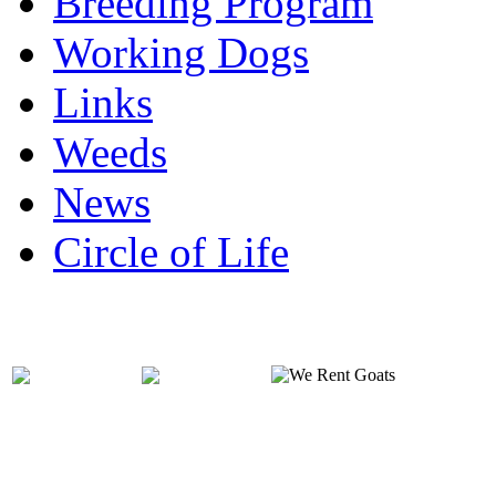
Breeding Program
Working Dogs
Links
Weeds
News
Circle of Life