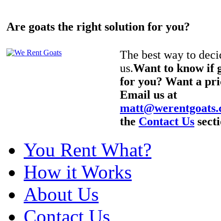
Are goats the right solution for you?
The best way to decid
us.
Want to know if g
for you? Want a pri
Email us at
matt@werentgoats
the
Contact Us
secti
You Rent What?
How it Works
About Us
Contact Us