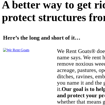
A better way to get r
protect structures fro
Here’s the long and short of it…
We Rent Goats® does
name says. We rent h
remove noxious weed
acreage, pastures, op
ditches, ravines, e
you name it and the 
it.
Our goal is to hel
and protect your pr
whether that means ge