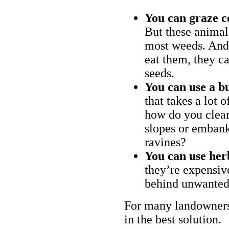
You can graze c
But these animal
most weeds. And 
eat them, they ca
seeds.
You can use a bu
that takes a lot 
how do you clear
slopes or embank
ravines?
You can use her
they’re expensiv
behind unwanted
For many landowners
in the best solution.