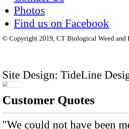
Photos
Find us on Facebook
© Copyright 2019, CT Biological Weed and Br
Site Design: TideLine Desig
Customer Quotes
"We could not have been mo