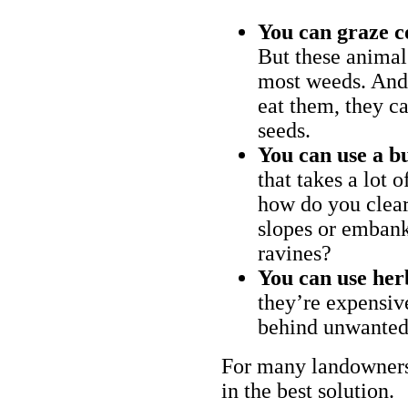
You can graze c
But these animal
most weeds. And 
eat them, they ca
seeds.
You can use a bu
that takes a lot 
how do you clear
slopes or embank
ravines?
You can use her
they’re expensiv
behind unwanted
For many landowners
in the best solution.