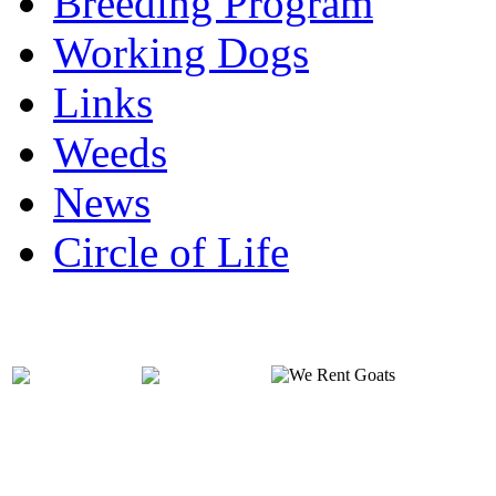
Breeding Program
Working Dogs
Links
Weeds
News
Circle of Life