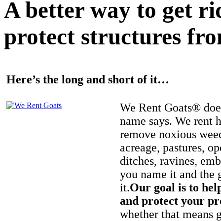
A better way to get r
protect structures fro
Here’s the long and short of it…
We Rent Goats® does
name says. We rent h
remove noxious weed
acreage, pastures, op
ditches, ravines, e
you name it and the 
it.
Our goal is to hel
and protect your pr
whether that means ge