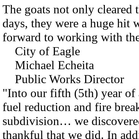
The goats not only cleared t
days, they were a huge hit 
forward to working with the
City of Eagle
Michael Echeita
Public Works Director
"Into our fifth (5th) year o
fuel reduction and fire bre
subdivision… we discovere
thankful that we did. In add