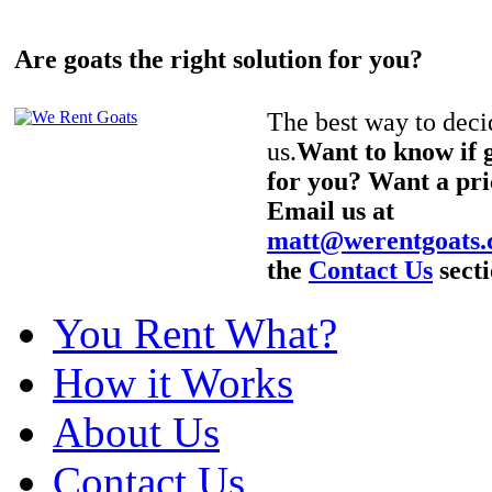
Are goats the right solution for you?
The best way to decid
us.
Want to know if g
for you? Want a pri
Email us at
matt@werentgoats
the
Contact Us
secti
You Rent What?
How it Works
About Us
Contact Us