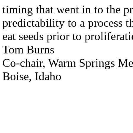
timing that went in to the p
predictability to a process 
eat seeds prior to proliferati
Tom Burns
Co-chair, Warm Springs M
Boise, Idaho