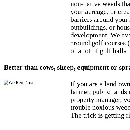
non-native weeds tha
your acreage, or crea
barriers around your
outbuildings, or hou
development. We eve
around golf courses 
of a lot of golf balls 
Better than cows, sheep, equipment or spr
If you are a land own
farmer, public lands
property manager, y
trouble noxious weed
The trick is getting r