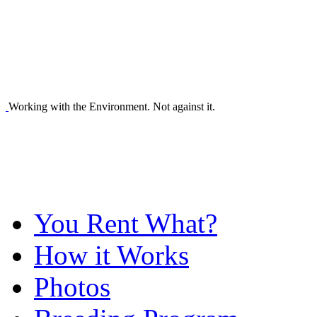
Working with the Environment. Not against it.
You Rent What?
How it Works
Photos