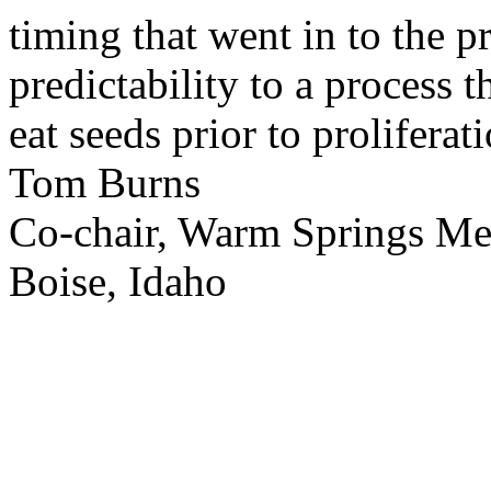
timing that went in to the p
predictability to a process 
eat seeds prior to proliferati
Tom Burns
Co-chair, Warm Springs M
Boise, Idaho