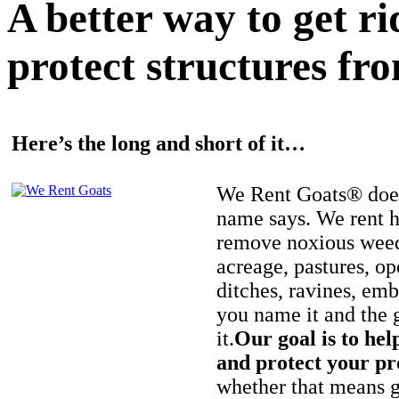
A better way to get r
protect structures fro
Here’s the long and short of it…
We Rent Goats® does
name says. We rent h
remove noxious weed
acreage, pastures, op
ditches, ravines, e
you name it and the 
it.
Our goal is to hel
and protect your pr
whether that means ge