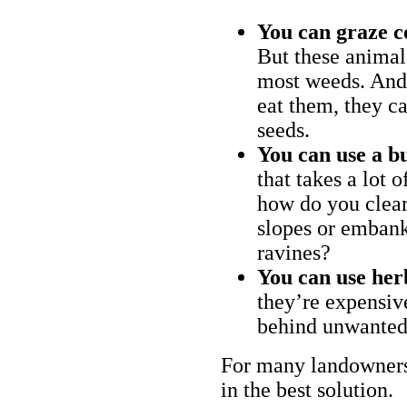
You can graze c
But these animal
most weeds. And 
eat them, they ca
seeds.
You can use a bu
that takes a lot 
how do you clear
slopes or embank
ravines?
You can use her
they’re expensiv
behind unwanted
For many landowners
in the best solution.