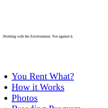
Working with the Environment. Not against it.
You Rent What?
How it Works
Photos