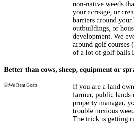
non-native weeds tha
your acreage, or crea
barriers around your
outbuildings, or hou
development. We eve
around golf courses 
of a lot of golf balls 
Better than cows, sheep, equipment or spr
If you are a land own
farmer, public lands
property manager, y
trouble noxious weed
The trick is getting r