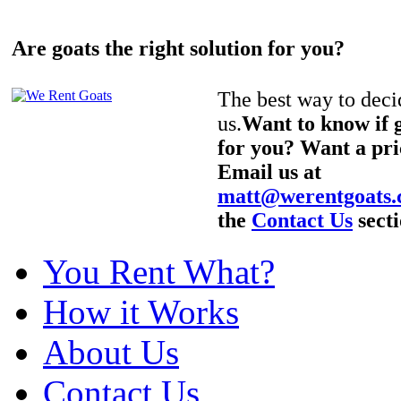
Are goats the right solution for you?
The best way to decid
us.
Want to know if g
for you? Want a pri
Email us at
matt@werentgoats
the
Contact Us
secti
You Rent What?
How it Works
About Us
Contact Us