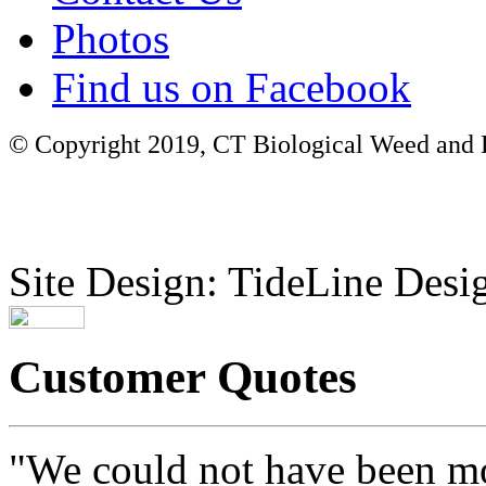
Photos
Find us on Facebook
© Copyright 2019, CT Biological Weed and Br
Site Design: TideLine Desig
Customer Quotes
"We could not have been mo