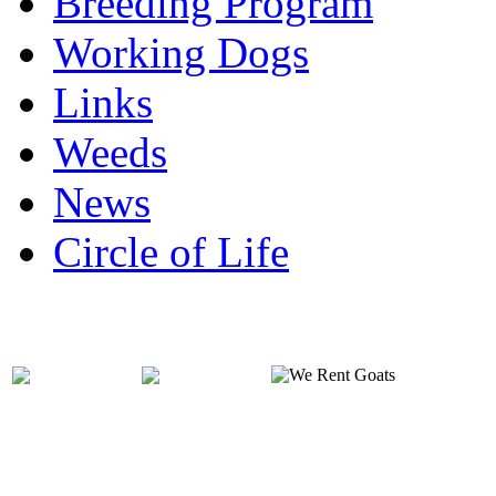
Breeding Program
Working Dogs
Links
Weeds
News
Circle of Life