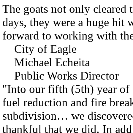
The goats not only cleared t
days, they were a huge hit 
forward to working with the
City of Eagle
Michael Echeita
Public Works Director
"Into our fifth (5th) year o
fuel reduction and fire bre
subdivision… we discovere
thankful that we did. In add