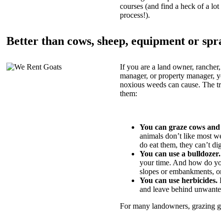
courses (and find a heck of a lot 
process!).
Better than cows, sheep, equipment or spr
If you are a land owner, rancher,
manager, or property manager, 
noxious weeds can cause. The tric
them:
You can graze cows and
animals don’t like most w
do eat them, they can’t di
You can use a bulldozer.
your time. And how do yo
slopes or embankments, or
You can use herbicides.
B
and leave behind unwante
For many landowners, grazing goa