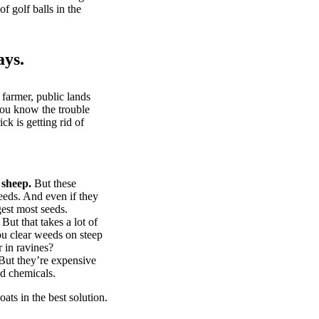
of golf balls in the
ays.
 farmer, public lands
you know the trouble
k is getting rid of
 sheep.
But these
eeds. And even if they
gest most seeds.
But that takes a lot of
u clear weeds on steep
 in ravines?
ut they’re expensive
d chemicals.
ts in the best solution.