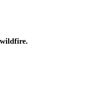
wildfire.