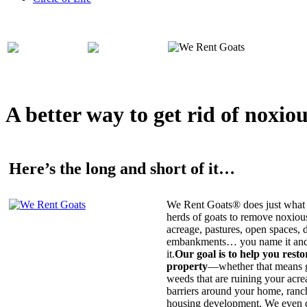
A better way to get rid of noxio
Here’s the long and short of it…
We Rent Goats® does just what 
herds of goats to remove noxiou
acreage, pastures, open spaces, d
embankments… you name it and t
it.
Our goal is to help you rest
property
—whether that means ge
weeds that are ruining your acrea
barriers around your home, ranch
housing development. We even c