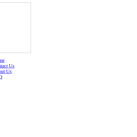
me
tact Us
ut Us
Q