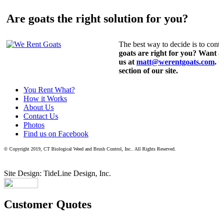
Are goats the right solution for you?
The best way to decide is to cont
goats are right for you? Want
us at
matt@werentgoats.com
.
section of our site.
You Rent What?
How it Works
About Us
Contact Us
Photos
Find us on Facebook
© Copyright 2019, CT Biological Weed and Brush Control, Inc.. All Rights Reserved.
Site Design: TideLine Design, Inc.
Customer Quotes