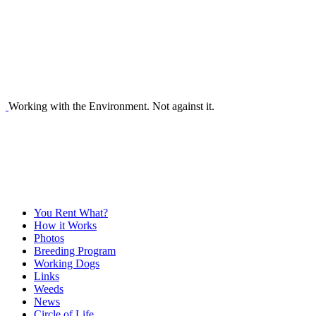
Working with the Environment. Not against it.
You Rent What?
How it Works
Photos
Breeding Program
Working Dogs
Links
Weeds
News
Circle of Life