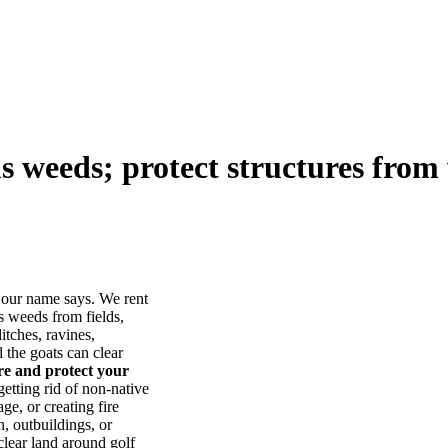
us weeds; protect structures from 
our name says. We rent
s weeds from fields,
itches, ravines,
he goats can clear
ore and protect your
tting rid of non-native
ge, or creating fire
, outbuildings, or
lear land around golf