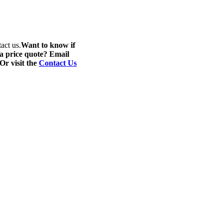
act us.
Want to know if
 a price quote? Email
 Or visit the
Contact Us