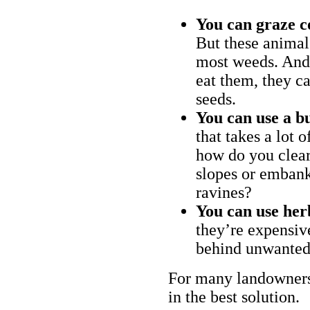
You can graze c
But these animal
most weeds. And 
eat them, they ca
seeds.
You can use a bu
that takes a lot 
how do you clear
slopes or embank
ravines?
You can use her
they’re expensiv
behind unwanted
For many landowners
in the best solution.