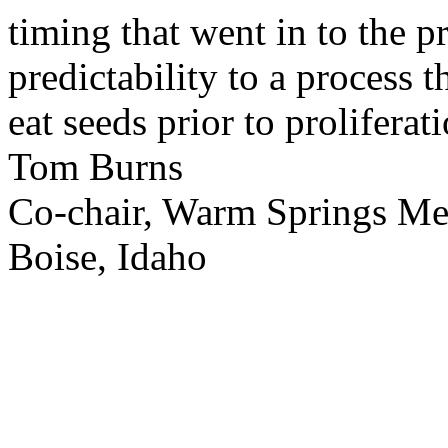
timing that went in to the p
predictability to a process 
eat seeds prior to proliferati
Tom Burns
Co-chair, Warm Springs M
Boise, Idaho