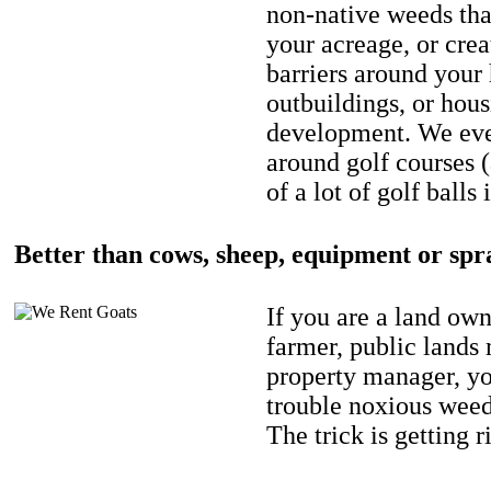
non-native weeds tha
your acreage, or crea
barriers around your
outbuildings, or hou
development. We eve
around golf courses 
of a lot of golf balls 
Better than cows, sheep, equipment or spr
If you are a land own
farmer, public lands
property manager, y
trouble noxious weed
The trick is getting r