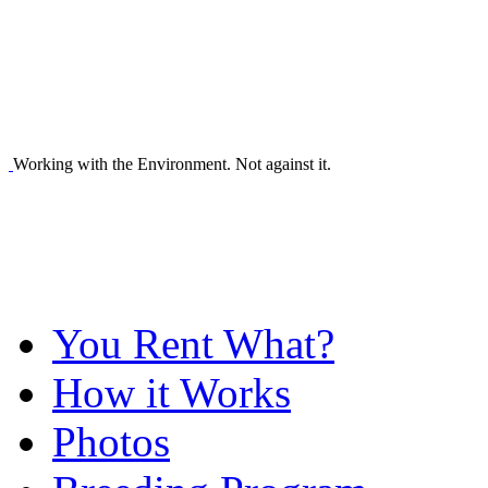
Working with the Environment. Not against it.
You Rent What?
How it Works
Photos