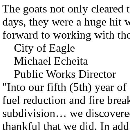
The goats not only cleared t
days, they were a huge hit 
forward to working with the
City of Eagle
Michael Echeita
Public Works Director
"Into our fifth (5th) year o
fuel reduction and fire bre
subdivision… we discovere
thankful that we did. In add