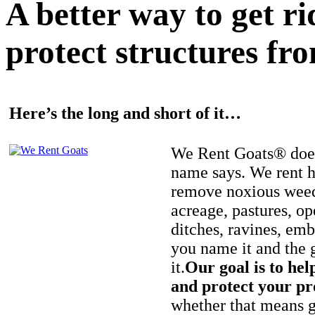
A better way to get r
protect structures fro
Here’s the long and short of it…
We Rent Goats® does
name says. We rent h
remove noxious weed
acreage, pastures, op
ditches, ravines, e
you name it and the 
it.
Our goal is to hel
and protect your pr
whether that means ge