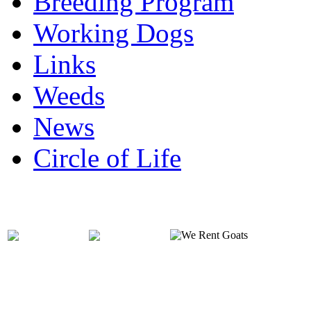
Breeding Program
Working Dogs
Links
Weeds
News
Circle of Life