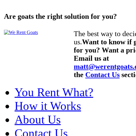
Are goats the right solution for you?
The best way to decid
us.
Want to know if g
for you? Want a pri
Email us at
matt@werentgoats
the
Contact Us
secti
You Rent What?
How it Works
About Us
Contact Us