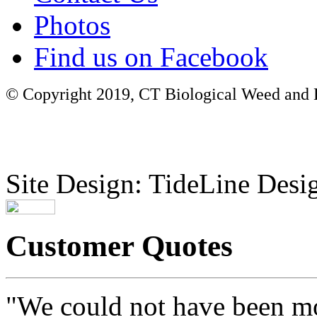
Photos
Find us on Facebook
© Copyright 2019, CT Biological Weed and Br
Site Design: TideLine Desig
Customer Quotes
"We could not have been mo