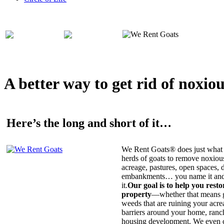
A better way to get rid of noxio
Here’s the long and short of it…
We Rent Goats® does just what 
herds of goats to remove noxiou
acreage, pastures, open spaces, d
embankments… you name it and t
it.
Our goal is to help you rest
property
—whether that means ge
weeds that are ruining your acrea
barriers around your home, ranch
housing development. We even c