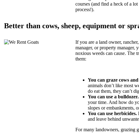
courses (and find a heck of a lot 
process!).
Better than cows, sheep, equipment or spr
If you are a land owner, rancher,
manager, or property manager, 
noxious weeds can cause. The tric
them:
You can graze cows and
animals don’t like most w
do eat them, they can’t di
You can use a bulldozer.
your time. And how do yo
slopes or embankments, or
You can use herbicides.
B
and leave behind unwante
For many landowners, grazing goa