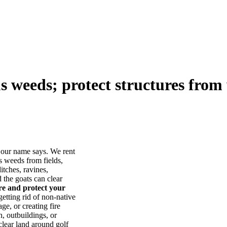
us weeds; protect structures from 
our name says. We rent
s weeds from fields,
itches, ravines,
he goats can clear
ore and protect your
tting rid of non-native
ge, or creating fire
, outbuildings, or
lear land around golf