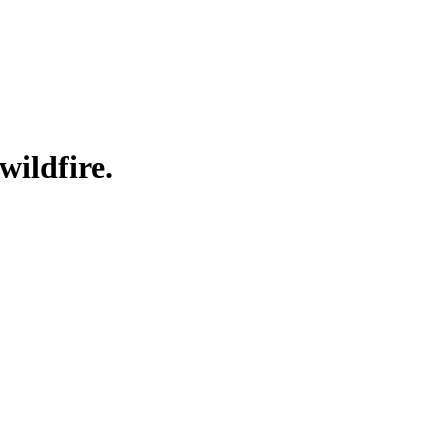
wildfire.