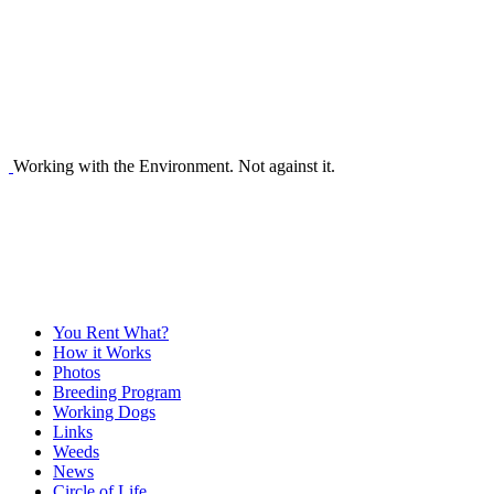
Working with the Environment. Not against it.
You Rent What?
How it Works
Photos
Breeding Program
Working Dogs
Links
Weeds
News
Circle of Life