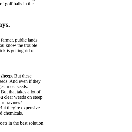
of golf balls in the
ays.
 farmer, public lands
you know the trouble
k is getting rid of
 sheep.
But these
eeds. And even if they
gest most seeds.
But that takes a lot of
u clear weeds on steep
 in ravines?
ut they’re expensive
d chemicals.
ts in the best solution.