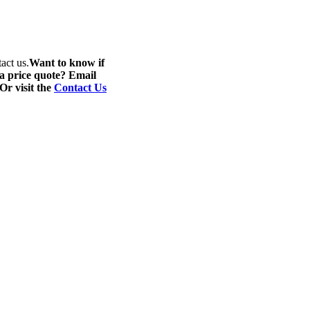
act us.
Want to know if
 a price quote? Email
 Or visit the
Contact Us