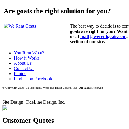
Are goats the right solution for you?
The best way to decide is to cont
goats are right for you? Want
us at
matt@werentgoats.com
.
section of our site.
You Rent What?
How it Works
About Us
Contact Us
Photos
Find us on Facebook
© Copyright 2019, CT Biological Weed and Brush Control, Inc.. All Rights Reserved.
Site Design: TideLine Design, Inc.
Customer Quotes