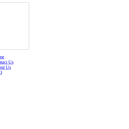
me
tact Us
ut Us
Q