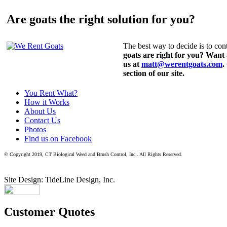
Are goats the right solution for you?
The best way to decide is to cont
goats are right for you? Want
us at
matt@werentgoats.com
.
section of our site.
You Rent What?
How it Works
About Us
Contact Us
Photos
Find us on Facebook
© Copyright 2019, CT Biological Weed and Brush Control, Inc.. All Rights Reserved.
Site Design: TideLine Design, Inc.
Customer Quotes