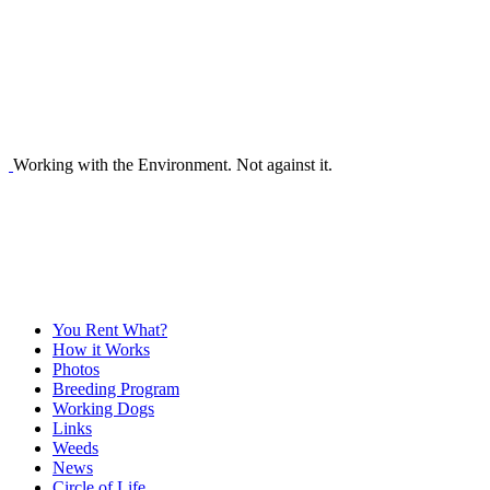
Working with the Environment. Not against it.
You Rent What?
How it Works
Photos
Breeding Program
Working Dogs
Links
Weeds
News
Circle of Life