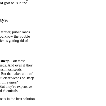
of golf balls in the
ays.
 farmer, public lands
you know the trouble
k is getting rid of
 sheep.
But these
eeds. And even if they
gest most seeds.
But that takes a lot of
u clear weeds on steep
 in ravines?
ut they’re expensive
d chemicals.
ts in the best solution.