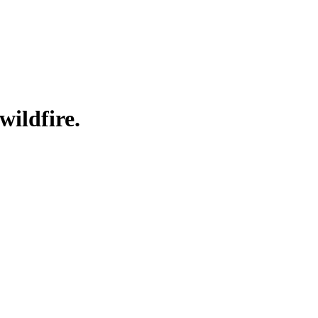
wildfire.