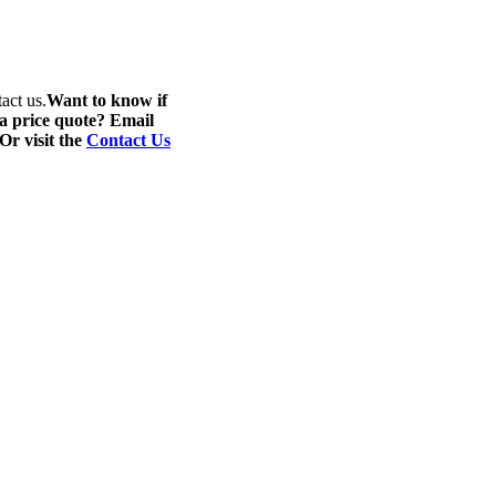
act us.
Want to know if
 a price quote? Email
 Or visit the
Contact Us