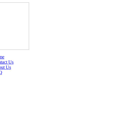
me
tact Us
ut Us
Q