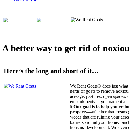
A better way to get rid of noxio
Here’s the long and short of it…
We Rent Goats® does just what 
herds of goats to remove noxiou
acreage, pastures, open spaces, d
embankments… you name it and t
it.
Our goal is to help you rest
property
—whether that means ge
weeds that are ruining your acrea
barriers around your home, ranch
housing development. We even c