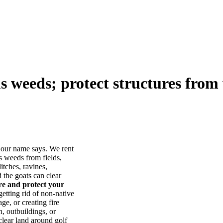
us weeds; protect structures from 
our name says. We rent
s weeds from fields,
itches, ravines,
he goats can clear
ore and protect your
tting rid of non-native
ge, or creating fire
, outbuildings, or
lear land around golf