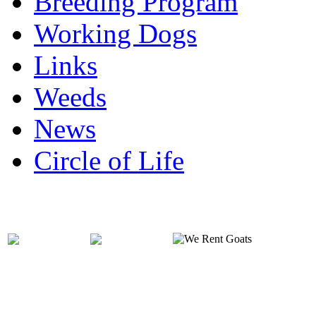
Breeding Program
Working Dogs
Links
Weeds
News
Circle of Life