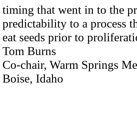
timing that went in to the p
predictability to a process 
eat seeds prior to proliferati
Tom Burns
Co-chair, Warm Springs M
Boise, Idaho