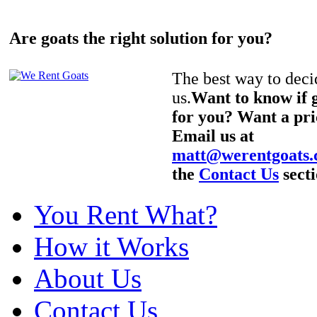
Are goats the right solution for you?
The best way to decid
us.
Want to know if g
for you? Want a pri
Email us at
matt@werentgoats
the
Contact Us
secti
You Rent What?
How it Works
About Us
Contact Us