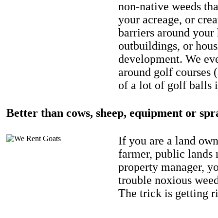
non-native weeds tha
your acreage, or crea
barriers around your
outbuildings, or hou
development. We eve
around golf courses 
of a lot of golf balls 
Better than cows, sheep, equipment or spr
If you are a land own
farmer, public lands
property manager, y
trouble noxious weed
The trick is getting r