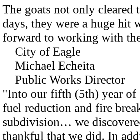
The goats not only cleared t
days, they were a huge hit 
forward to working with the
City of Eagle
Michael Echeita
Public Works Director
"Into our fifth (5th) year o
fuel reduction and fire bre
subdivision… we discovere
thankful that we did. In add