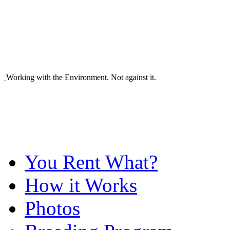
Working with the Environment. Not against it.
You Rent What?
How it Works
Photos