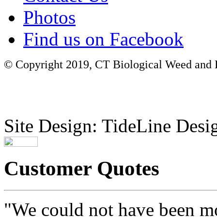
Photos
Find us on Facebook
© Copyright 2019, CT Biological Weed and Br
Site Design: TideLine Desig
Customer Quotes
"We could not have been mo