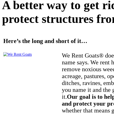
A better way to get r
protect structures fro
Here’s the long and short of it…
We Rent Goats® does
name says. We rent h
remove noxious weed
acreage, pastures, op
ditches, ravines, e
you name it and the 
it.
Our goal is to hel
and protect your pr
whether that means ge