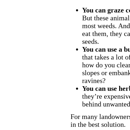
You can graze c
But these animal
most weeds. And 
eat them, they ca
seeds.
You can use a bu
that takes a lot 
how do you clear
slopes or embank
ravines?
You can use her
they’re expensiv
behind unwanted
For many landowners
in the best solution.