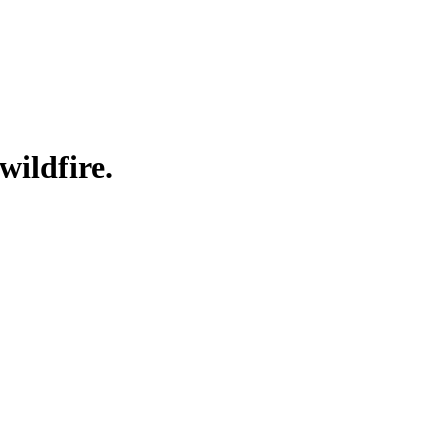
wildfire.