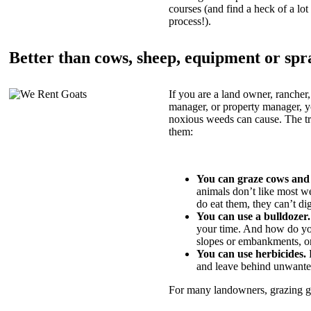
courses (and find a heck of a lot 
process!).
Better than cows, sheep, equipment or spr
If you are a land owner, rancher,
manager, or property manager, 
noxious weeds can cause. The tric
them:
You can graze cows and
animals don’t like most w
do eat them, they can’t di
You can use a bulldozer.
your time. And how do yo
slopes or embankments, or
You can use herbicides.
B
and leave behind unwante
For many landowners, grazing goa