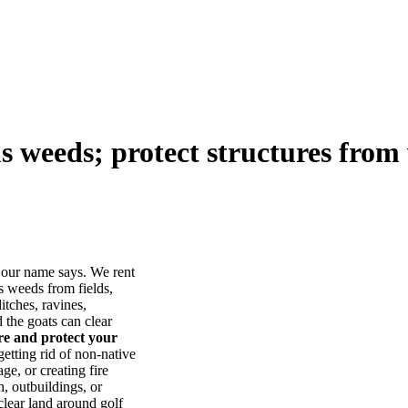
us weeds; protect structures from 
our name says. We rent
s weeds from fields,
itches, ravines,
he goats can clear
ore and protect your
tting rid of non-native
ge, or creating fire
, outbuildings, or
lear land around golf