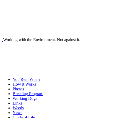
Working with the Environment. Not against it.
You Rent What?
How it Works
Photos
Breeding Program
Working Dogs
Links
Weeds
News
Circle of Life