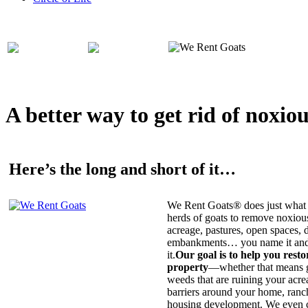
A better way to get rid of noxio
Here’s the long and short of it…
We Rent Goats® does just what 
herds of goats to remove noxiou
acreage, pastures, open spaces, d
embankments… you name it and t
it.
Our goal is to help you rest
property
—whether that means ge
weeds that are ruining your acrea
barriers around your home, ranch
housing development. We even c