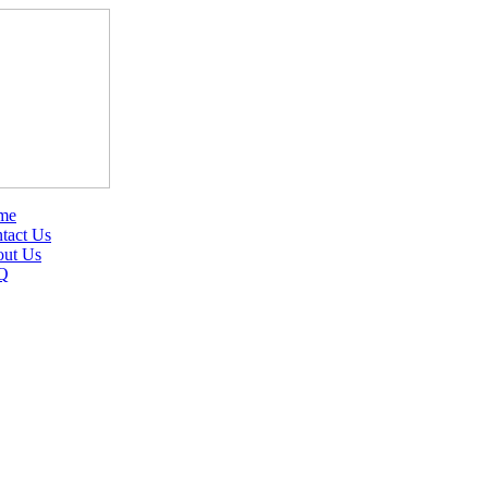
me
tact Us
ut Us
Q