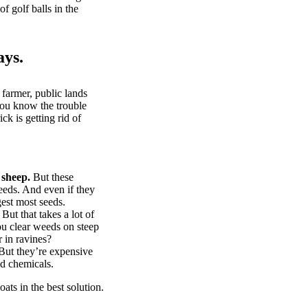
of golf balls in the
ays.
 farmer, public lands
you know the trouble
k is getting rid of
 sheep.
But these
eeds. And even if they
gest most seeds.
But that takes a lot of
u clear weeds on steep
 in ravines?
ut they’re expensive
d chemicals.
ts in the best solution.