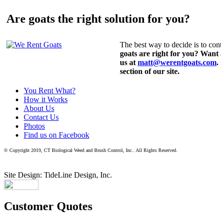
Are goats the right solution for you?
The best way to decide is to cont
goats are right for you? Want
us at
matt@werentgoats.com
.
section of our site.
You Rent What?
How it Works
About Us
Contact Us
Photos
Find us on Facebook
© Copyright 2019, CT Biological Weed and Brush Control, Inc.. All Rights Reserved.
Site Design: TideLine Design, Inc.
Customer Quotes