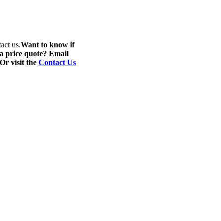
act us.
Want to know if
 a price quote? Email
 Or visit the
Contact Us