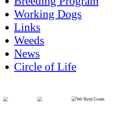
Breeding Program
Working Dogs
Links
Weeds
News
Circle of Life