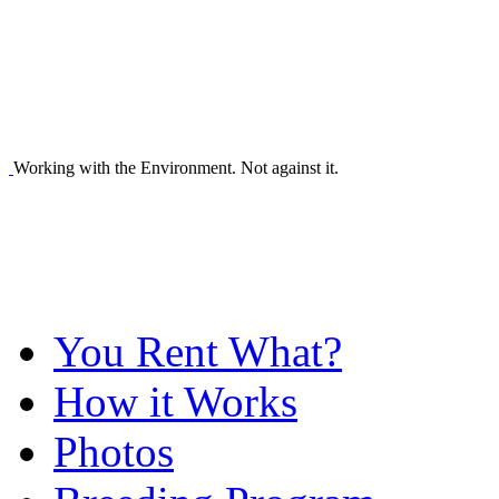
Working with the Environment. Not against it.
You Rent What?
How it Works
Photos