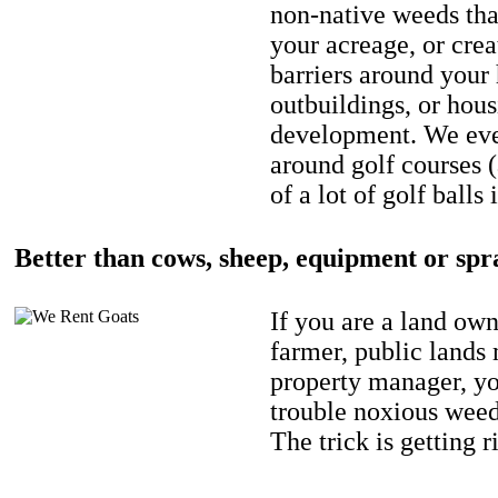
non-native weeds tha
your acreage, or crea
barriers around your
outbuildings, or hou
development. We eve
around golf courses 
of a lot of golf balls 
Better than cows, sheep, equipment or spr
If you are a land own
farmer, public lands
property manager, y
trouble noxious weed
The trick is getting r