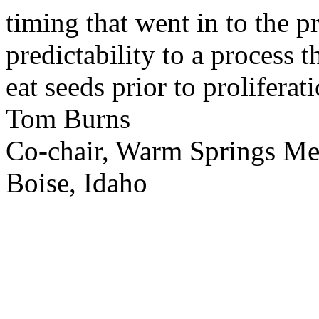
timing that went in to the p
predictability to a process 
eat seeds prior to proliferati
Tom Burns
Co-chair, Warm Springs M
Boise, Idaho