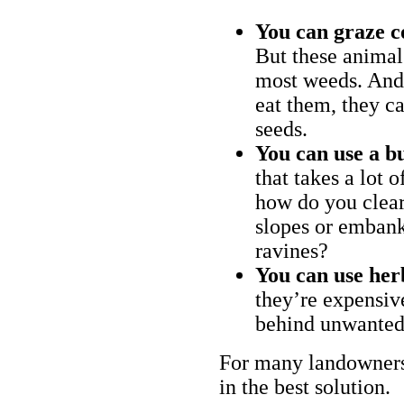
You can graze c
But these animal
most weeds. And 
eat them, they ca
seeds.
You can use a bu
that takes a lot 
how do you clear
slopes or embank
ravines?
You can use her
they’re expensiv
behind unwanted
For many landowners
in the best solution.