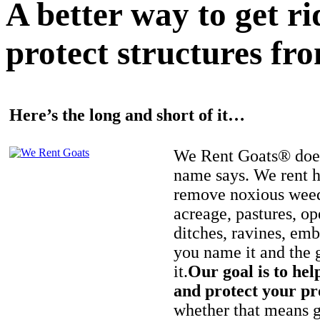
A better way to get r
protect structures fro
Here’s the long and short of it…
We Rent Goats® does
name says. We rent h
remove noxious weed
acreage, pastures, op
ditches, ravines, e
you name it and the 
it.
Our goal is to hel
and protect your pr
whether that means ge