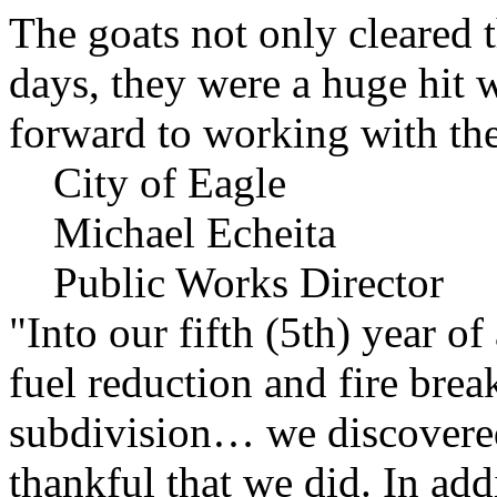
The goats not only cleared t
days, they were a huge hit 
forward to working with the
City of Eagle
Michael Echeita
Public Works Director
"Into our fifth (5th) year o
fuel reduction and fire bre
subdivision… we discovere
thankful that we did. In add