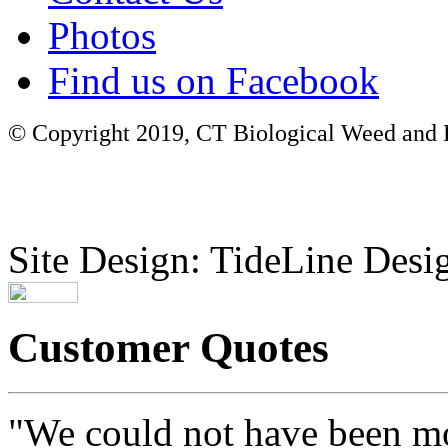
Photos
Find us on Facebook
© Copyright 2019, CT Biological Weed and Br
Site Design: TideLine Desig
Customer Quotes
"We could not have been mo