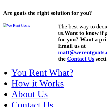
Are goats the right solution for you?
The best way to decid
us.
Want to know if g
for you? Want a pri
Email us at
matt@werentgoats
the
Contact Us
secti
You Rent What?
How it Works
About Us
Contact Us