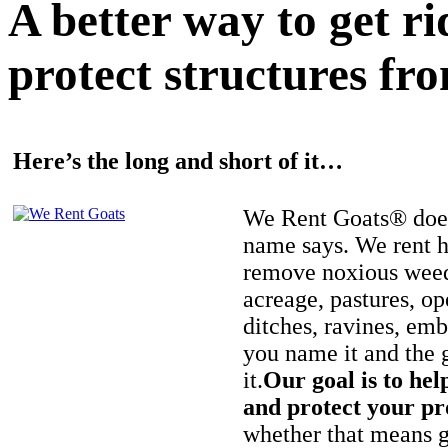
A better way to get r
protect structures fro
Here’s the long and short of it…
We Rent Goats® does
name says. We rent h
remove noxious weed
acreage, pastures, op
ditches, ravines, e
you name it and the 
it.
Our goal is to hel
and protect your pr
whether that means ge