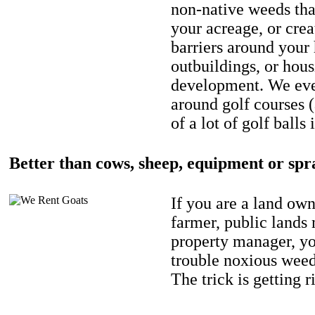
non-native weeds tha
your acreage, or crea
barriers around your
outbuildings, or hou
development. We eve
around golf courses 
of a lot of golf balls 
Better than cows, sheep, equipment or spr
If you are a land own
farmer, public lands
property manager, y
trouble noxious weed
The trick is getting r