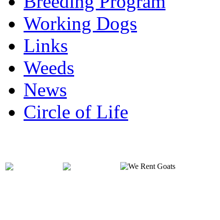
Breeding Program
Working Dogs
Links
Weeds
News
Circle of Life