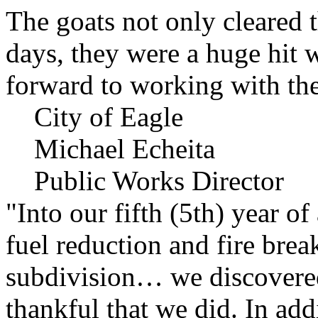
The goats not only cleared t
days, they were a huge hit 
forward to working with the
City of Eagle
Michael Echeita
Public Works Director
"Into our fifth (5th) year o
fuel reduction and fire bre
subdivision… we discovere
thankful that we did. In add