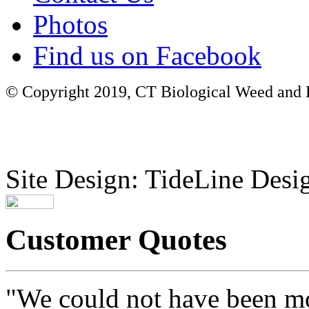
Photos
Find us on Facebook
© Copyright 2019, CT Biological Weed and Br
Site Design: TideLine Desig
Customer Quotes
"We could not have been mo