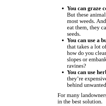
You can graze c
But these animal
most weeds. And 
eat them, they ca
seeds.
You can use a bu
that takes a lot 
how do you clear
slopes or embank
ravines?
You can use her
they’re expensiv
behind unwanted
For many landowners
in the best solution.