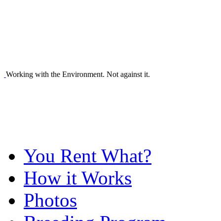
Working with the Environment. Not against it.
You Rent What?
How it Works
Photos