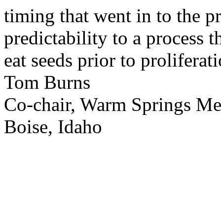
timing that went in to the p
predictability to a process 
eat seeds prior to proliferati
Tom Burns
Co-chair, Warm Springs M
Boise, Idaho