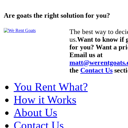
Are goats the right solution for you?
The best way to decid
us.
Want to know if g
for you? Want a pri
Email us at
matt@werentgoats
the
Contact Us
secti
You Rent What?
How it Works
About Us
Contact Us