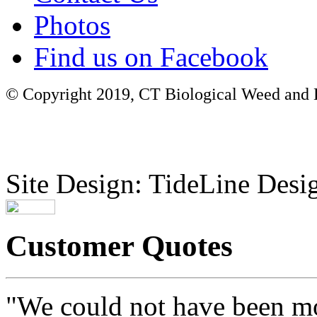
Photos
Find us on Facebook
© Copyright 2019, CT Biological Weed and Br
Site Design: TideLine Desig
Customer Quotes
"We could not have been mo