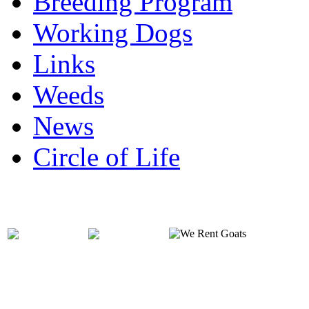
Breeding Program
Working Dogs
Links
Weeds
News
Circle of Life