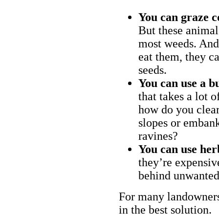
You can graze c
But these animal
most weeds. And 
eat them, they ca
seeds.
You can use a bu
that takes a lot 
how do you clear
slopes or embank
ravines?
You can use her
they’re expensiv
behind unwanted
For many landowners
in the best solution.