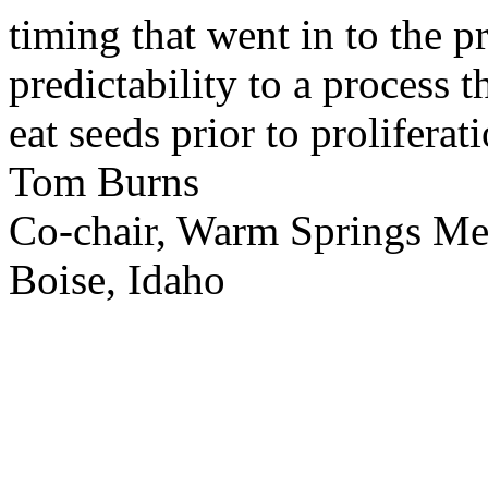
timing that went in to the p
predictability to a process 
eat seeds prior to proliferati
Tom Burns
Co-chair, Warm Springs M
Boise, Idaho