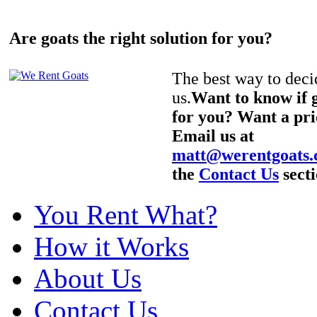
Are goats the right solution for you?
The best way to decid
us.
Want to know if g
for you? Want a pri
Email us at
matt@werentgoats
the
Contact Us
secti
You Rent What?
How it Works
About Us
Contact Us