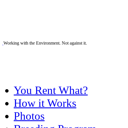
Working with the Environment. Not against it.
You Rent What?
How it Works
Photos