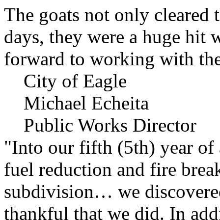
The goats not only cleared t
days, they were a huge hit 
forward to working with the
City of Eagle
Michael Echeita
Public Works Director
"Into our fifth (5th) year o
fuel reduction and fire bre
subdivision… we discovere
thankful that we did. In add