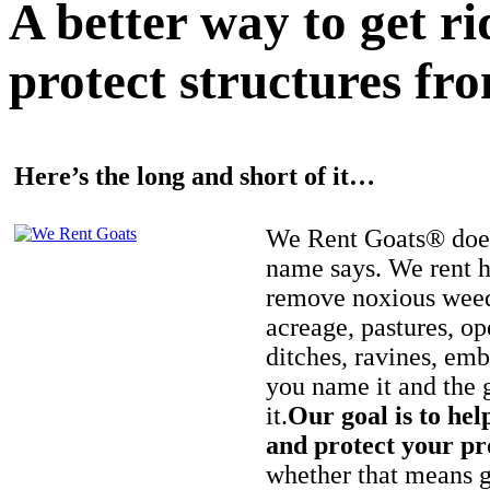
A better way to get r
protect structures fro
Here’s the long and short of it…
We Rent Goats® does
name says. We rent h
remove noxious weed
acreage, pastures, op
ditches, ravines, e
you name it and the 
it.
Our goal is to hel
and protect your pr
whether that means ge