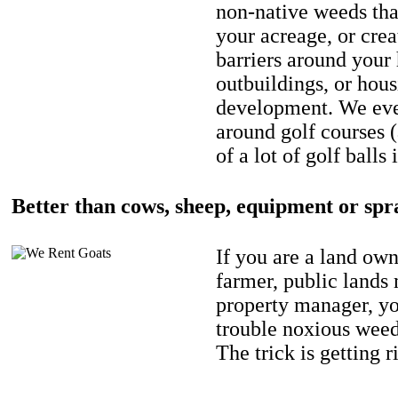
non-native weeds tha
your acreage, or crea
barriers around your
outbuildings, or hou
development. We eve
around golf courses 
of a lot of golf balls 
Better than cows, sheep, equipment or spr
If you are a land own
farmer, public lands
property manager, y
trouble noxious weed
The trick is getting r