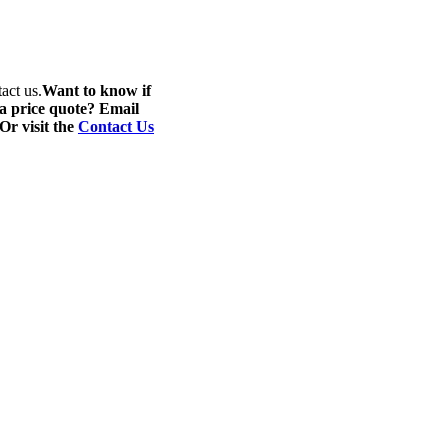
act us.
Want to know if
 a price quote? Email
 Or visit the
Contact Us