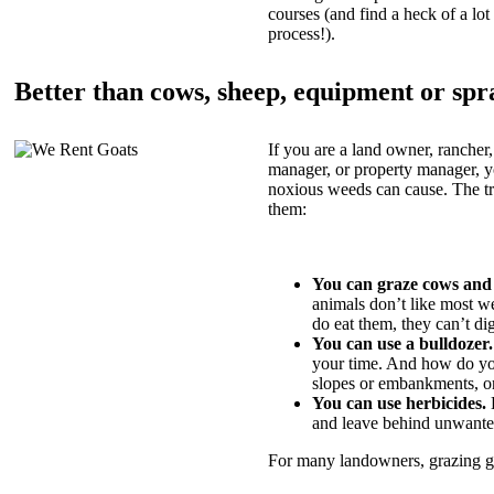
courses (and find a heck of a lot 
process!).
Better than cows, sheep, equipment or spr
If you are a land owner, rancher,
manager, or property manager, 
noxious weeds can cause. The tric
them:
You can graze cows and
animals don’t like most w
do eat them, they can’t di
You can use a bulldozer.
your time. And how do yo
slopes or embankments, or
You can use herbicides.
B
and leave behind unwante
For many landowners, grazing goa