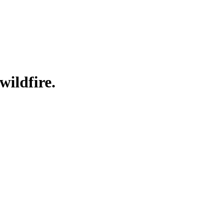
wildfire.