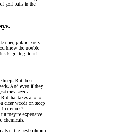
of golf balls in the
ays.
 farmer, public lands
you know the trouble
k is getting rid of
 sheep.
But these
eeds. And even if they
gest most seeds.
But that takes a lot of
u clear weeds on steep
 in ravines?
ut they’re expensive
d chemicals.
ts in the best solution.