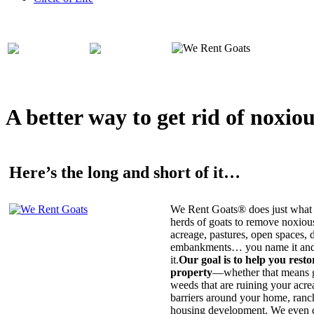
A better way to get rid of noxio
Here’s the long and short of it…
We Rent Goats® does just what 
herds of goats to remove noxiou
acreage, pastures, open spaces, d
embankments… you name it and t
it.
Our goal is to help you rest
property
—whether that means ge
weeds that are ruining your acrea
barriers around your home, ranch
housing development. We even c