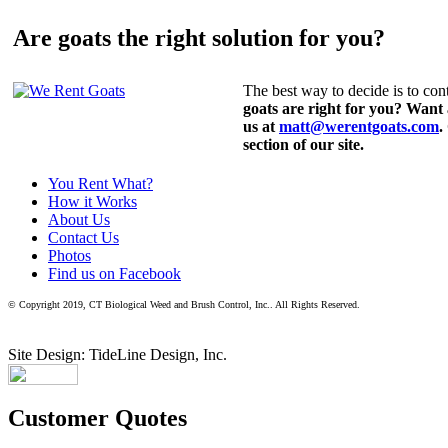
Are goats the right solution for you?
The best way to decide is to cont
goats are right for you? Want
us at
matt@werentgoats.com
.
section of our site.
You Rent What?
How it Works
About Us
Contact Us
Photos
Find us on Facebook
© Copyright 2019, CT Biological Weed and Brush Control, Inc.. All Rights Reserved.
Site Design: TideLine Design, Inc.
Customer Quotes