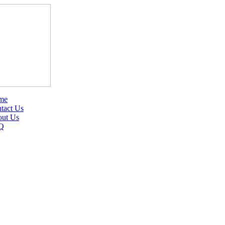
me
tact Us
ut Us
Q