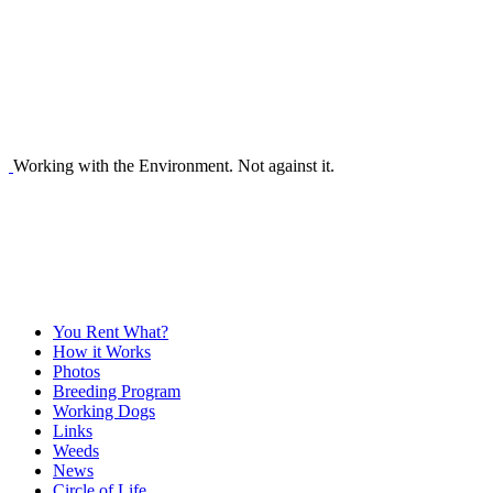
Working with the Environment. Not against it.
You Rent What?
How it Works
Photos
Breeding Program
Working Dogs
Links
Weeds
News
Circle of Life