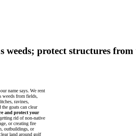
us weeds; protect structures from 
our name says. We rent
s weeds from fields,
itches, ravines,
he goats can clear
ore and protect your
tting rid of non-native
ge, or creating fire
, outbuildings, or
lear land around golf