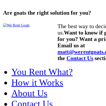
Are goats the right solution for you?
The best way to decid
us.
Want to know if g
for you? Want a pri
Email us at
matt@werentgoats
the
Contact Us
secti
You Rent What?
How it Works
About Us
Contact Us