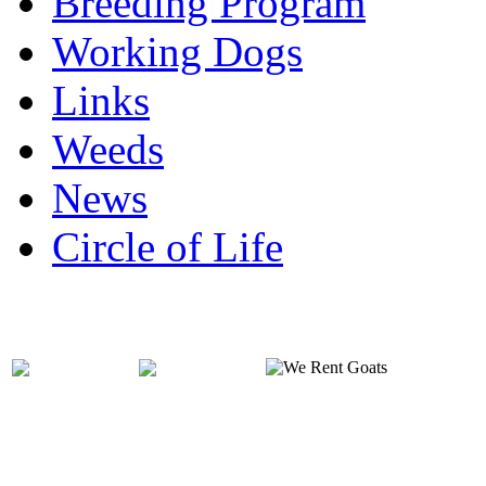
Breeding Program
Working Dogs
Links
Weeds
News
Circle of Life