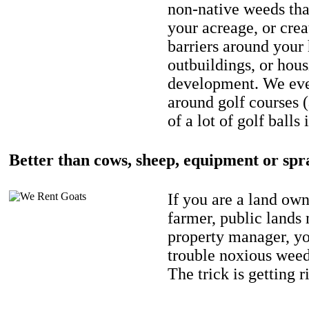
non-native weeds tha
your acreage, or crea
barriers around your
outbuildings, or hou
development. We eve
around golf courses 
of a lot of golf balls 
Better than cows, sheep, equipment or spr
If you are a land own
farmer, public lands
property manager, y
trouble noxious weed
The trick is getting r