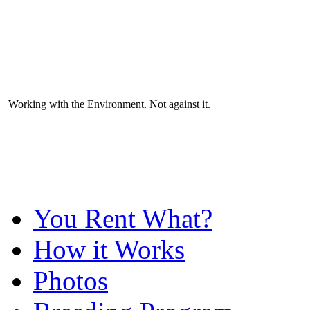
Working with the Environment. Not against it.
You Rent What?
How it Works
Photos