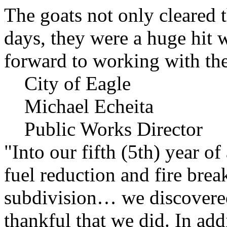
The goats not only cleared t
days, they were a huge hit 
forward to working with the
City of Eagle
Michael Echeita
Public Works Director
"Into our fifth (5th) year o
fuel reduction and fire bre
subdivision… we discovere
thankful that we did. In add