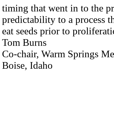
timing that went in to the p
predictability to a process 
eat seeds prior to proliferati
Tom Burns
Co-chair, Warm Springs M
Boise, Idaho