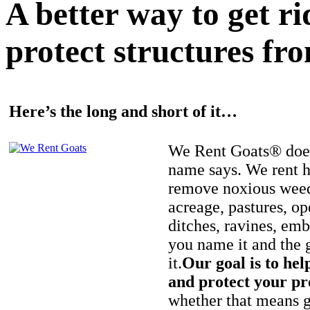
A better way to get r
protect structures fro
Here’s the long and short of it…
We Rent Goats® does
name says. We rent h
remove noxious weed
acreage, pastures, op
ditches, ravines, e
you name it and the 
it.
Our goal is to hel
and protect your pr
whether that means ge