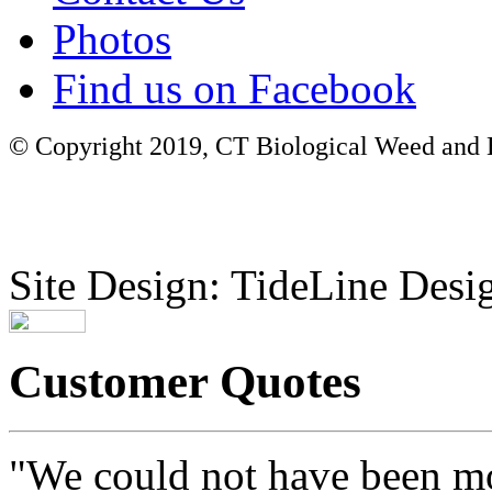
Photos
Find us on Facebook
© Copyright 2019, CT Biological Weed and Br
Site Design: TideLine Desig
Customer Quotes
"We could not have been mo