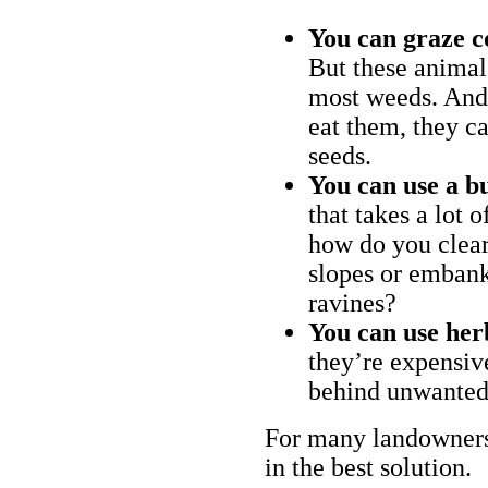
You can graze c
But these animal
most weeds. And 
eat them, they ca
seeds.
You can use a bu
that takes a lot 
how do you clear
slopes or embank
ravines?
You can use her
they’re expensiv
behind unwanted
For many landowners
in the best solution.