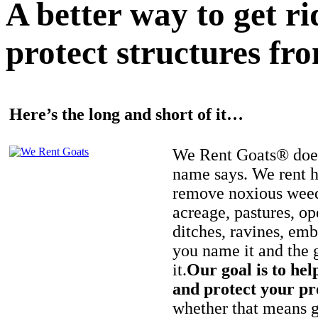
A better way to get r
protect structures fro
Here’s the long and short of it…
We Rent Goats® does
name says. We rent h
remove noxious weed
acreage, pastures, op
ditches, ravines, e
you name it and the 
it.
Our goal is to hel
and protect your pr
whether that means ge