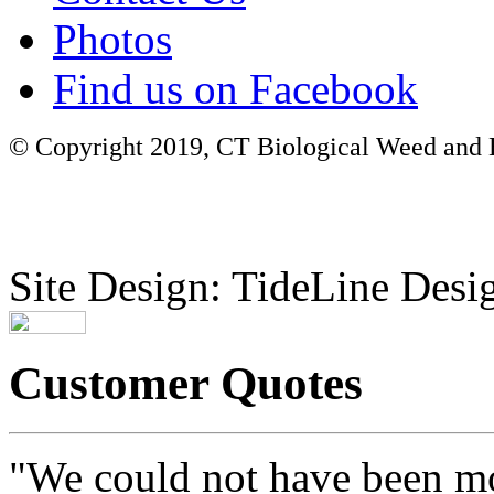
Photos
Find us on Facebook
© Copyright 2019, CT Biological Weed and Br
Site Design: TideLine Desig
Customer Quotes
"We could not have been mo