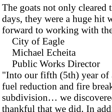
The goats not only cleared t
days, they were a huge hit 
forward to working with the
City of Eagle
Michael Echeita
Public Works Director
"Into our fifth (5th) year o
fuel reduction and fire bre
subdivision… we discovere
thankful that we did. In add