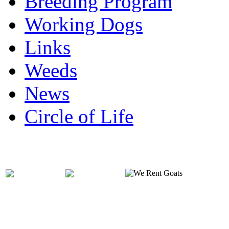
Breeding Program
Working Dogs
Links
Weeds
News
Circle of Life