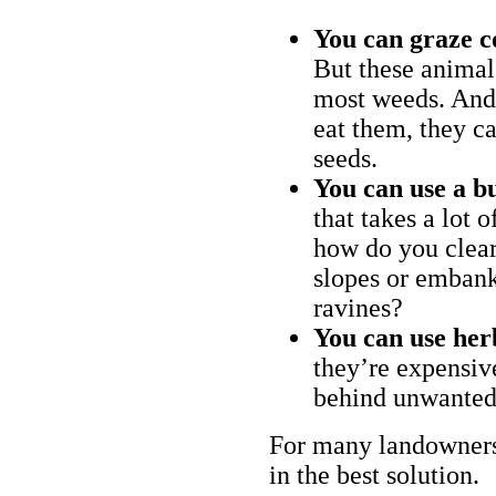
You can graze c
But these animal
most weeds. And 
eat them, they ca
seeds.
You can use a bu
that takes a lot 
how do you clear
slopes or embank
ravines?
You can use her
they’re expensiv
behind unwanted
For many landowners
in the best solution.