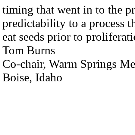
timing that went in to the p
predictability to a process 
eat seeds prior to proliferati
Tom Burns
Co-chair, Warm Springs M
Boise, Idaho