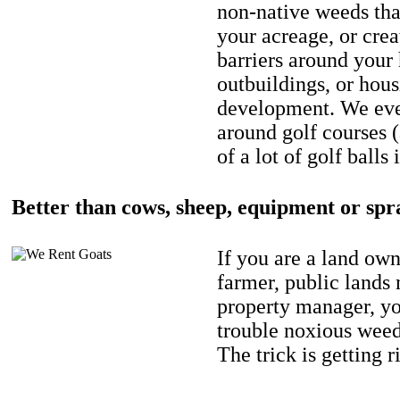
non-native weeds tha
your acreage, or crea
barriers around your
outbuildings, or hou
development. We eve
around golf courses 
of a lot of golf balls 
Better than cows, sheep, equipment or spr
If you are a land own
farmer, public lands
property manager, y
trouble noxious weed
The trick is getting r