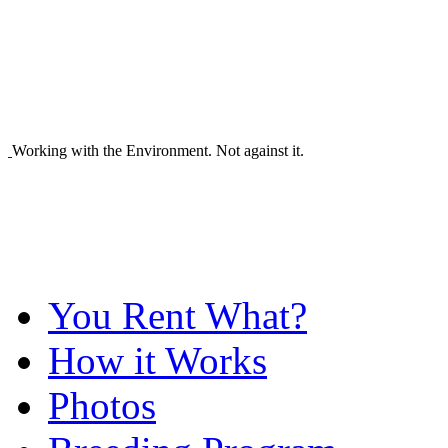
Working with the Environment. Not against it.
You Rent What?
How it Works
Photos