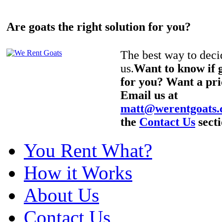
Are goats the right solution for you?
The best way to decid
us.
Want to know if g
for you? Want a pri
Email us at
matt@werentgoats
the
Contact Us
secti
You Rent What?
How it Works
About Us
Contact Us