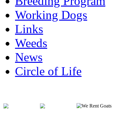
Breeding Program
Working Dogs
Links
Weeds
News
Circle of Life