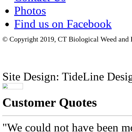
Photos
Find us on Facebook
© Copyright 2019, CT Biological Weed and Br
Site Design: TideLine Desig
Customer Quotes
"We could not have been mo