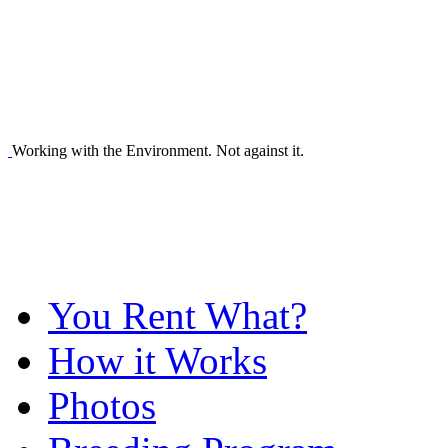
Working with the Environment. Not against it.
You Rent What?
How it Works
Photos