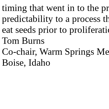
timing that went in to the p
predictability to a process 
eat seeds prior to proliferati
Tom Burns
Co-chair, Warm Springs M
Boise, Idaho