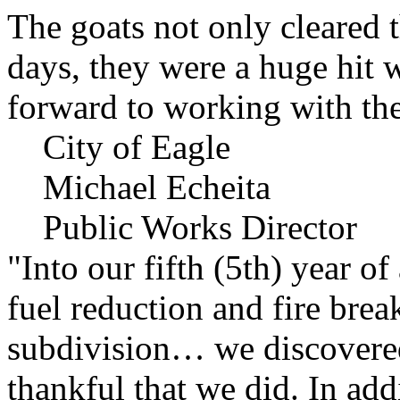
The goats not only cleared t
days, they were a huge hit 
forward to working with the
City of Eagle
Michael Echeita
Public Works Director
"Into our fifth (5th) year o
fuel reduction and fire bre
subdivision… we discovere
thankful that we did. In add