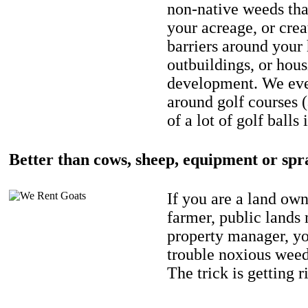
non-native weeds tha
your acreage, or crea
barriers around your
outbuildings, or hou
development. We eve
around golf courses 
of a lot of golf balls 
Better than cows, sheep, equipment or spr
If you are a land own
farmer, public lands
property manager, y
trouble noxious weed
The trick is getting r