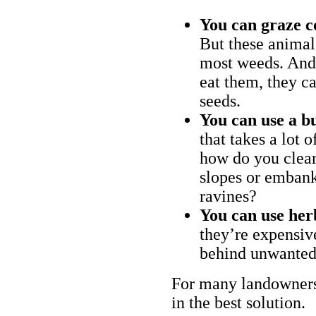
You can graze c
But these animal
most weeds. And 
eat them, they ca
seeds.
You can use a bu
that takes a lot 
how do you clear
slopes or embank
ravines?
You can use her
they’re expensiv
behind unwanted
For many landowners
in the best solution.