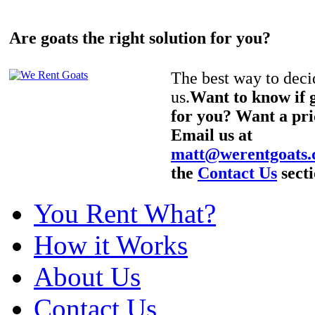
Are goats the right solution for you?
The best way to decid
us.
Want to know if g
for you? Want a pri
Email us at
matt@werentgoats
the
Contact Us
secti
You Rent What?
How it Works
About Us
Contact Us