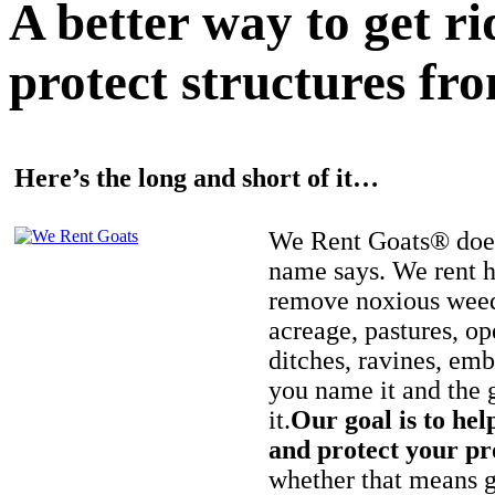
A better way to get r
protect structures fro
Here’s the long and short of it…
We Rent Goats® does
name says. We rent h
remove noxious weed
acreage, pastures, op
ditches, ravines, e
you name it and the 
it.
Our goal is to hel
and protect your pr
whether that means ge