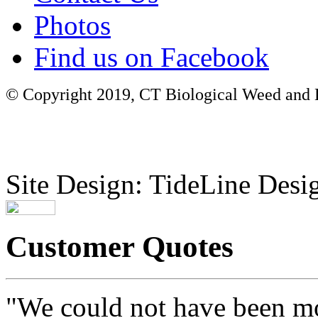
Photos
Find us on Facebook
© Copyright 2019, CT Biological Weed and Br
Site Design: TideLine Desig
Customer Quotes
"We could not have been mo