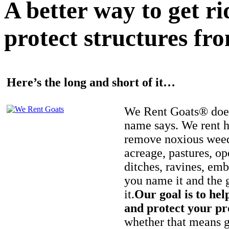
A better way to get r
protect structures fro
Here’s the long and short of it…
We Rent Goats® does
name says. We rent h
remove noxious weed
acreage, pastures, op
ditches, ravines, e
you name it and the 
it.
Our goal is to hel
and protect your pr
whether that means ge