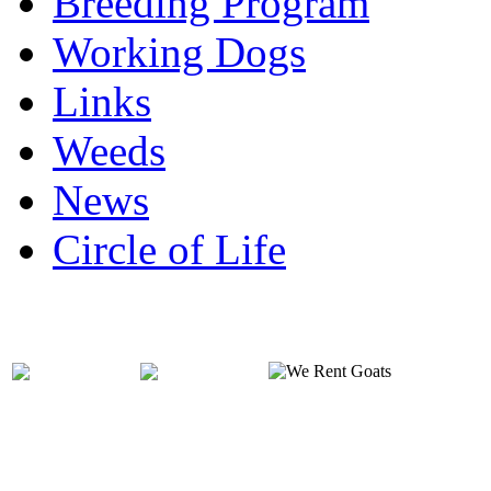
Breeding Program
Working Dogs
Links
Weeds
News
Circle of Life