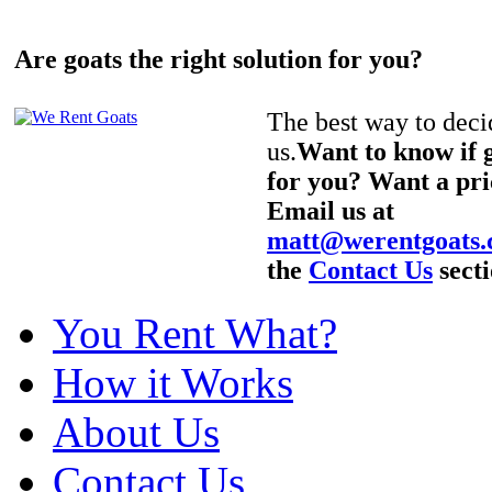
Are goats the right solution for you?
The best way to decid
us.
Want to know if g
for you? Want a pri
Email us at
matt@werentgoats
the
Contact Us
secti
You Rent What?
How it Works
About Us
Contact Us