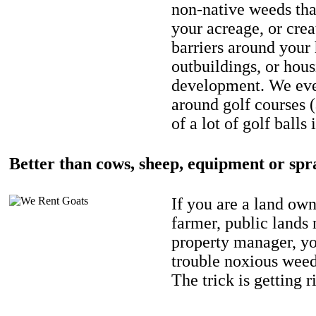
non-native weeds tha
your acreage, or crea
barriers around your
outbuildings, or hou
development. We eve
around golf courses 
of a lot of golf balls 
Better than cows, sheep, equipment or spr
If you are a land own
farmer, public lands
property manager, y
trouble noxious weed
The trick is getting r