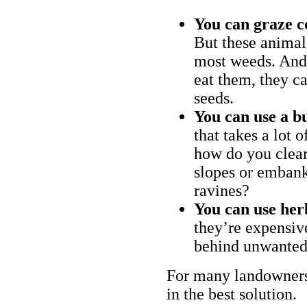
You can graze c
But these animal
most weeds. And 
eat them, they ca
seeds.
You can use a bu
that takes a lot 
how do you clear
slopes or embank
ravines?
You can use her
they’re expensiv
behind unwanted
For many landowners
in the best solution.