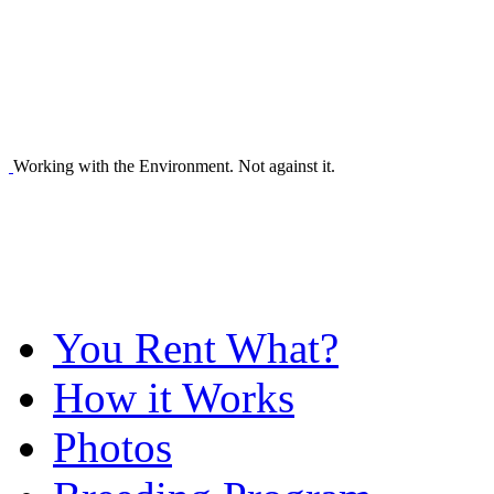
Working with the Environment. Not against it.
You Rent What?
How it Works
Photos