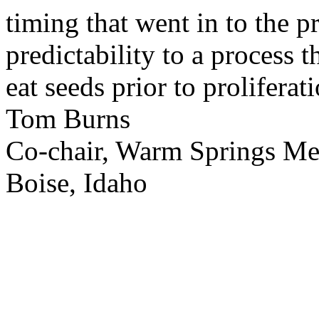
timing that went in to the p
predictability to a process 
eat seeds prior to proliferati
Tom Burns
Co-chair, Warm Springs M
Boise, Idaho