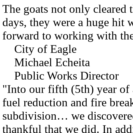
The goats not only cleared t
days, they were a huge hit 
forward to working with the
City of Eagle
Michael Echeita
Public Works Director
"Into our fifth (5th) year o
fuel reduction and fire bre
subdivision… we discovere
thankful that we did. In add