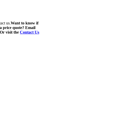
act us.
Want to know if
 a price quote? Email
 Or visit the
Contact Us