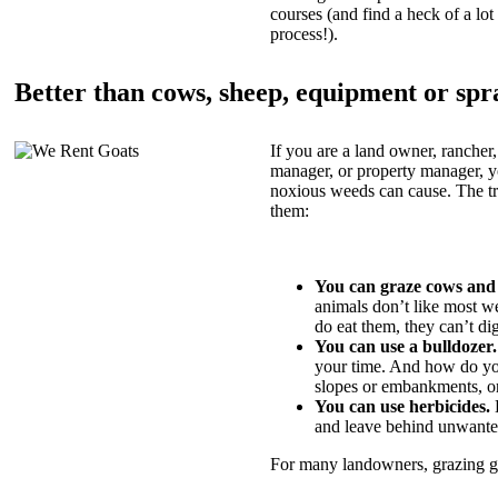
courses (and find a heck of a lot 
process!).
Better than cows, sheep, equipment or spr
If you are a land owner, rancher,
manager, or property manager, 
noxious weeds can cause. The tric
them:
You can graze cows and
animals don’t like most w
do eat them, they can’t di
You can use a bulldozer.
your time. And how do yo
slopes or embankments, or
You can use herbicides.
B
and leave behind unwante
For many landowners, grazing goa