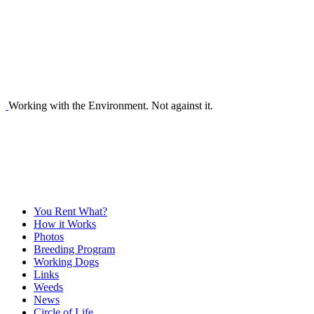
Working with the Environment. Not against it.
You Rent What?
How it Works
Photos
Breeding Program
Working Dogs
Links
Weeds
News
Circle of Life