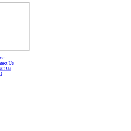
me
tact Us
ut Us
Q