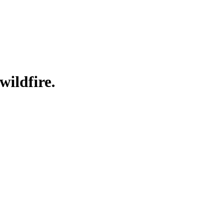
wildfire.