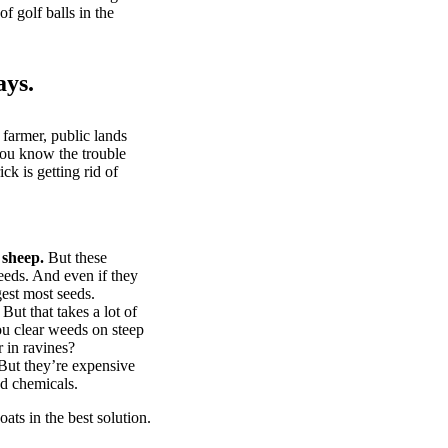
of golf balls in the
ays.
 farmer, public lands
you know the trouble
k is getting rid of
 sheep.
But these
eeds. And even if they
gest most seeds.
But that takes a lot of
u clear weeds on steep
 in ravines?
ut they’re expensive
d chemicals.
ts in the best solution.