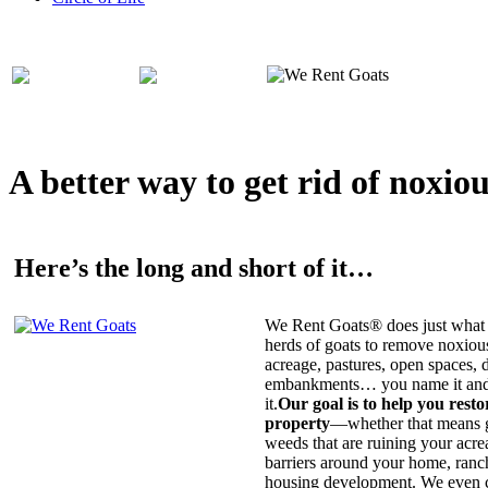
A better way to get rid of noxio
Here’s the long and short of it…
We Rent Goats® does just what 
herds of goats to remove noxiou
acreage, pastures, open spaces, d
embankments… you name it and t
it.
Our goal is to help you rest
property
—whether that means ge
weeds that are ruining your acrea
barriers around your home, ranch
housing development. We even c