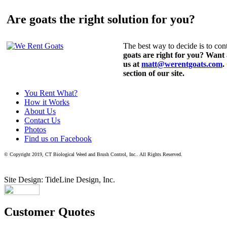
Are goats the right solution for you?
The best way to decide is to cont
goats are right for you? Want
us at
matt@werentgoats.com
.
section of our site.
You Rent What?
How it Works
About Us
Contact Us
Photos
Find us on Facebook
© Copyright 2019, CT Biological Weed and Brush Control, Inc.. All Rights Reserved.
Site Design: TideLine Design, Inc.
Customer Quotes