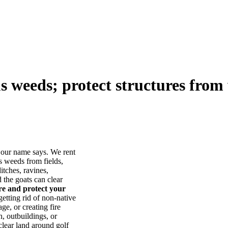
us weeds; protect structures from 
our name says. We rent
s weeds from fields,
itches, ravines,
he goats can clear
ore and protect your
tting rid of non-native
ge, or creating fire
, outbuildings, or
lear land around golf