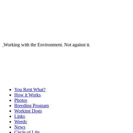
Working with the Environment. Not against it.
You Rent What?
How it Works
Photos
Breeding Program
Working Dogs
Links
Weeds
News
Circle of Life