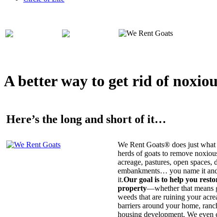
A better way to get rid of noxio
Here’s the long and short of it…
We Rent Goats® does just what 
herds of goats to remove noxiou
acreage, pastures, open spaces, d
embankments… you name it and t
it.
Our goal is to help you rest
property
—whether that means ge
weeds that are ruining your acrea
barriers around your home, ranch
housing development. We even c