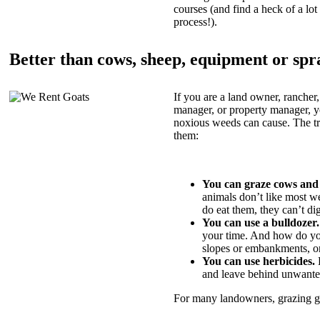
courses (and find a heck of a lot 
process!).
Better than cows, sheep, equipment or spr
If you are a land owner, rancher,
manager, or property manager, 
noxious weeds can cause. The tric
them:
You can graze cows and
animals don’t like most w
do eat them, they can’t di
You can use a bulldozer.
your time. And how do yo
slopes or embankments, or
You can use herbicides.
B
and leave behind unwante
For many landowners, grazing goa