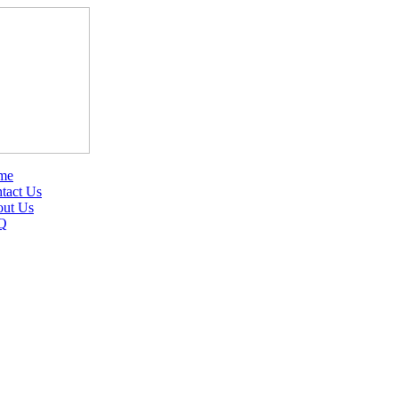
me
tact Us
ut Us
Q