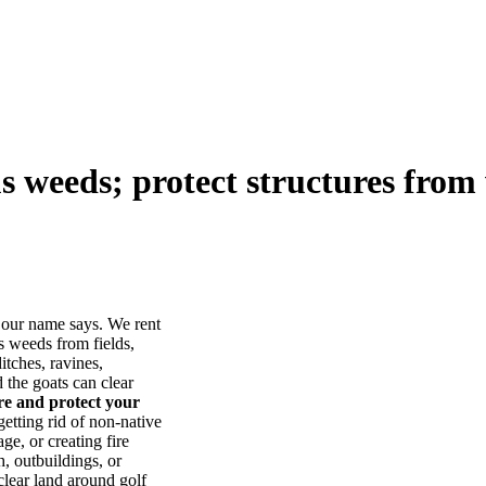
us weeds; protect structures from 
our name says. We rent
s weeds from fields,
itches, ravines,
he goats can clear
ore and protect your
tting rid of non-native
ge, or creating fire
, outbuildings, or
lear land around golf