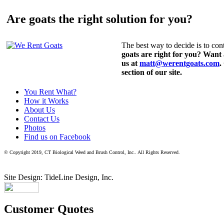
Are goats the right solution for you?
The best way to decide is to cont
goats are right for you? Want
us at
matt@werentgoats.com
.
section of our site.
You Rent What?
How it Works
About Us
Contact Us
Photos
Find us on Facebook
© Copyright 2019, CT Biological Weed and Brush Control, Inc.. All Rights Reserved.
Site Design: TideLine Design, Inc.
Customer Quotes