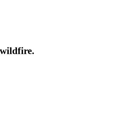
wildfire.