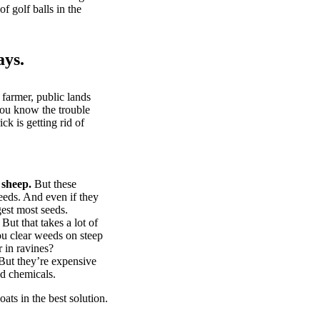
of golf balls in the
ays.
 farmer, public lands
you know the trouble
k is getting rid of
 sheep.
But these
eeds. And even if they
gest most seeds.
But that takes a lot of
u clear weeds on steep
 in ravines?
ut they’re expensive
d chemicals.
ts in the best solution.