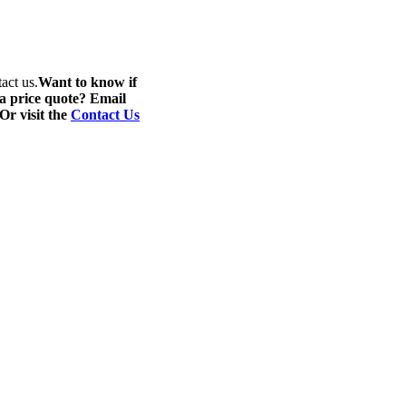
act us.
Want to know if
 a price quote? Email
 Or visit the
Contact Us