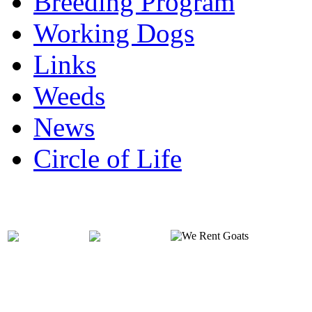
Breeding Program
Working Dogs
Links
Weeds
News
Circle of Life