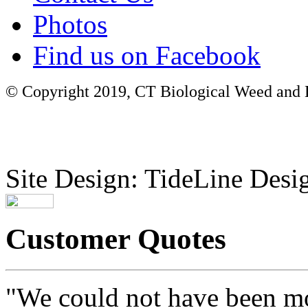
Photos
Find us on Facebook
© Copyright 2019, CT Biological Weed and Br
Site Design: TideLine Desig
Customer Quotes
"We could not have been mo