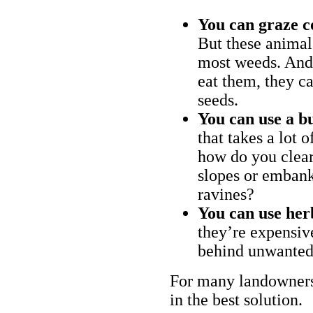
You can graze c
But these animal
most weeds. And 
eat them, they ca
seeds.
You can use a bu
that takes a lot 
how do you clear
slopes or embank
ravines?
You can use her
they’re expensiv
behind unwanted
For many landowners
in the best solution.