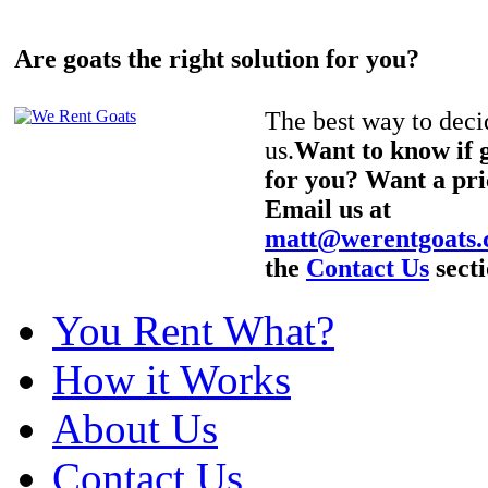
Are goats the right solution for you?
The best way to decid
us.
Want to know if g
for you? Want a pri
Email us at
matt@werentgoats
the
Contact Us
secti
You Rent What?
How it Works
About Us
Contact Us