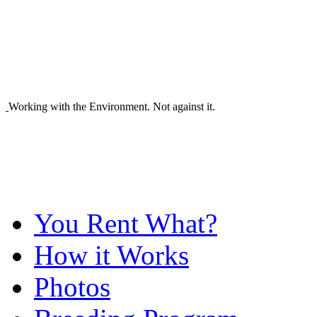
Working with the Environment. Not against it.
You Rent What?
How it Works
Photos