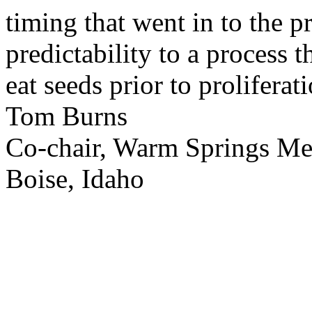
timing that went in to the p
predictability to a process 
eat seeds prior to proliferati
Tom Burns
Co-chair, Warm Springs M
Boise, Idaho