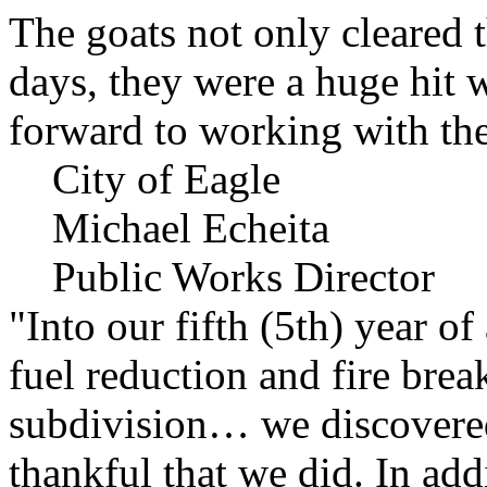
The goats not only cleared t
days, they were a huge hit 
forward to working with the
City of Eagle
Michael Echeita
Public Works Director
"Into our fifth (5th) year o
fuel reduction and fire bre
subdivision… we discovere
thankful that we did. In add