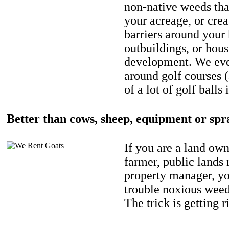
non-native weeds tha
your acreage, or crea
barriers around your
outbuildings, or hou
development. We eve
around golf courses 
of a lot of golf balls 
Better than cows, sheep, equipment or spr
If you are a land own
farmer, public lands
property manager, y
trouble noxious weed
The trick is getting r