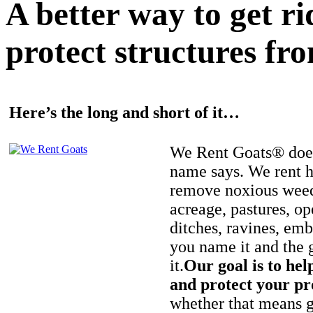
A better way to get r
protect structures fro
Here’s the long and short of it…
We Rent Goats® does
name says. We rent h
remove noxious weed
acreage, pastures, op
ditches, ravines, e
you name it and the 
it.
Our goal is to hel
and protect your pr
whether that means ge