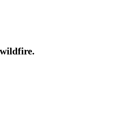
wildfire.