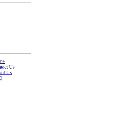
me
tact Us
ut Us
Q