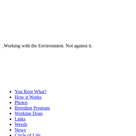
Working with the Environment. Not against it.
You Rent What?
How it Works
Photos
Breeding Program
Working Dogs
Links
Weeds
News
Circle of Life