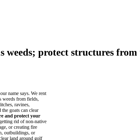
us weeds; protect structures from 
our name says. We rent
s weeds from fields,
itches, ravines,
he goats can clear
ore and protect your
tting rid of non-native
ge, or creating fire
, outbuildings, or
lear land around golf