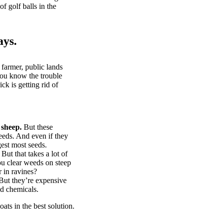
of golf balls in the
ays.
 farmer, public lands
you know the trouble
k is getting rid of
 sheep.
But these
eeds. And even if they
gest most seeds.
But that takes a lot of
u clear weeds on steep
 in ravines?
ut they’re expensive
d chemicals.
ts in the best solution.