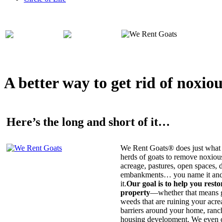
A better way to get rid of noxio
Here’s the long and short of it…
We Rent Goats® does just what 
herds of goats to remove noxiou
acreage, pastures, open spaces, d
embankments… you name it and t
it.
Our goal is to help you rest
property
—whether that means ge
weeds that are ruining your acrea
barriers around your home, ranch
housing development. We even c