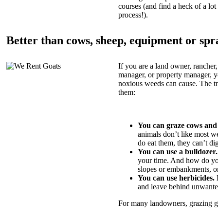
courses (and find a heck of a lot 
process!).
Better than cows, sheep, equipment or spr
If you are a land owner, rancher,
manager, or property manager, 
noxious weeds can cause. The tric
them:
You can graze cows and
animals don’t like most w
do eat them, they can’t di
You can use a bulldozer.
your time. And how do yo
slopes or embankments, or
You can use herbicides.
B
and leave behind unwante
For many landowners, grazing goa