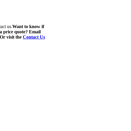
act us.
Want to know if
 a price quote? Email
 Or visit the
Contact Us