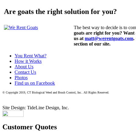
Are goats the right solution for you?
The best way to decide is to cont
goats are right for you? Want
us at
matt@werentgoats.com
.
section of our site.
You Rent What?
How it Works
About Us
Contact Us
Photos
Find us on Facebook
© Copyright 2019, CT Biological Weed and Brush Control, Inc.. All Rights Reserved.
Site Design: TideLine Design, Inc.
Customer Quotes