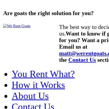
Are goats the right solution for you?
The best way to decid
us.
Want to know if g
for you? Want a pri
Email us at
matt@werentgoats
the
Contact Us
secti
You Rent What?
How it Works
About Us
Contact Us