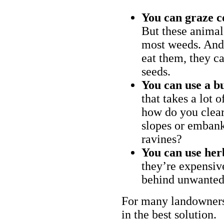
You can graze c
But these animal
most weeds. And 
eat them, they ca
seeds.
You can use a bu
that takes a lot 
how do you clear
slopes or embank
ravines?
You can use her
they’re expensiv
behind unwanted
For many landowners
in the best solution.