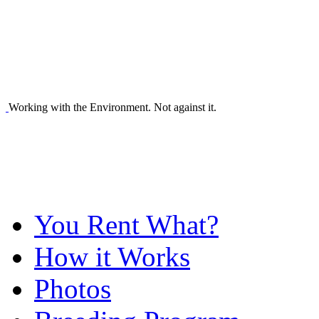
Working with the Environment. Not against it.
You Rent What?
How it Works
Photos