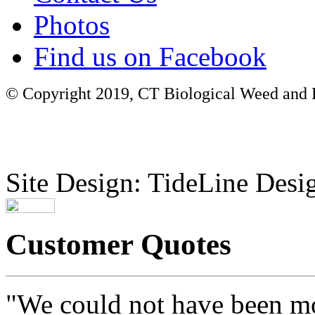
Photos
Find us on Facebook
© Copyright 2019, CT Biological Weed and Br
Site Design: TideLine Desig
Customer Quotes
"We could not have been mo