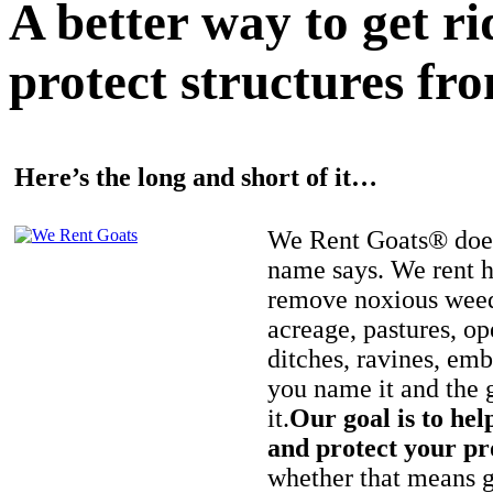
A better way to get r
protect structures fro
Here’s the long and short of it…
We Rent Goats® does
name says. We rent h
remove noxious weed
acreage, pastures, op
ditches, ravines, e
you name it and the 
it.
Our goal is to hel
and protect your pr
whether that means ge