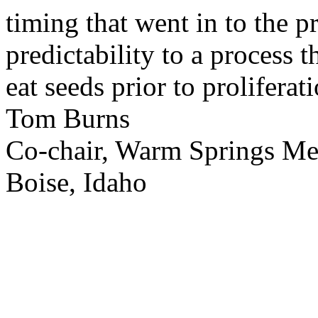
timing that went in to the p
predictability to a process 
eat seeds prior to proliferati
Tom Burns
Co-chair, Warm Springs M
Boise, Idaho