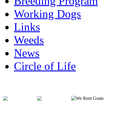
Breeding Program
Working Dogs
Links
Weeds
News
Circle of Life