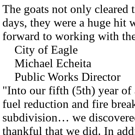
The goats not only cleared t
days, they were a huge hit 
forward to working with the
City of Eagle
Michael Echeita
Public Works Director
"Into our fifth (5th) year o
fuel reduction and fire bre
subdivision… we discovere
thankful that we did. In add