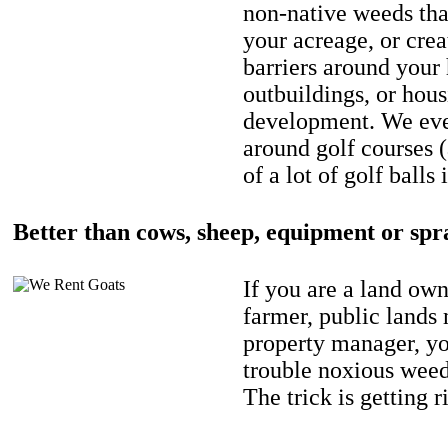
non-native weeds tha
your acreage, or crea
barriers around your
outbuildings, or hou
development. We eve
around golf courses 
of a lot of golf balls 
Better than cows, sheep, equipment or spr
If you are a land own
farmer, public lands
property manager, y
trouble noxious weed
The trick is getting r