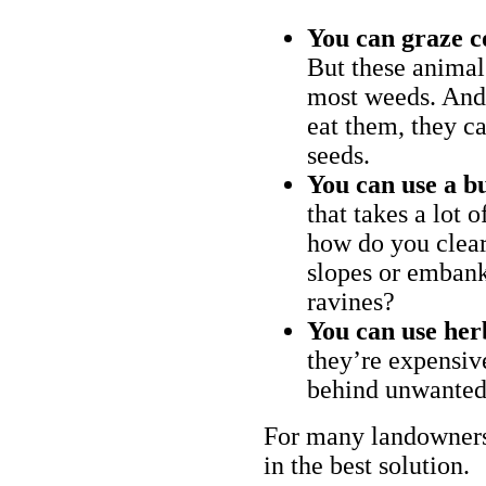
You can graze c
But these animal
most weeds. And 
eat them, they ca
seeds.
You can use a bu
that takes a lot 
how do you clear
slopes or embank
ravines?
You can use her
they’re expensiv
behind unwanted
For many landowners
in the best solution.