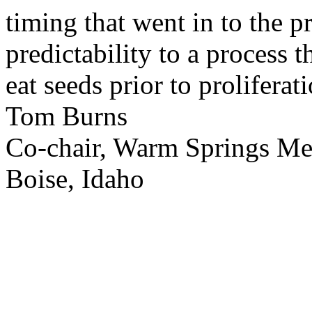
timing that went in to the p
predictability to a process 
eat seeds prior to proliferati
Tom Burns
Co-chair, Warm Springs M
Boise, Idaho