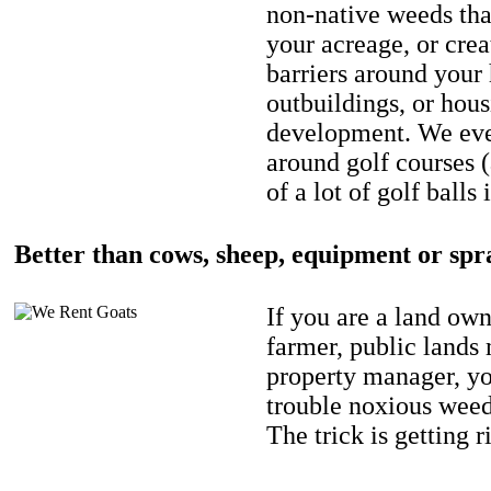
non-native weeds tha
your acreage, or crea
barriers around your
outbuildings, or hou
development. We eve
around golf courses 
of a lot of golf balls 
Better than cows, sheep, equipment or spr
If you are a land own
farmer, public lands
property manager, y
trouble noxious weed
The trick is getting r