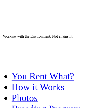
Working with the Environment. Not against it.
You Rent What?
How it Works
Photos