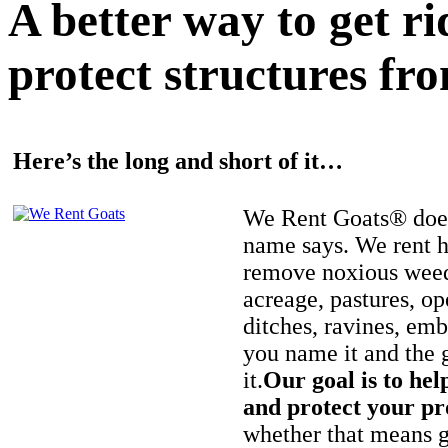
A better way to get r
protect structures fro
Here’s the long and short of it…
We Rent Goats® does
name says. We rent h
remove noxious weed
acreage, pastures, op
ditches, ravines, e
you name it and the 
it.
Our goal is to hel
and protect your pr
whether that means ge