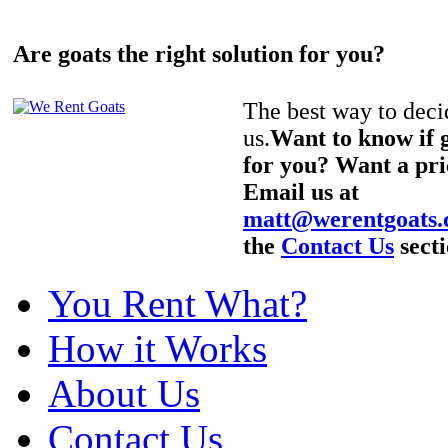
Are goats the right solution for you?
The best way to decid
us.
Want to know if g
for you? Want a pri
Email us at
matt@werentgoats
the
Contact Us
secti
You Rent What?
How it Works
About Us
Contact Us