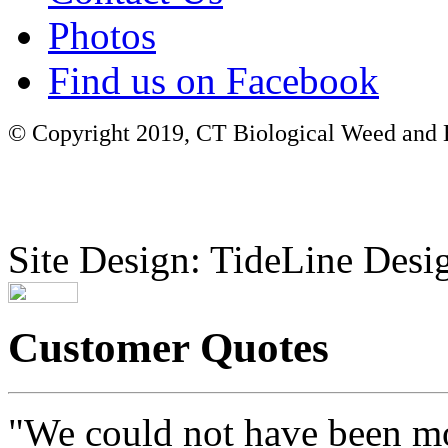
Photos
Find us on Facebook
© Copyright 2019, CT Biological Weed and Br
Site Design: TideLine Desig
Customer Quotes
"We could not have been mo