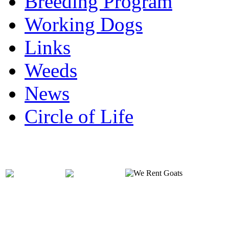
Breeding Program
Working Dogs
Links
Weeds
News
Circle of Life