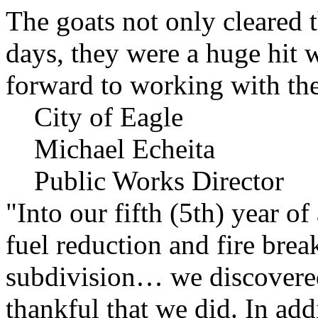
The goats not only cleared t
days, they were a huge hit 
forward to working with the
City of Eagle
Michael Echeita
Public Works Director
"Into our fifth (5th) year o
fuel reduction and fire bre
subdivision… we discovere
thankful that we did. In add