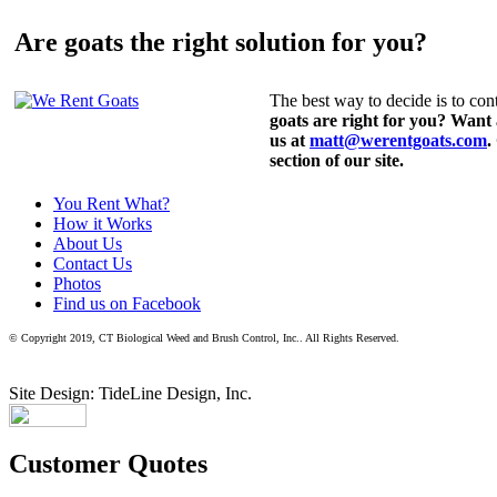
Are goats the right solution for you?
The best way to decide is to cont
goats are right for you? Want
us at
matt@werentgoats.com
.
section of our site.
You Rent What?
How it Works
About Us
Contact Us
Photos
Find us on Facebook
© Copyright 2019, CT Biological Weed and Brush Control, Inc.. All Rights Reserved.
Site Design: TideLine Design, Inc.
Customer Quotes