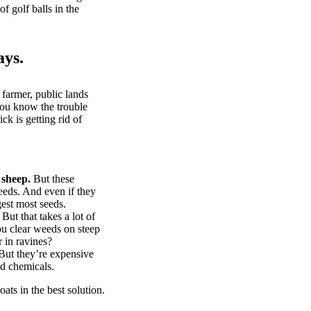
of golf balls in the
ays.
 farmer, public lands
you know the trouble
k is getting rid of
 sheep.
But these
eeds. And even if they
gest most seeds.
But that takes a lot of
u clear weeds on steep
 in ravines?
ut they’re expensive
d chemicals.
ts in the best solution.