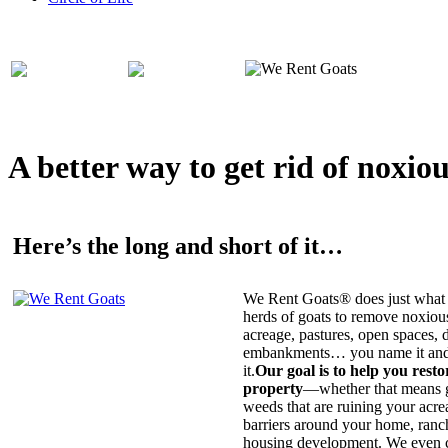
A better way to get rid of noxio
Here’s the long and short of it…
We Rent Goats® does just what 
herds of goats to remove noxiou
acreage, pastures, open spaces, d
embankments… you name it and t
it.
Our goal is to help you rest
property
—whether that means ge
weeds that are ruining your acrea
barriers around your home, ranch
housing development. We even c