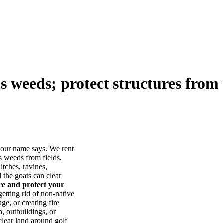
us weeds; protect structures from 
our name says. We rent
s weeds from fields,
itches, ravines,
he goats can clear
ore and protect your
tting rid of non-native
ge, or creating fire
, outbuildings, or
lear land around golf