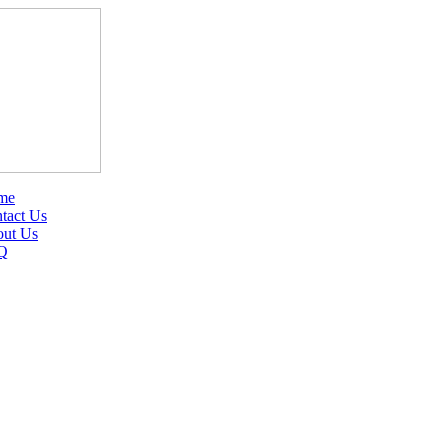
me
tact Us
ut Us
Q