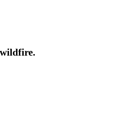
wildfire.