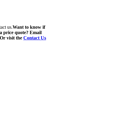
act us.
Want to know if
 a price quote? Email
 Or visit the
Contact Us