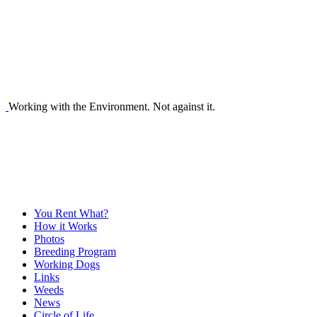
Working with the Environment. Not against it.
You Rent What?
How it Works
Photos
Breeding Program
Working Dogs
Links
Weeds
News
Circle of Life