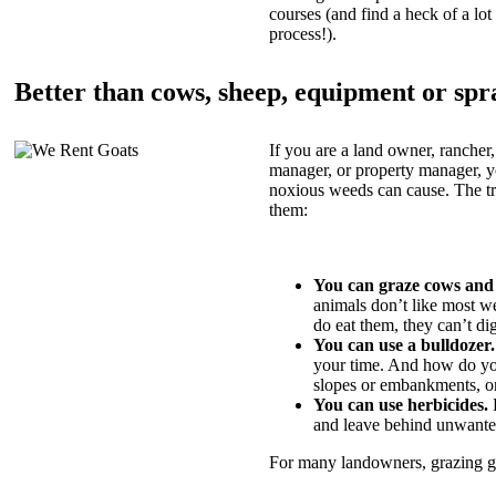
courses (and find a heck of a lot 
process!).
Better than cows, sheep, equipment or spr
If you are a land owner, rancher,
manager, or property manager, 
noxious weeds can cause. The tric
them:
You can graze cows and
animals don’t like most w
do eat them, they can’t di
You can use a bulldozer.
your time. And how do yo
slopes or embankments, or
You can use herbicides.
B
and leave behind unwante
For many landowners, grazing goa