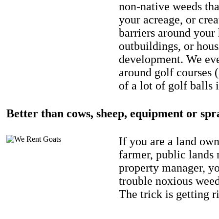
non-native weeds tha
your acreage, or crea
barriers around your
outbuildings, or hou
development. We eve
around golf courses 
of a lot of golf balls 
Better than cows, sheep, equipment or spr
If you are a land own
farmer, public lands
property manager, y
trouble noxious weed
The trick is getting r