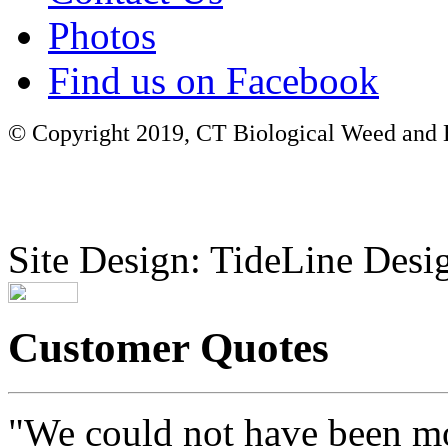
Photos
Find us on Facebook
© Copyright 2019, CT Biological Weed and Br
Site Design: TideLine Desig
Customer Quotes
"We could not have been mo