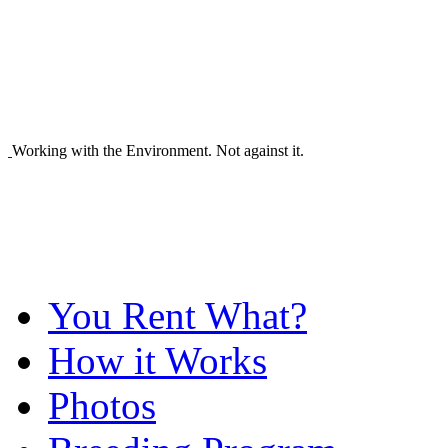
Working with the Environment. Not against it.
You Rent What?
How it Works
Photos