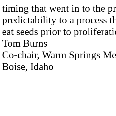
timing that went in to the p
predictability to a process 
eat seeds prior to proliferati
Tom Burns
Co-chair, Warm Springs M
Boise, Idaho