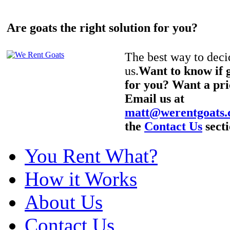
Are goats the right solution for you?
The best way to decid
us.
Want to know if g
for you? Want a pri
Email us at
matt@werentgoats
the
Contact Us
secti
You Rent What?
How it Works
About Us
Contact Us