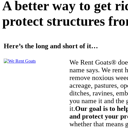
A better way to get r
protect structures fro
Here’s the long and short of it…
We Rent Goats® does
name says. We rent h
remove noxious weed
acreage, pastures, op
ditches, ravines, e
you name it and the 
it.
Our goal is to hel
and protect your pr
whether that means ge