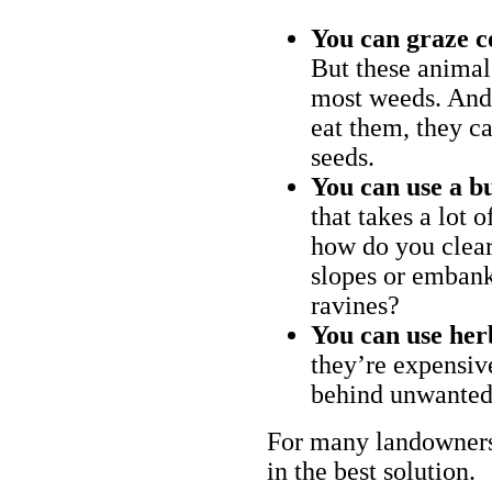
You can graze c
But these animal
most weeds. And 
eat them, they ca
seeds.
You can use a bu
that takes a lot 
how do you clear
slopes or embank
ravines?
You can use her
they’re expensiv
behind unwanted
For many landowners
in the best solution.