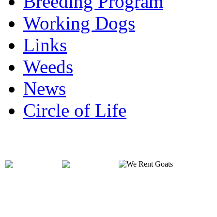
Breeding Program
Working Dogs
Links
Weeds
News
Circle of Life