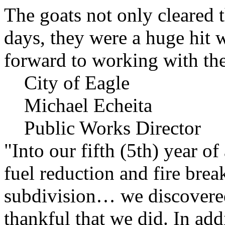
The goats not only cleared t
days, they were a huge hit 
forward to working with the
City of Eagle
Michael Echeita
Public Works Director
"Into our fifth (5th) year o
fuel reduction and fire bre
subdivision… we discovere
thankful that we did. In add