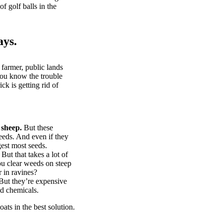
of golf balls in the
ays.
 farmer, public lands
you know the trouble
k is getting rid of
 sheep.
But these
eeds. And even if they
gest most seeds.
But that takes a lot of
u clear weeds on steep
 in ravines?
ut they’re expensive
d chemicals.
ts in the best solution.