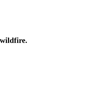
wildfire.