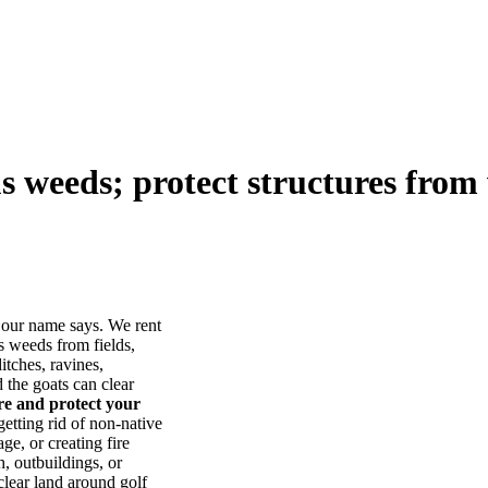
us weeds; protect structures from 
our name says. We rent
s weeds from fields,
itches, ravines,
he goats can clear
ore and protect your
tting rid of non-native
ge, or creating fire
, outbuildings, or
lear land around golf