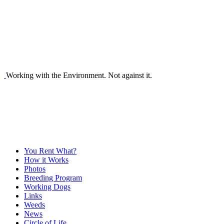
Working with the Environment. Not against it.
You Rent What?
How it Works
Photos
Breeding Program
Working Dogs
Links
Weeds
News
Circle of Life