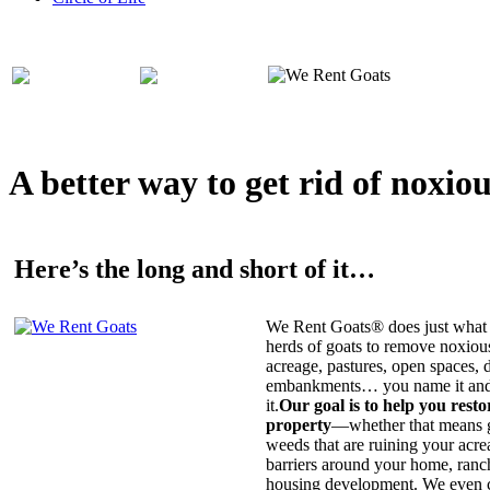
A better way to get rid of noxio
Here’s the long and short of it…
We Rent Goats® does just what 
herds of goats to remove noxiou
acreage, pastures, open spaces, d
embankments… you name it and t
it.
Our goal is to help you rest
property
—whether that means ge
weeds that are ruining your acrea
barriers around your home, ranch
housing development. We even c