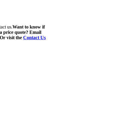
act us.
Want to know if
 a price quote? Email
 Or visit the
Contact Us