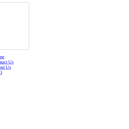
me
tact Us
ut Us
Q