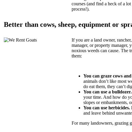
courses (and find a heck of a lot 
process!).
Better than cows, sheep, equipment or spr
If you are a land owner, rancher,
manager, or property manager, 
noxious weeds can cause. The tric
them:
You can graze cows and
animals don’t like most w
do eat them, they can’t di
You can use a bulldozer.
your time. And how do yo
slopes or embankments, or
You can use herbicides.
B
and leave behind unwante
For many landowners, grazing goa