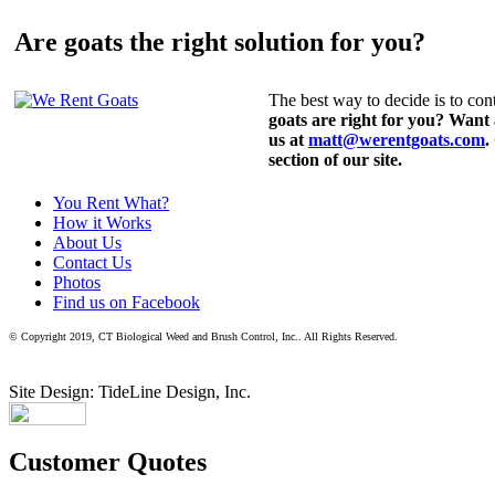
Are goats the right solution for you?
The best way to decide is to cont
goats are right for you? Want
us at
matt@werentgoats.com
.
section of our site.
You Rent What?
How it Works
About Us
Contact Us
Photos
Find us on Facebook
© Copyright 2019, CT Biological Weed and Brush Control, Inc.. All Rights Reserved.
Site Design: TideLine Design, Inc.
Customer Quotes