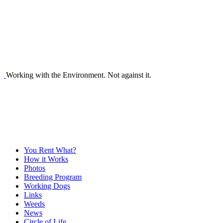
Working with the Environment. Not against it.
You Rent What?
How it Works
Photos
Breeding Program
Working Dogs
Links
Weeds
News
Circle of Life