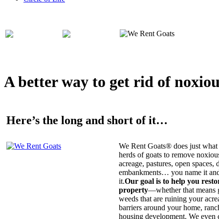
A better way to get rid of noxio
Here’s the long and short of it…
We Rent Goats® does just what 
herds of goats to remove noxiou
acreage, pastures, open spaces, d
embankments… you name it and t
it.
Our goal is to help you rest
property
—whether that means ge
weeds that are ruining your acrea
barriers around your home, ranch
housing development. We even c