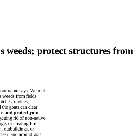
us weeds; protect structures from 
our name says. We rent
s weeds from fields,
itches, ravines,
he goats can clear
ore and protect your
tting rid of non-native
ge, or creating fire
, outbuildings, or
lear land around golf