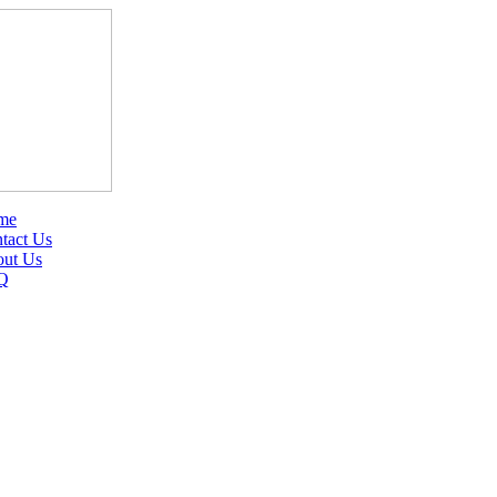
me
tact Us
ut Us
Q