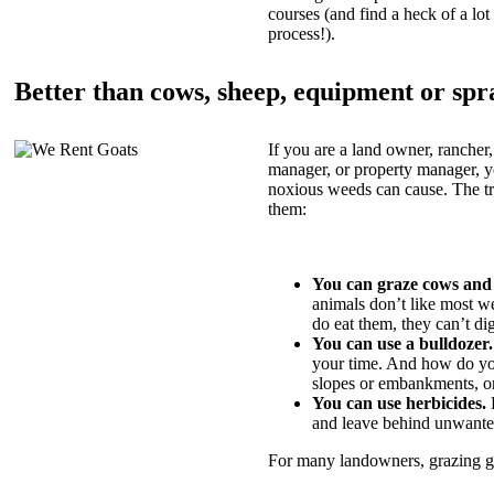
courses (and find a heck of a lot 
process!).
Better than cows, sheep, equipment or spr
If you are a land owner, rancher,
manager, or property manager, 
noxious weeds can cause. The tric
them:
You can graze cows and
animals don’t like most w
do eat them, they can’t di
You can use a bulldozer.
your time. And how do yo
slopes or embankments, or
You can use herbicides.
B
and leave behind unwante
For many landowners, grazing goa