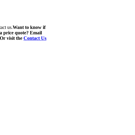
act us.
Want to know if
 a price quote? Email
 Or visit the
Contact Us