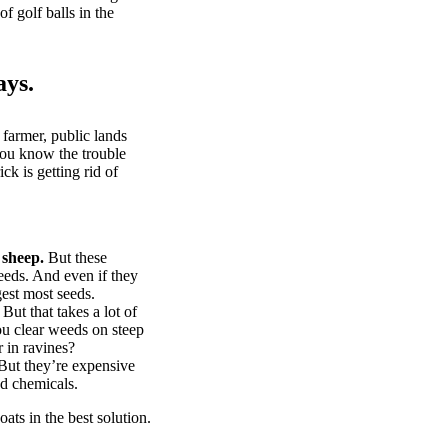
of golf balls in the
ays.
 farmer, public lands
you know the trouble
k is getting rid of
 sheep.
But these
eeds. And even if they
gest most seeds.
But that takes a lot of
u clear weeds on steep
 in ravines?
ut they’re expensive
d chemicals.
ts in the best solution.