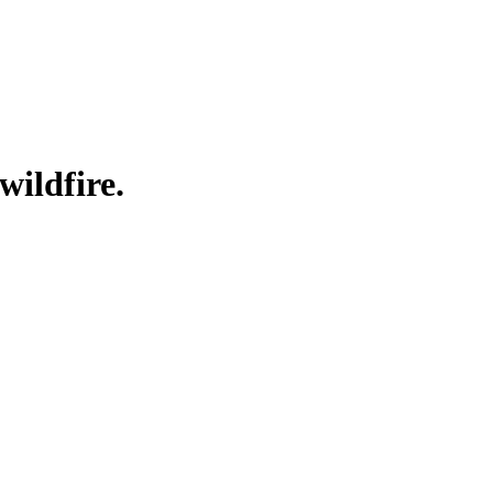
wildfire.