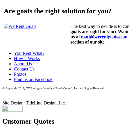
Are goats the right solution for you?
The best way to decide is to cont
goats are right for you? Want
us at
matt@werentgoats.com
.
section of our site.
You Rent What?
How it Works
About Us
Contact Us
Photos
Find us on Facebook
© Copyright 2019, CT Biological Weed and Brush Control, Inc.. All Rights Reserved.
Site Design: TideLine Design, Inc.
Customer Quotes