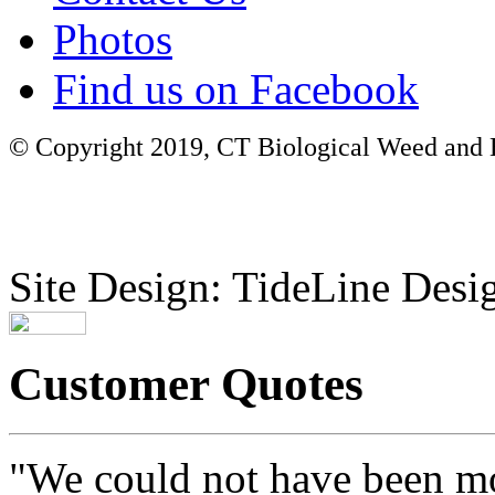
Photos
Find us on Facebook
© Copyright 2019, CT Biological Weed and Br
Site Design: TideLine Desig
Customer Quotes
"We could not have been mo