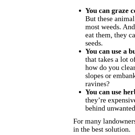
You can graze c
But these animal
most weeds. And 
eat them, they ca
seeds.
You can use a bu
that takes a lot 
how do you clear
slopes or embank
ravines?
You can use her
they’re expensiv
behind unwanted
For many landowners
in the best solution.