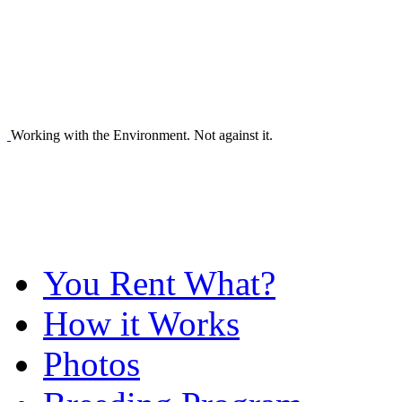
Working with the Environment. Not against it.
You Rent What?
How it Works
Photos