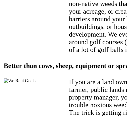
non-native weeds tha
your acreage, or crea
barriers around your
outbuildings, or hou
development. We eve
around golf courses 
of a lot of golf balls 
Better than cows, sheep, equipment or spr
If you are a land own
farmer, public lands
property manager, y
trouble noxious weed
The trick is getting r