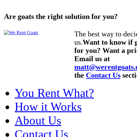
Are goats the right solution for you?
The best way to decid
us.
Want to know if g
for you? Want a pri
Email us at
matt@werentgoats
the
Contact Us
secti
You Rent What?
How it Works
About Us
Contact Us