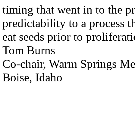
timing that went in to the p
predictability to a process 
eat seeds prior to proliferati
Tom Burns
Co-chair, Warm Springs M
Boise, Idaho