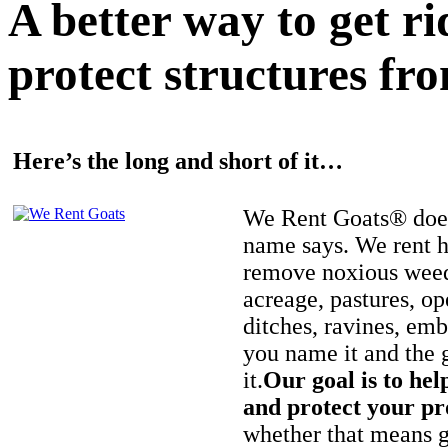
A better way to get r
protect structures fro
Here’s the long and short of it…
We Rent Goats® does
name says. We rent h
remove noxious weed
acreage, pastures, op
ditches, ravines, e
you name it and the 
it.
Our goal is to hel
and protect your pr
whether that means ge