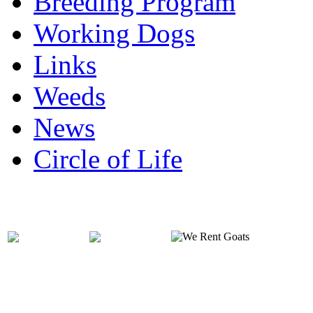
Breeding Program
Working Dogs
Links
Weeds
News
Circle of Life