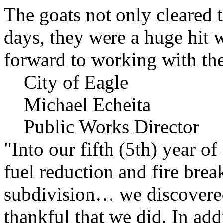
The goats not only cleared t
days, they were a huge hit 
forward to working with the
City of Eagle
Michael Echeita
Public Works Director
"Into our fifth (5th) year o
fuel reduction and fire bre
subdivision… we discovere
thankful that we did. In add