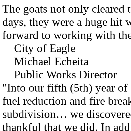
The goats not only cleared t
days, they were a huge hit 
forward to working with the
City of Eagle
Michael Echeita
Public Works Director
"Into our fifth (5th) year o
fuel reduction and fire bre
subdivision… we discovere
thankful that we did. In add