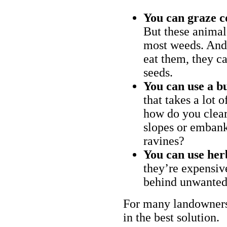
You can graze c
But these animal
most weeds. And 
eat them, they ca
seeds.
You can use a bu
that takes a lot 
how do you clear
slopes or embank
ravines?
You can use her
they’re expensiv
behind unwanted
For many landowners
in the best solution.