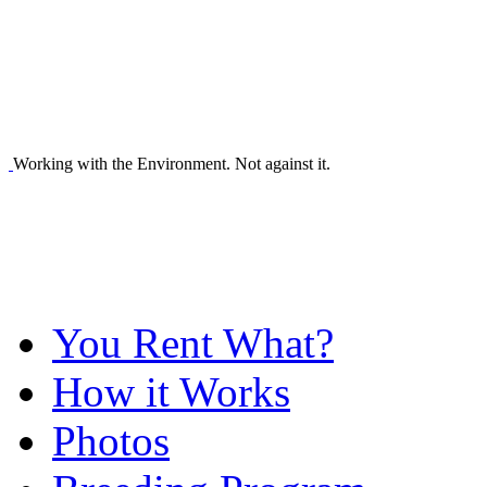
Working with the Environment. Not against it.
You Rent What?
How it Works
Photos