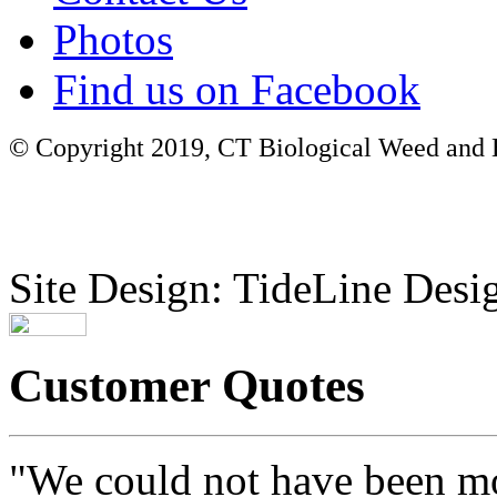
Photos
Find us on Facebook
© Copyright 2019, CT Biological Weed and Br
Site Design: TideLine Desig
Customer Quotes
"We could not have been mo