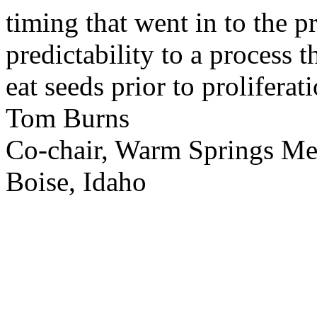
timing that went in to the p
predictability to a process 
eat seeds prior to proliferati
Tom Burns
Co-chair, Warm Springs M
Boise, Idaho