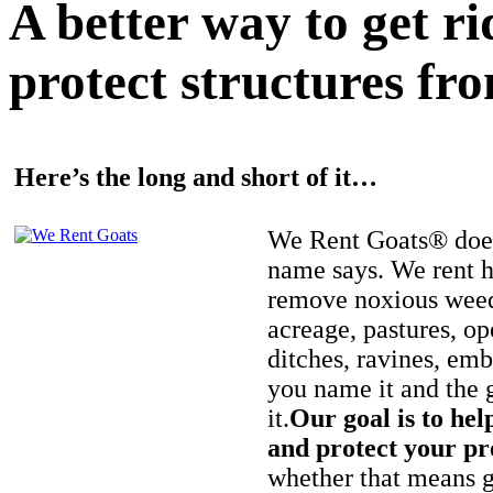
A better way to get r
protect structures fro
Here’s the long and short of it…
We Rent Goats® does
name says. We rent h
remove noxious weed
acreage, pastures, op
ditches, ravines, e
you name it and the 
it.
Our goal is to hel
and protect your pr
whether that means ge