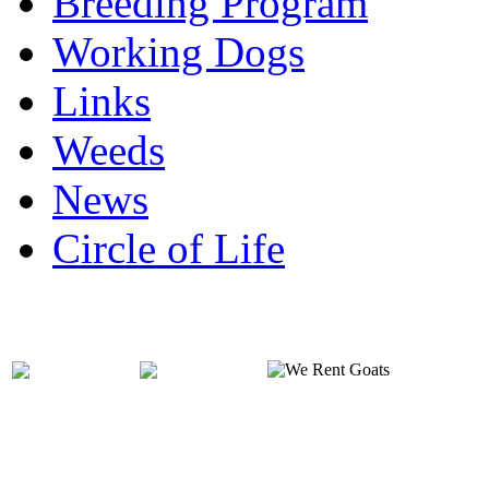
Breeding Program
Working Dogs
Links
Weeds
News
Circle of Life