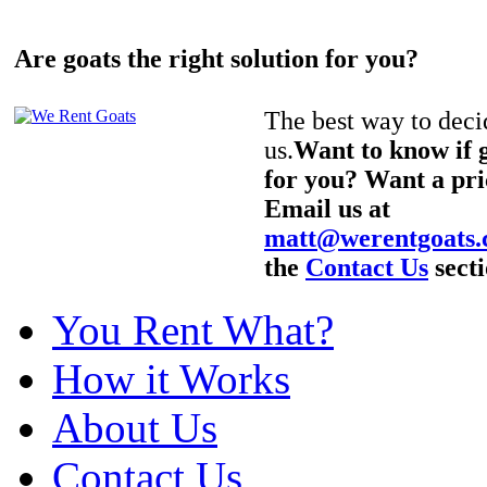
Are goats the right solution for you?
The best way to decid
us.
Want to know if g
for you? Want a pri
Email us at
matt@werentgoats
the
Contact Us
secti
You Rent What?
How it Works
About Us
Contact Us