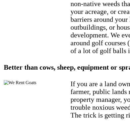
non-native weeds tha
your acreage, or crea
barriers around your
outbuildings, or hou
development. We eve
around golf courses 
of a lot of golf balls 
Better than cows, sheep, equipment or spr
If you are a land own
farmer, public lands
property manager, y
trouble noxious weed
The trick is getting r