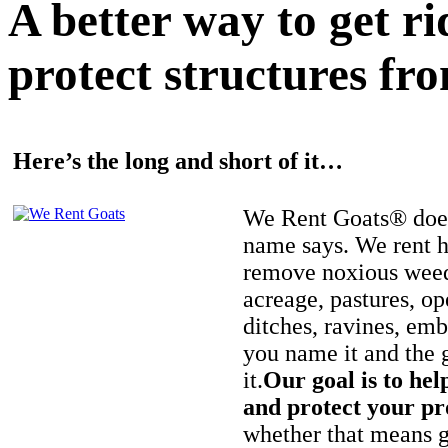
A better way to get r
protect structures fro
Here’s the long and short of it…
We Rent Goats® does
name says. We rent h
remove noxious weed
acreage, pastures, op
ditches, ravines, e
you name it and the 
it.
Our goal is to hel
and protect your pr
whether that means ge