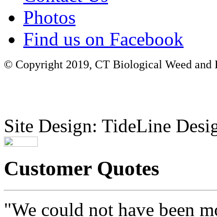
Photos
Find us on Facebook
© Copyright 2019, CT Biological Weed and Br
Site Design: TideLine Desig
Customer Quotes
"We could not have been mo