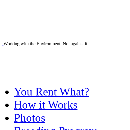
Working with the Environment. Not against it.
You Rent What?
How it Works
Photos