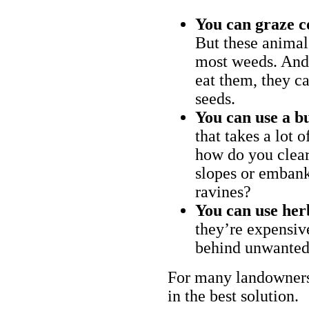
You can graze c
But these animal
most weeds. And 
eat them, they ca
seeds.
You can use a bu
that takes a lot 
how do you clear
slopes or embank
ravines?
You can use her
they’re expensiv
behind unwanted
For many landowners
in the best solution.