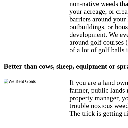
non-native weeds tha
your acreage, or crea
barriers around your
outbuildings, or hou
development. We eve
around golf courses 
of a lot of golf balls 
Better than cows, sheep, equipment or spr
If you are a land own
farmer, public lands
property manager, y
trouble noxious weed
The trick is getting r