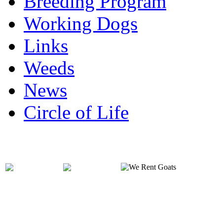
Breeding Program
Working Dogs
Links
Weeds
News
Circle of Life