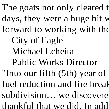
The goats not only cleared t
days, they were a huge hit 
forward to working with the
City of Eagle
Michael Echeita
Public Works Director
"Into our fifth (5th) year o
fuel reduction and fire bre
subdivision… we discovere
thankful that we did. In add