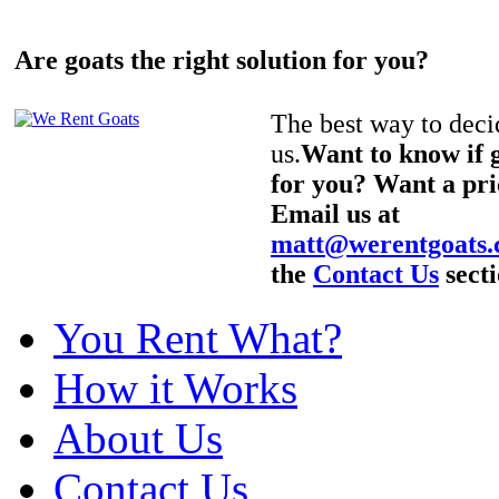
Are goats the right solution for you?
The best way to decid
us.
Want to know if g
for you? Want a pri
Email us at
matt@werentgoats
the
Contact Us
secti
You Rent What?
How it Works
About Us
Contact Us