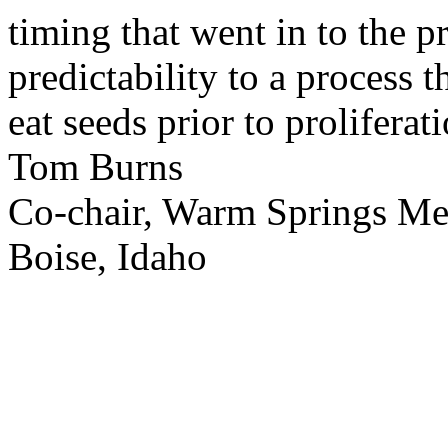
timing that went in to the p
predictability to a process 
eat seeds prior to proliferati
Tom Burns
Co-chair, Warm Springs M
Boise, Idaho