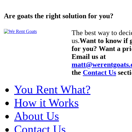
Are goats the right solution for you?
The best way to decid
us.
Want to know if g
for you? Want a pri
Email us at
matt@werentgoats
the
Contact Us
secti
You Rent What?
How it Works
About Us
Contact Us