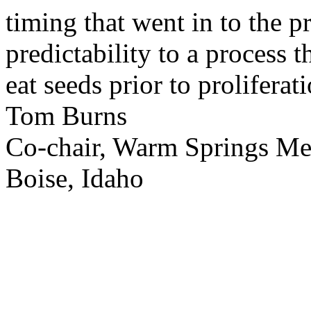
timing that went in to the p
predictability to a process 
eat seeds prior to proliferati
Tom Burns
Co-chair, Warm Springs M
Boise, Idaho