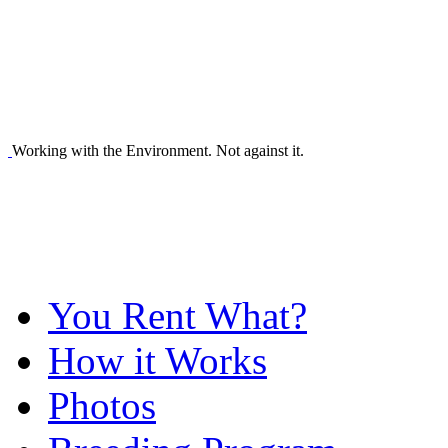
Working with the Environment. Not against it.
You Rent What?
How it Works
Photos