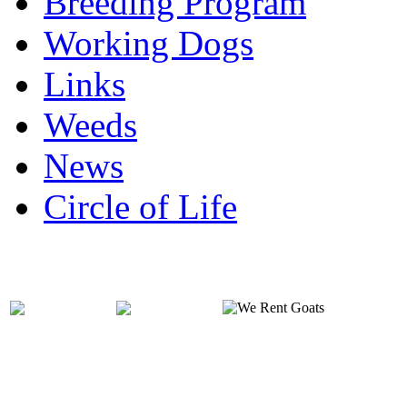
Breeding Program
Working Dogs
Links
Weeds
News
Circle of Life