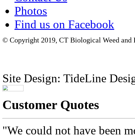
Photos
Find us on Facebook
© Copyright 2019, CT Biological Weed and Br
Site Design: TideLine Desig
Customer Quotes
"We could not have been mo