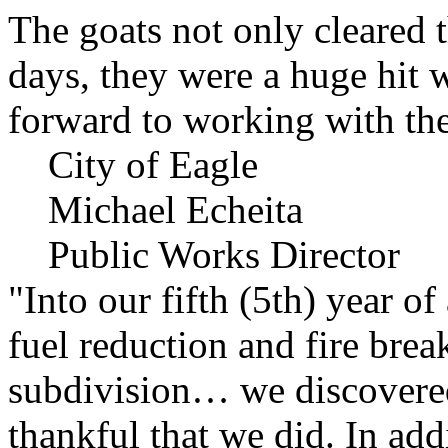
The goats not only cleared t
days, they were a huge hit 
forward to working with the
City of Eagle
Michael Echeita
Public Works Director
"Into our fifth (5th) year o
fuel reduction and fire bre
subdivision… we discovere
thankful that we did. In add