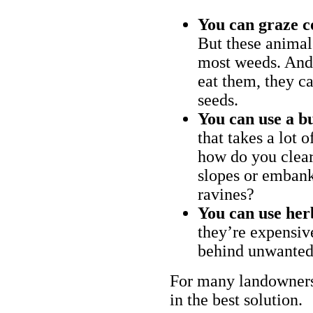
You can graze c
But these animal
most weeds. And 
eat them, they ca
seeds.
You can use a bu
that takes a lot 
how do you clear
slopes or embank
ravines?
You can use her
they’re expensiv
behind unwanted
For many landowners
in the best solution.