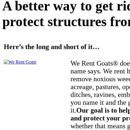
A better way to get r
protect structures fro
Here’s the long and short of it…
We Rent Goats® does
name says. We rent h
remove noxious weed
acreage, pastures, op
ditches, ravines, e
you name it and the 
it.
Our goal is to hel
and protect your pr
whether that means ge