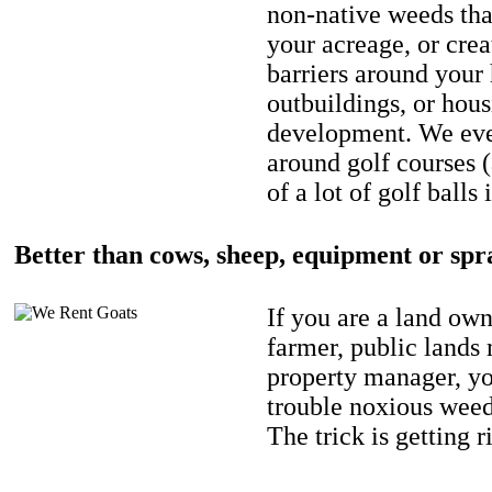
non-native weeds tha
your acreage, or crea
barriers around your
outbuildings, or hou
development. We eve
around golf courses 
of a lot of golf balls 
Better than cows, sheep, equipment or spr
If you are a land own
farmer, public lands
property manager, y
trouble noxious weed
The trick is getting r