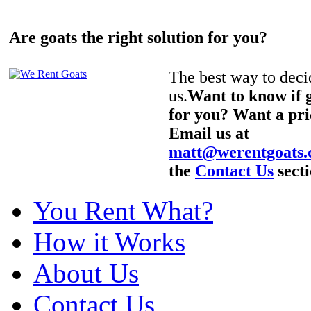
Are goats the right solution for you?
The best way to decid
us.
Want to know if g
for you? Want a pri
Email us at
matt@werentgoats
the
Contact Us
secti
You Rent What?
How it Works
About Us
Contact Us