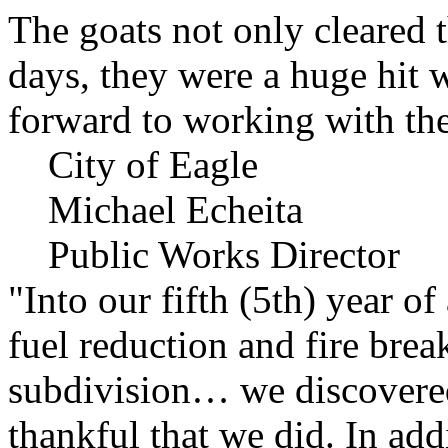
The goats not only cleared t
days, they were a huge hit 
forward to working with the
City of Eagle
Michael Echeita
Public Works Director
"Into our fifth (5th) year o
fuel reduction and fire bre
subdivision… we discovere
thankful that we did. In add