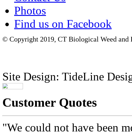
Photos
Find us on Facebook
© Copyright 2019, CT Biological Weed and Br
Site Design: TideLine Desig
Customer Quotes
"We could not have been mo