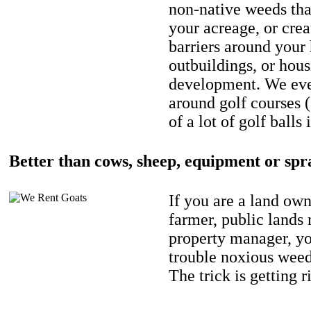
non-native weeds tha
your acreage, or crea
barriers around your
outbuildings, or hou
development. We eve
around golf courses 
of a lot of golf balls 
Better than cows, sheep, equipment or spr
If you are a land own
farmer, public lands
property manager, y
trouble noxious weed
The trick is getting r