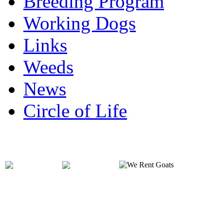
Breeding Program
Working Dogs
Links
Weeds
News
Circle of Life