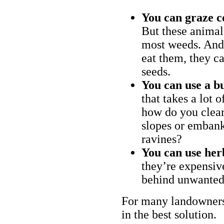
You can graze c
But these animal
most weeds. And 
eat them, they ca
seeds.
You can use a bu
that takes a lot 
how do you clear
slopes or embank
ravines?
You can use her
they’re expensiv
behind unwanted
For many landowners
in the best solution.