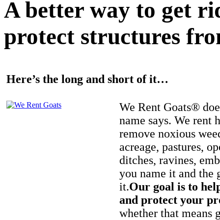
A better way to get r
protect structures fro
Here’s the long and short of it…
We Rent Goats® does
name says. We rent h
remove noxious weed
acreage, pastures, op
ditches, ravines, e
you name it and the 
it.
Our goal is to hel
and protect your pr
whether that means ge