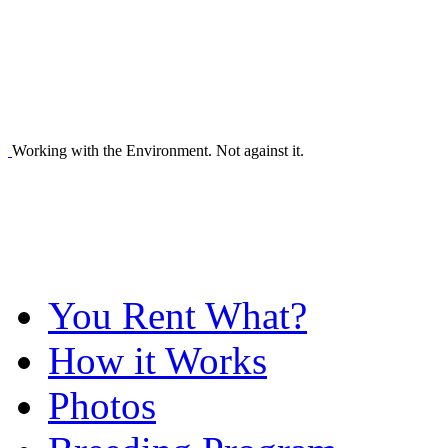
Working with the Environment. Not against it.
You Rent What?
How it Works
Photos