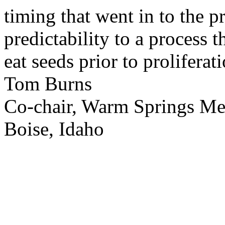
timing that went in to the p
predictability to a process 
eat seeds prior to proliferati
Tom Burns
Co-chair, Warm Springs M
Boise, Idaho