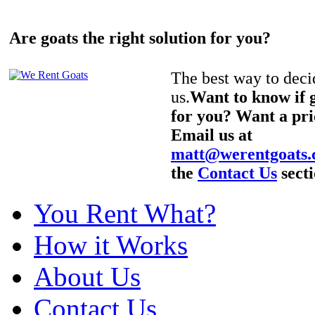
Are goats the right solution for you?
The best way to decid
us.
Want to know if g
for you? Want a pri
Email us at
matt@werentgoats
the
Contact Us
secti
You Rent What?
How it Works
About Us
Contact Us