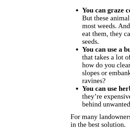
You can graze c
But these animal
most weeds. And 
eat them, they ca
seeds.
You can use a bu
that takes a lot 
how do you clear
slopes or embank
ravines?
You can use her
they’re expensiv
behind unwanted
For many landowners
in the best solution.