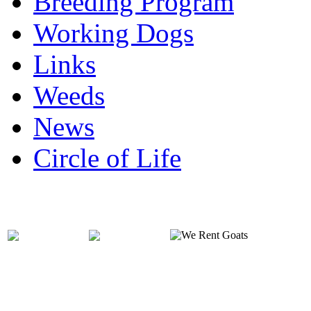
Breeding Program
Working Dogs
Links
Weeds
News
Circle of Life