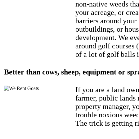
non-native weeds tha
your acreage, or crea
barriers around your
outbuildings, or hou
development. We eve
around golf courses 
of a lot of golf balls 
Better than cows, sheep, equipment or spr
If you are a land own
farmer, public lands
property manager, y
trouble noxious weed
The trick is getting r