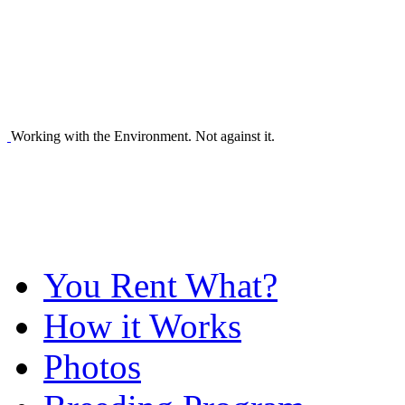
Working with the Environment. Not against it.
You Rent What?
How it Works
Photos