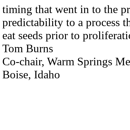
timing that went in to the p
predictability to a process 
eat seeds prior to proliferati
Tom Burns
Co-chair, Warm Springs M
Boise, Idaho