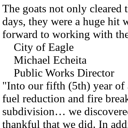
The goats not only cleared t
days, they were a huge hit 
forward to working with the
City of Eagle
Michael Echeita
Public Works Director
"Into our fifth (5th) year o
fuel reduction and fire bre
subdivision… we discovere
thankful that we did. In add