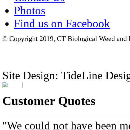
Photos
Find us on Facebook
© Copyright 2019, CT Biological Weed and Br
Site Design: TideLine Desig
Customer Quotes
"We could not have been mo