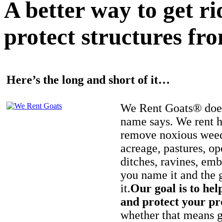
A better way to get r
protect structures fro
Here’s the long and short of it…
We Rent Goats® does
name says. We rent h
remove noxious weed
acreage, pastures, op
ditches, ravines, e
you name it and the 
it.
Our goal is to hel
and protect your pr
whether that means ge